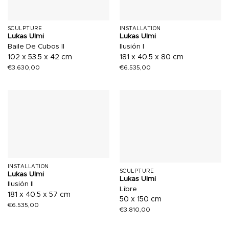
SCULPTURE
INSTALLATION
Lukas Ulmi
Lukas Ulmi
Baile De Cubos II
Ilusión I
102 x 53.5 x 42 cm
181 x 40.5 x 80 cm
€
3.630,00
€
6.535,00
INSTALLATION
SCULPTURE
Lukas Ulmi
Lukas Ulmi
Ilusión II
Libre
181 x 40.5 x 57 cm
50 x 150 cm
€
6.535,00
€
3.810,00