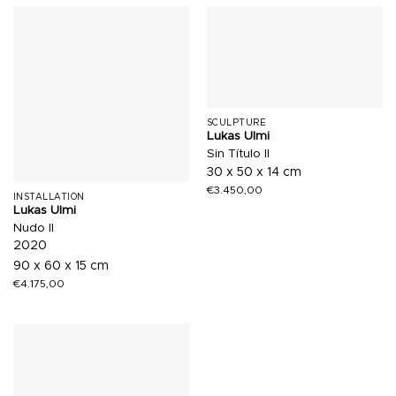
SCULPTURE
Lukas Ulmi
Sin Título II
30 x 50 x 14 cm
€
3.450,00
INSTALLATION
Lukas Ulmi
Nudo II
2020
90 x 60 x 15 cm
€
4.175,00