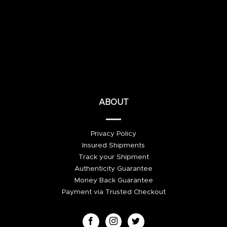
ABOUT
Privacy Policy
Insured Shipments
Track your Shipment
Authenticity Guarantee
Money Back Guarantee
Payment via Trusted Checkout