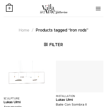
Skip
to
0
content
Home
/
Products tagged “Iron rods”
FILTER
INSTALLATION
SCULPTURE
Lukas Ulmi
Lukas Ulmi
Baile Con Sombra II
Argumento