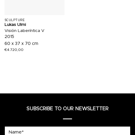
SCULPTURE
Lukas Ulmi
Visión Laberíntica V
2015
60 x 37 x 70 cm
€
4.720,00
SUBSCRIBE TO OUR NEWSLETTER
Name*