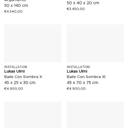
50 x 40 x 20 cm
50 x 140 cm
€
3.450,00
€
4.540,00
INSTALLATION
INSTALLATION
Lukas Ulmi
Lukas Ulmi
Baile Con Sombra X
Baile Con Sombra XI
45 x 25 x 30 cm
45 x 70 x 75 cm
€
4.900,00
€
4.900,00