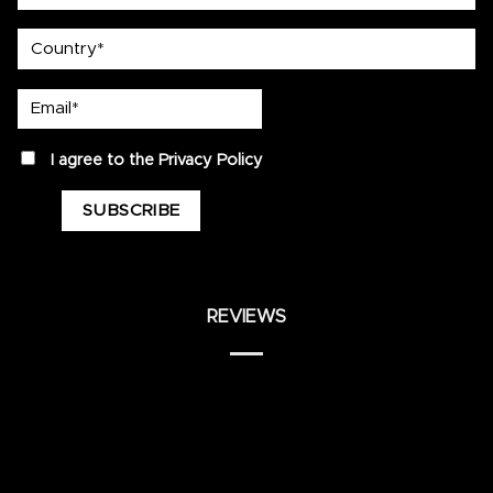
country
Email*
privacy
I agree to the
Privacy Policy
REVIEWS