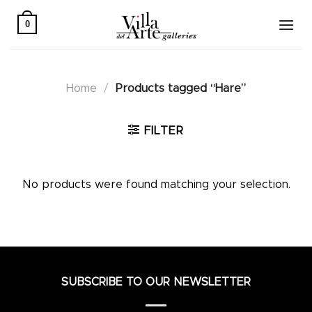
Skip
to
0
content
Home
/
Products tagged “Hare”
FILTER
No products were found matching your selection.
SUBSCRIBE TO OUR NEWSLETTER