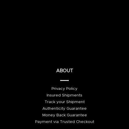
ABOUT
Privacy Policy
Insured Shipments
Track your Shipment
Authenticity Guarantee
Money Back Guarantee
Payment via Trusted Checkout