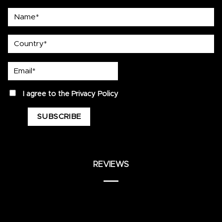
Name*
country
Email*
privacy
I agree to the
Privacy Policy
REVIEWS