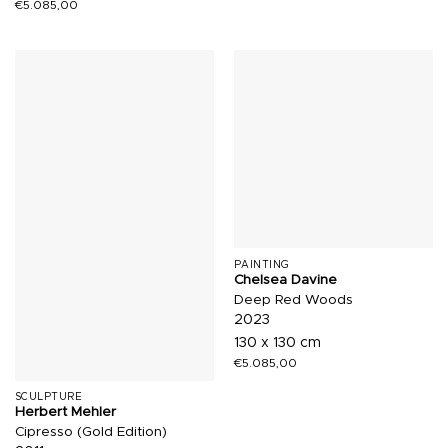
€
5.085,00
PAINTING
Chelsea Davine
Deep Red Woods
2023
130 x 130 cm
€
5.085,00
SCULPTURE
Herbert Mehler
Cipresso (Gold Edition)