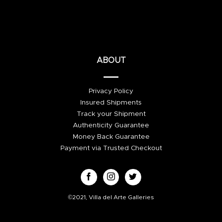
ABOUT
Privacy Policy
Insured Shipments
Track your Shipment
Authenticity Guarantee
Money Back Guarantee
Payment via Trusted Checkout
©2021, Villa del Arte Galleries