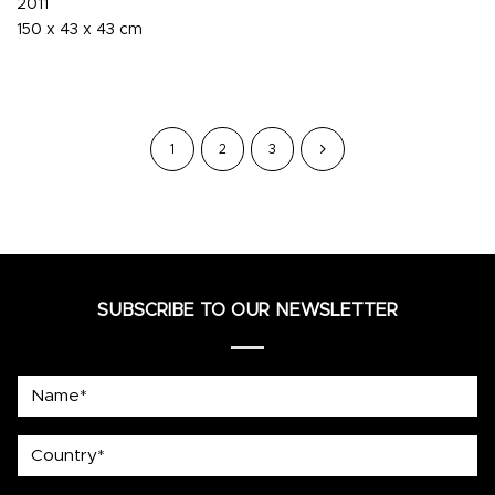
2011
150 x 43 x 43 cm
1
2
3
SUBSCRIBE TO OUR NEWSLETTER
Name*
country