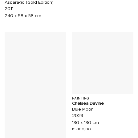
Asparago (Gold Edition)
2011
240 x 58 x 58 cm
PAINTING
Chelsea Davine
Blue Moon
2023
130 x 130 cm
€
5.100,00