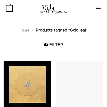
Skip
to
0
content
Home
/
Products tagged “Gold leaf”
FILTER