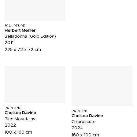
SCULPTURE
Herbert Mehler
Belladonna (Gold Edition)
2011
225 x 72 x 72 cm
PAINTING
PAINTING
Chelsea Davine
Chelsea Davine
Blue Mountains
Chiaroscuro
2022
2024
100 x 160 cm
160 x 100 cm