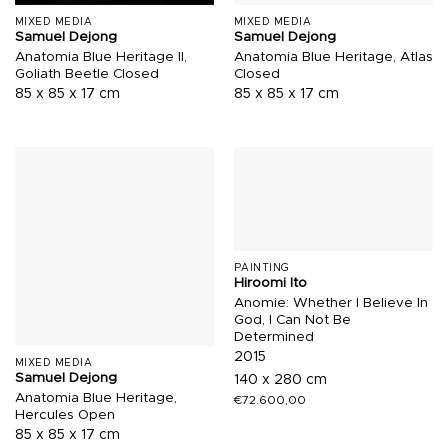
MIXED MEDIA
MIXED MEDIA
Samuel Dejong
Samuel Dejong
Anatomia Blue Heritage II,
Anatomia Blue Heritage, Atlas
Goliath Beetle Closed
Closed
85 x 85 x 17 cm
85 x 85 x 17 cm
PAINTING
Hiroomi Ito
Anomie: Whether I Believe In
God, I Can Not Be
Determined
2015
MIXED MEDIA
Samuel Dejong
140 x 280 cm
Anatomia Blue Heritage,
€
72.600,00
Hercules Open
85 x 85 x 17 cm