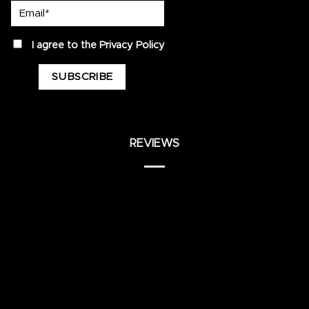
Email*
privacy
I agree to the
Privacy Policy
REVIEWS