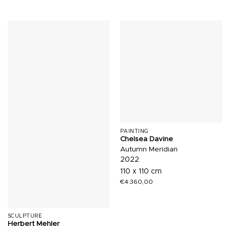
PAINTING
Chelsea Davine
Autumn Meridian
2022
110 x 110 cm
€
4.360,00
SCULPTURE
Herbert Mehler