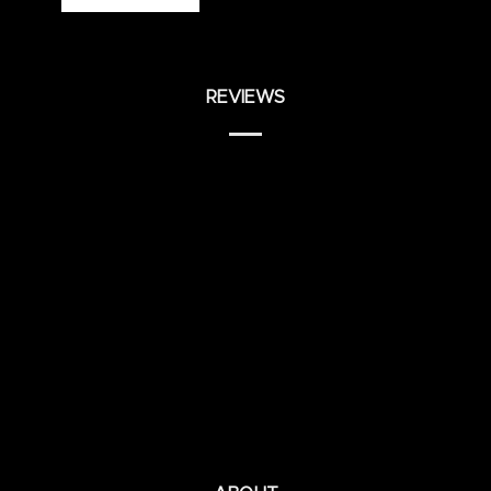
REVIEWS