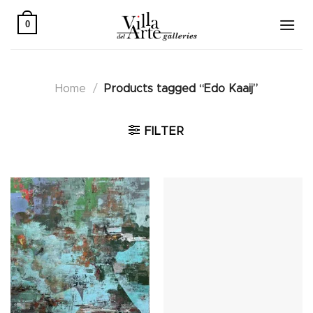
Skip
to
0
content
Home
/
Products tagged “Edo Kaaij”
FILTER