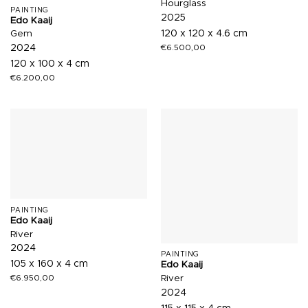
Hourglass
PAINTING
2025
Edo Kaaij
120 x 120 x 4.6 cm
Gem
€
6.500,00
2024
120 x 100 x 4 cm
€
6.200,00
PAINTING
Edo Kaaij
River
2024
PAINTING
105 x 160 x 4 cm
Edo Kaaij
River
€
6.950,00
2024