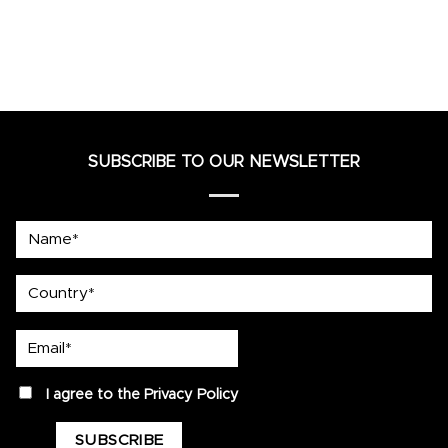
SUBSCRIBE TO OUR NEWSLETTER
Name*
country
Email*
privacy
I agree to the
Privacy Policy