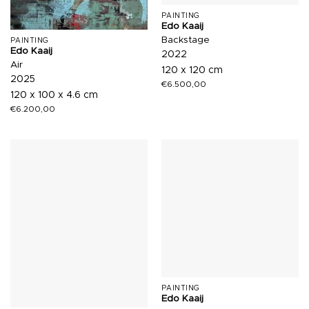
PAINTING
Edo Kaaij
Backstage
PAINTING
Edo Kaaij
2022
Air
120 x 120 cm
2025
€
6.500,00
120 x 100 x 4.6 cm
€
6.200,00
PAINTING
Edo Kaaij