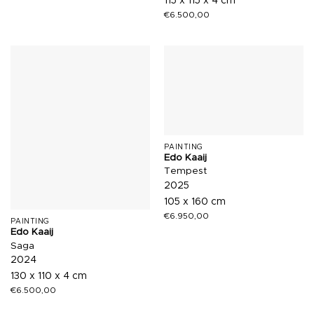
115 x 115 x 4 cm
€
6.500,00
PAINTING
Edo Kaaij
Tempest
2025
105 x 160 cm
€
6.950,00
PAINTING
Edo Kaaij
Saga
2024
130 x 110 x 4 cm
€
6.500,00