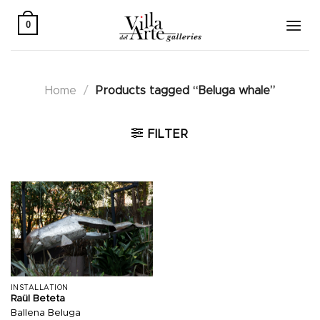
Skip
to
0
content
Home
/
Products tagged “Beluga whale”
FILTER
INSTALLATION
Raül Beteta
Ballena Beluga