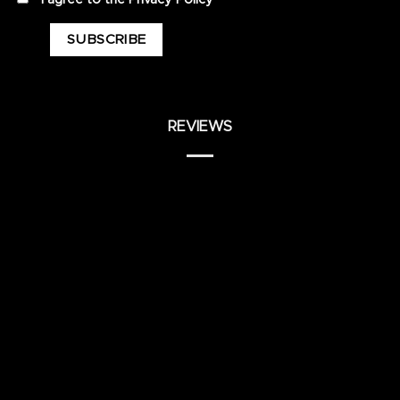
REVIEWS