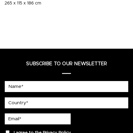
265 x 115 x 186 cm
SUBSCRIBE TO OUR NEWSLETTER
Name*
country
Email*
privacy
I agree to the
Privacy Policy