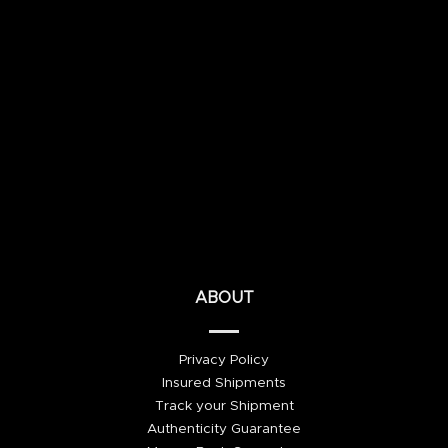
ABOUT
Privacy Policy
Insured Shipments
Track your Shipment
Authenticity Guarantee