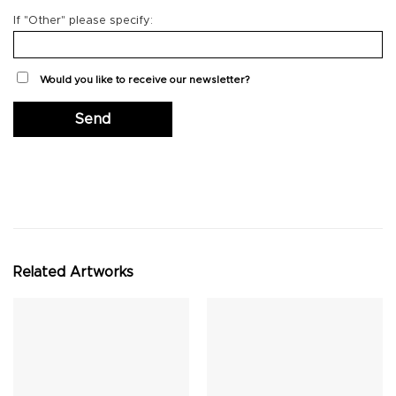
If "Other" please specify:
Would you like to receive our newsletter?
Related Artworks