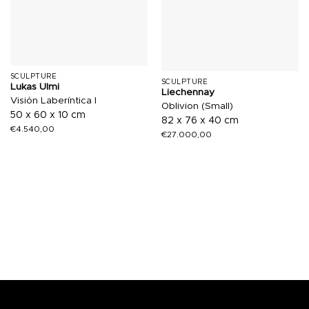
SCULPTURE
SCULPTURE
Lukas Ulmi
Liechennay
Visión Laberíntica I
Oblivion (Small)
50 x 60 x 10 cm
82 x 76 x 40 cm
€
4.540,00
€
27.000,00