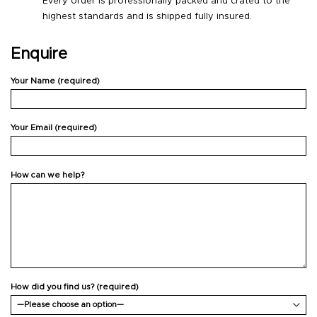
Every order is professionally packed and crated to the
highest standards and is shipped fully insured.
Enquire
Your Name (required)
Your Email (required)
How can we help?
How did you find us? (required)