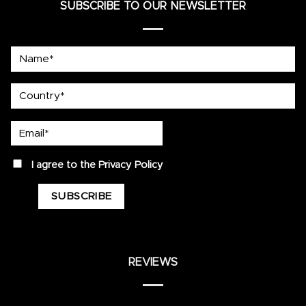
SUBSCRIBE TO OUR NEWSLETTER
Name*
country
Email*
privacy
I agree to the
Privacy Policy
REVIEWS