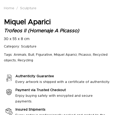
Home
/
Sculpture
Miquel Aparici
Trofeos II (Homenaje A Picasso)
30 x 55 x 8 cm
Category:
Sculpture
Tags:
Animals
,
Bull
,
Figurative
,
Miquel Aparici
,
Picasso
,
Recycled
objects
,
Recycling
Authenticity Guarantee
Every artwork is shipped with a certificate of authenticity.
Payment via Trusted Checkout
Enjoy buying safely with encrypted and secure
payments.
Insured Shipments