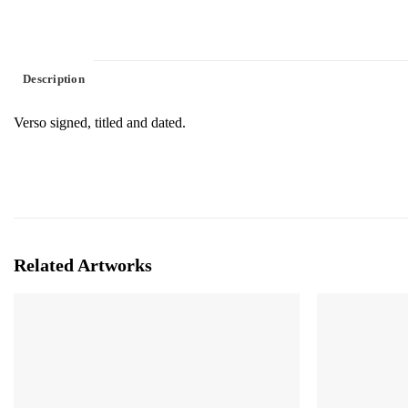
Description
Verso signed, titled and dated.
Related Artworks