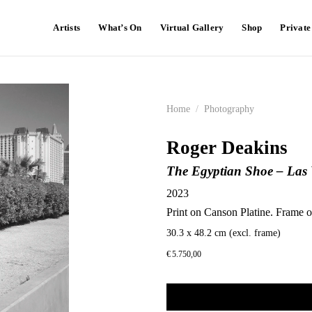
Artists
What’s On
Virtual Gallery
Shop
Privat
Home
/
Photography
Roger Deakins
The Egyptian Shoe – Las V
2023
Print on Canson Platine. Frame o
30.3 x 48.2 cm (excl. frame)
€
5.750,00