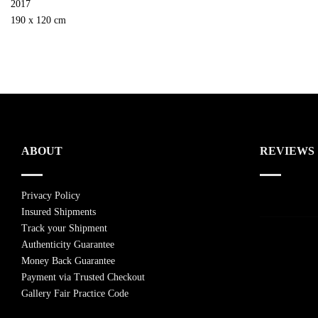
2017
190 x 120 cm
ABOUT
REVIEWS
Privacy Policy
Insured Shipments
Track your Shipment
Authenticity Guarantee
Money Back Guarantee
Payment via Trusted Checkout
Gallery Fair Practice Code