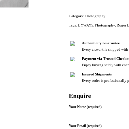
Category:
Photography
Tags:
BYWAYS
,
Photography
,
Roger 
Authenticity Guarantee
Every artwork is shipped with a
Payment via Trusted Checko
Enjoy buying safely with enc
Insured Shipments
Every order is professionally 
Enquire
Your Name (required)
Your Email (required)