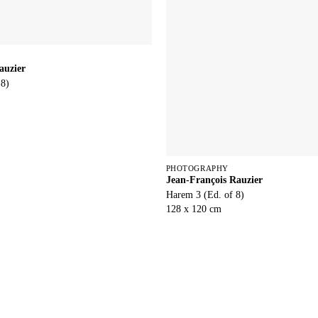
auzier
 8)
PHOTOGRAPHY
Jean-François Rauzier
Harem 3 (Ed. of 8)
128 x 120 cm