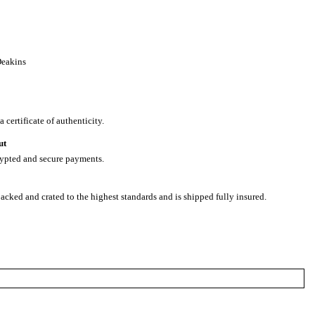
Deakins
 certificate of authenticity.
ut
rypted and secure payments.
packed and crated to the highest standards and is shipped fully insured.