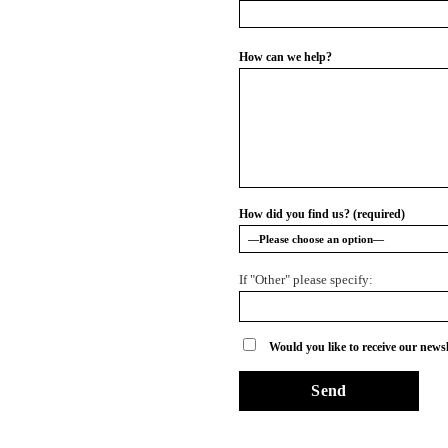
How can we help?
How did you find us? (required)
If "Other" please specify:
Would you like to receive our newsl