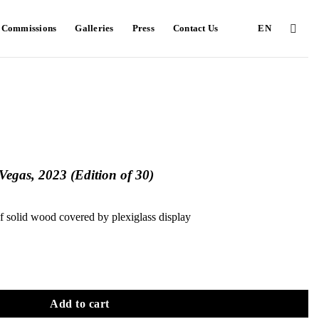
e Commissions
Galleries
Press
Contact Us
EN
egas, 2023 (Edition of 30)
f solid wood covered by plexiglass display
Add to cart