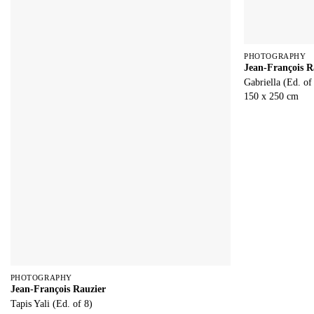
PHOTOGRAPHY
Jean-François R
Gabriella (Ed. of
150 x 250 cm
PHOTOGRAPHY
Jean-François Rauzier
Tapis Yali (Ed. of 8)