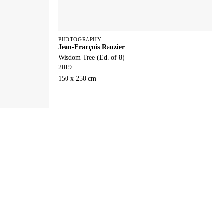
PHOTOGRAPHY
Jean-François Rauzier
Wisdom Tree (Ed. of 8)
2019
150 x 250 cm