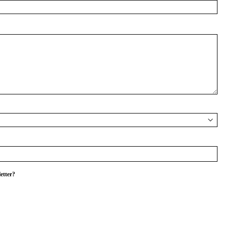
etter?