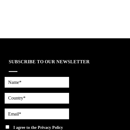
SUBSCRIBE TO OUR NEWSLETTER
Name*
country
Email*
privacy
I agree to the
Privacy Policy