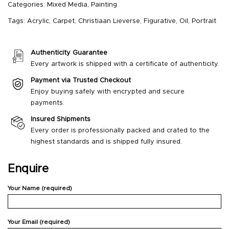
Categories:
Mixed Media
,
Painting
Tags:
Acrylic
,
Carpet
,
Christiaan Lieverse
,
Figurative
,
Oil
,
Portrait
Authenticity Guarantee
Every artwork is shipped with a certificate of authenticity.
Payment via Trusted Checkout
Enjoy buying safely with encrypted and secure
payments.
Insured Shipments
Every order is professionally packed and crated to the
highest standards and is shipped fully insured.
Enquire
Your Name (required)
Your Email (required)