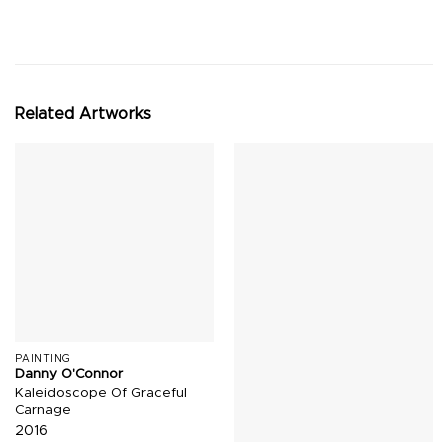
Related Artworks
PAINTING
Danny O'Connor
Kaleidoscope Of Graceful
Carnage
2016