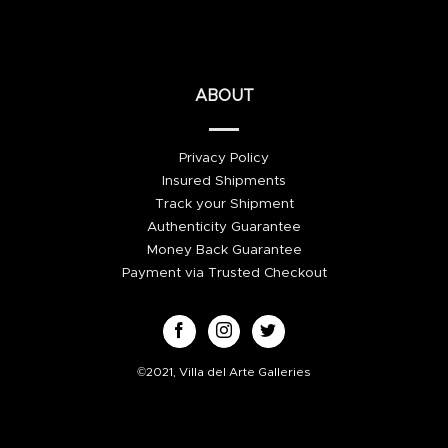
ABOUT
Privacy Policy
Insured Shipments
Track your Shipment
Authenticity Guarantee
Money Back Guarantee
Payment via Trusted Checkout
©2021, Villa del Arte Galleries