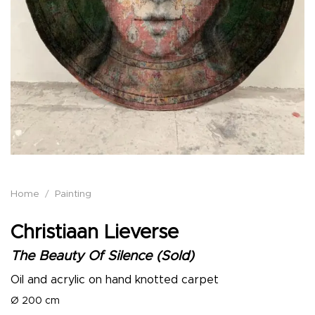
Home
/
Painting
Christiaan Lieverse
The Beauty Of Silence (Sold)
Oil and acrylic on hand knotted carpet
Ø 200 cm