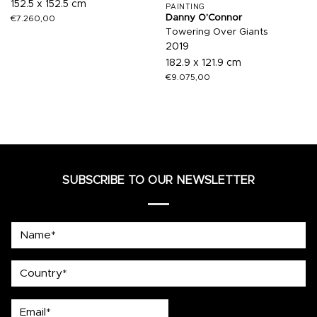
152.5 x 152.5 cm
PAINTING
Danny O'Connor
€
7.260,00
Towering Over Giants
2019
182.9 x 121.9 cm
€
9.075,00
SUBSCRIBE TO OUR NEWSLETTER
Name*
country
Email*