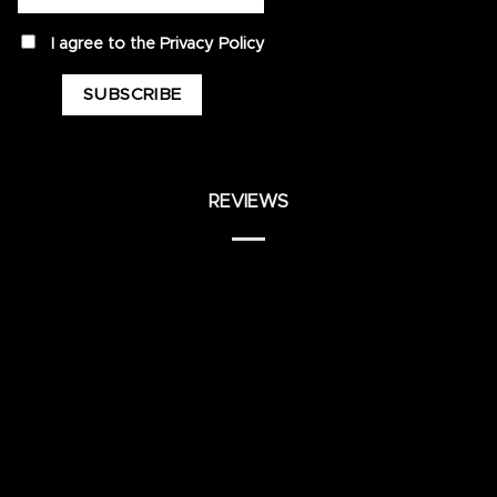
privacy
I agree to the
Privacy Policy
REVIEWS