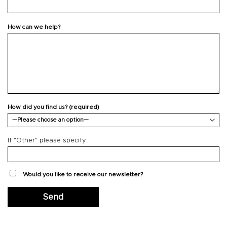
How can we help?
How did you find us? (required)
If "Other" please specify:
Would you like to receive our newsletter?