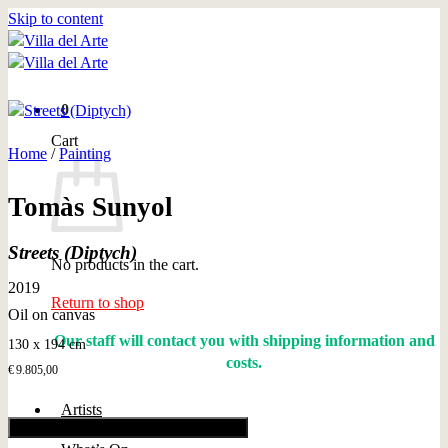
Skip to content
0
Cart
Home
/
Painting
Tomàs Sunyol
Streets (Diptych)
No products in the cart.
2019
Return to shop
Oil on canvas
Our staff will contact you with shipping information and
130 x 194 cm
costs.
€
9.805,00
Artists
Add to cart