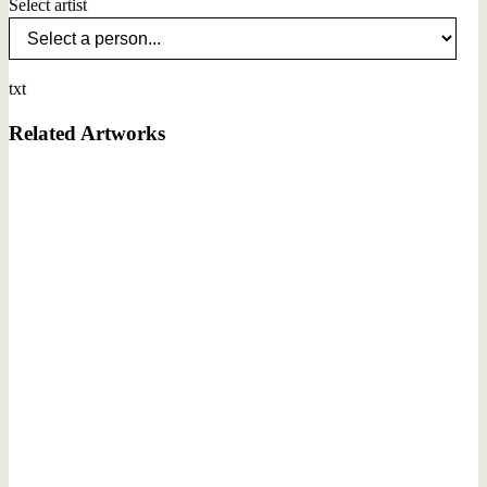
Select artist
txt
Related Artworks