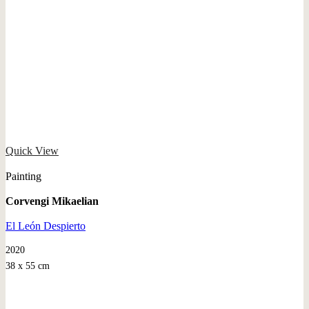
Quick View
Painting
Corvengi Mikaelian
El León Despierto
2020
38 x 55 cm