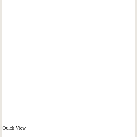
Quick View