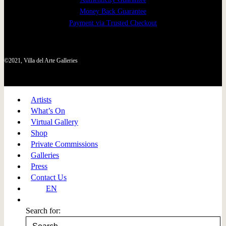
Money Back Guarantee
Payment via Trusted Checkout
©2021, Villa del Arte Galleries
Artists
What’s On
Virtual Gallery
Shop
Private Commissions
Galleries
Press
Contact Us
EN
Search for: