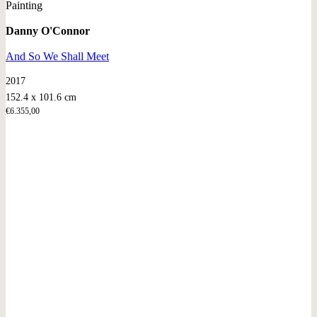
Painting
Danny O'Connor
And So We Shall Meet
2017
152.4 x 101.6 cm
€
6.355,00