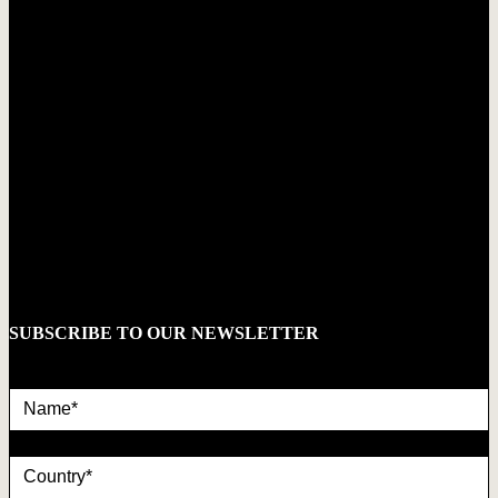
SUBSCRIBE TO OUR NEWSLETTER
Name*
country