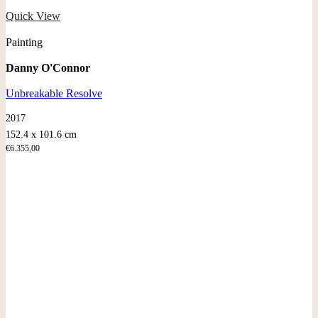
Quick View
Painting
Danny O'Connor
Unbreakable Resolve
2017
152.4 x 101.6 cm
€
6.355,00