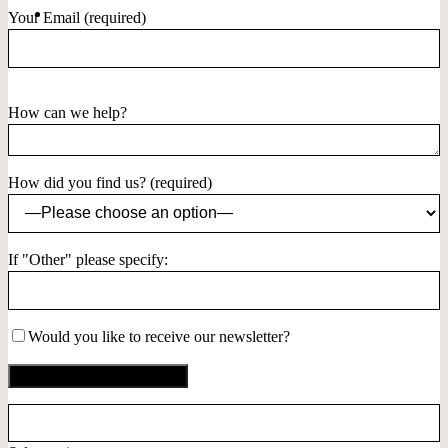
Your Email (required)
How can we help?
How did you find us? (required)
If "Other" please specify:
Would you like to receive our newsletter?