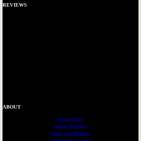
REVIEWS
ABOUT
Privacy Policy
Insured Shipments
Track your Shipment
Authenticity Guarantee