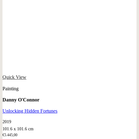
Quick View
Painting
Danny O'Connor
Unlocking Hidden Fortunes
2019
101.6 x 101.6 cm
€
5.445,00