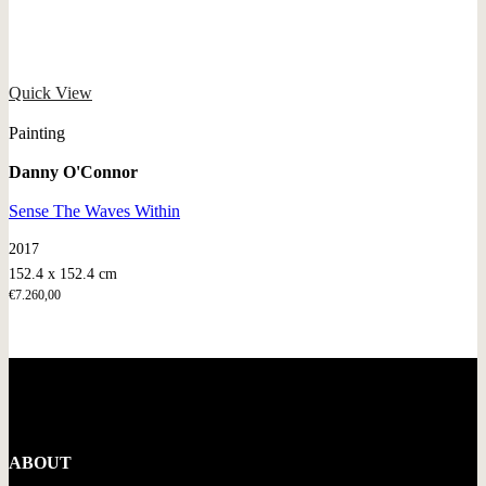
Quick View
Painting
Danny O'Connor
Sense The Waves Within
2017
152.4 x 152.4 cm
€
7.260,00
ABOUT