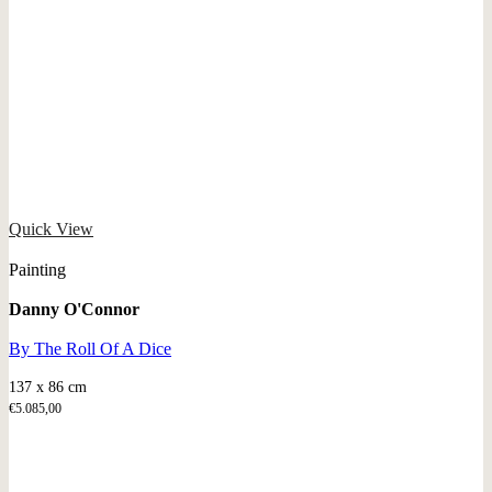
Quick View
Painting
Danny O'Connor
By The Roll Of A Dice
137 x 86 cm
€
5.085,00