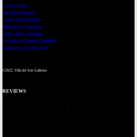
Privacy Policy
Insured Shipments
Track your Shipment
Authenticity Guarantee
Money Back Guarantee
Payment via Trusted Checkout
Gallery Fair Practice Code
©2022, Villa del Arte Galleries
REVIEWS