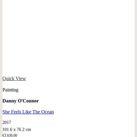
Quick View
Painting
Danny O'Connor
She Feels Like The Ocean
2017
101.6 x 76.2 cm
€
3.630,00