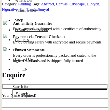
What’s On
Category:
Painting
Tags:
Abstract
,
Canvas
,
Cityscape
,
Diptych
,
Figurative
,
Oil
,
Tomàs Sunyol
Virtual Gallery
Shop
Authenticity Guarantee
Every artwork is shipped with a certificate of authenticity.
Private Commissions
Payment via Trusted Checkout
Galleries
Enjoy buying safely with encrypted and secure payments.
Press
Insured Shipments
Every order is professionally packed and crated to the
Contact Us
highest standards and is shipped fully insured.
EN
Enquire
Search for:
Your Name (required)