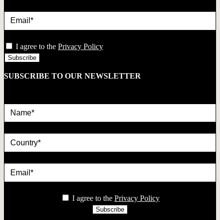
Email*
privacy
I agree to the
Privacy Policy
SUBSCRIBE TO OUR NEWSLETTER
Name*
country
Email*
privacy
I agree to the
Privacy Policy