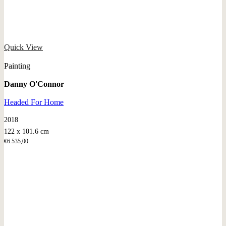
Quick View
Painting
Danny O'Connor
Headed For Home
2018
122 x 101.6 cm
€
6.535,00