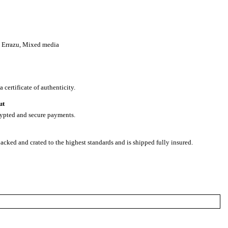
 Errazu
,
Mixed media
 certificate of authenticity.
ut
rypted and secure payments.
packed and crated to the highest standards and is shipped fully insured.