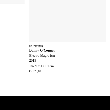
PAINTING
Danny O'Connor
Electro Magic-ism
2019
182.9 x 121.9 cm
€
9.075,00