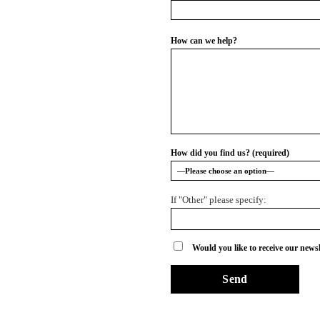
How can we help?
How did you find us? (required)
If "Other" please specify:
Would you like to receive our newsl