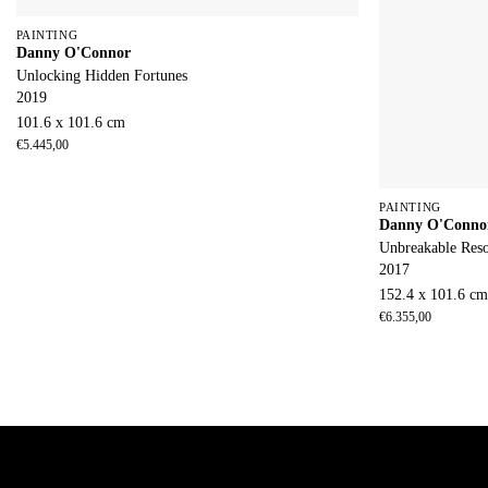
PAINTING
Danny O'Connor
Unlocking Hidden Fortunes
2019
101.6 x 101.6 cm
€
5.445,00
PAINTING
Danny O'Conno
Unbreakable Res
2017
152.4 x 101.6 c
€
6.355,00