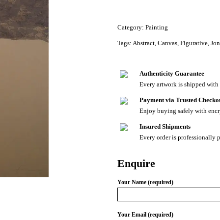
Category:
Painting
Tags:
Abstract
,
Canvas
,
Figurative
,
Jon
Authenticity Guarantee
Every artwork is shipped with a
Payment via Trusted Checko
Enjoy buying safely with enc
Insured Shipments
Every order is professionally 
Enquire
Your Name (required)
Your Email (required)