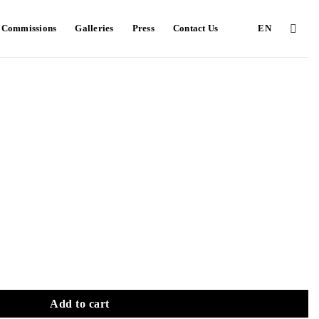
e Commissions
Galleries
Press
Contact Us
EN
Add to cart