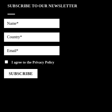
SUBSCRIBE TO OUR NEWSLETTER
Name*
country
Email*
privacy
I agree to the
Privacy Policy