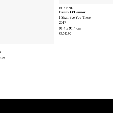
PAINTING
Danny O'Connor
I Shall See You There
2017
91.4 x 91.4 cm
€
4.540,00
r
olve
m