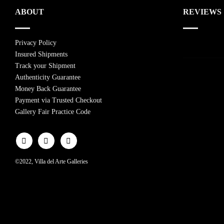
ABOUT
REVIEWS
Privacy Policy
Insured Shipments
Track your Shipment
Authenticity Guarantee
Money Back Guarantee
Payment via Trusted Checkout
Gallery Fair Practice Code
©2022, Villa del Arte Galleries