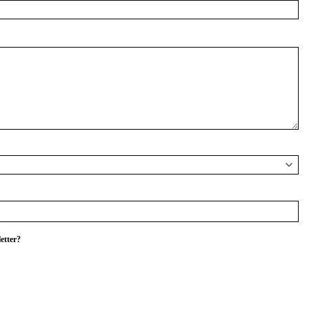
etter?