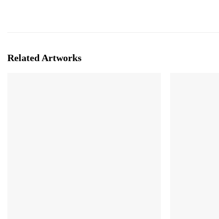
Related Artworks