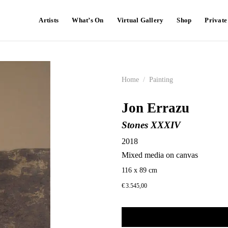
Artists
What’s On
Virtual Gallery
Shop
Privat
Home
/
Painting
Jon Errazu
Stones XXXIV
2018
Mixed media on canvas
116 x 89 cm
€
3.545,00