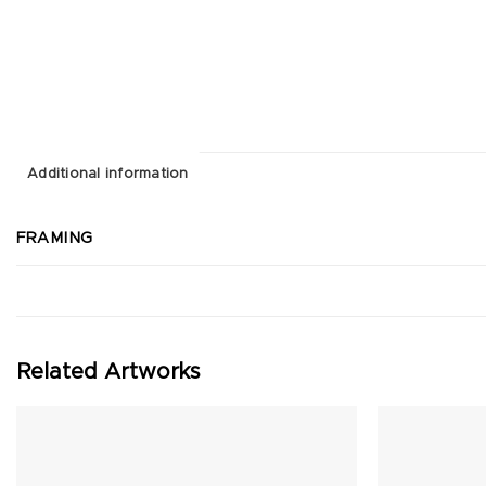
Additional information
FRAMING
Related Artworks