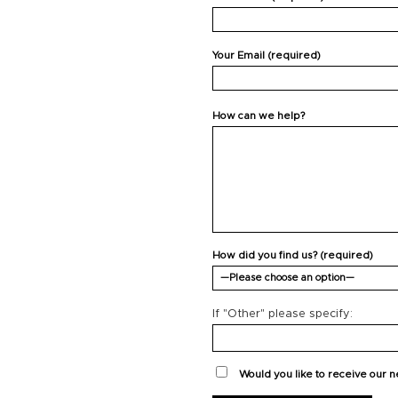
Your Email (required)
How can we help?
How did you find us? (required)
If "Other" please specify:
Would you like to receive our 