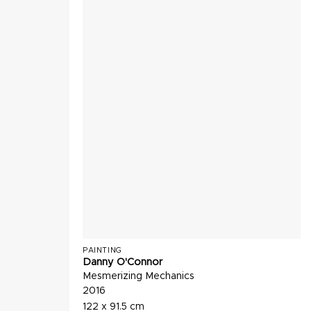
PAINTING
Danny O'Connor
Mesmerizing Mechanics
2016
122 x 91.5 cm