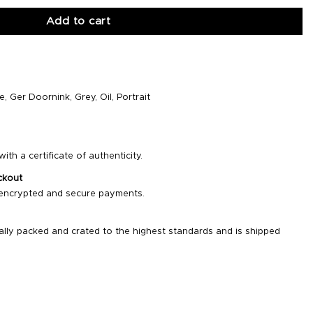
Add to cart
e
,
Ger Doornink
,
Grey
,
Oil
,
Portrait
ith a certificate of authenticity.
ckout
 encrypted and secure payments.
ally packed and crated to the highest standards and is shipped