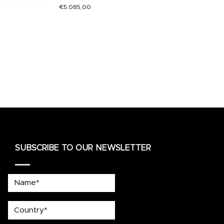
€
5.085,00
SUBSCRIBE TO OUR NEWSLETTER
Name*
country