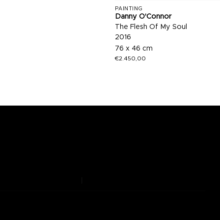
PAINTING
Danny O'Connor
The Flesh Of My Soul
2016
76 x 46 cm
€
2.450,00