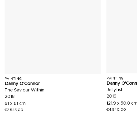
PAINTING
PAINTING
Danny O'Conn
Danny O'Connor
Jellyfish
The Saviour Within
2019
2018
121.9 x 50.8 c
61 x 61 cm
€
4.540,00
€
2.545,00