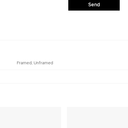
Framed, Unframed