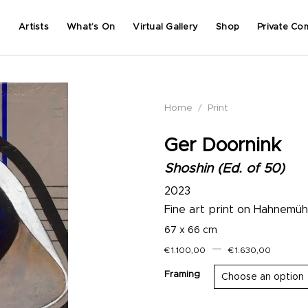
Artists
What’s On
Virtual Gallery
Shop
Private Co
Home
/
Print
Ger Doornink
Shoshin (Ed. of 50)
2023
Fine art print on Hahnemü
67 x 66 cm
–
€
1.100,00
€
1.630,00
Framing