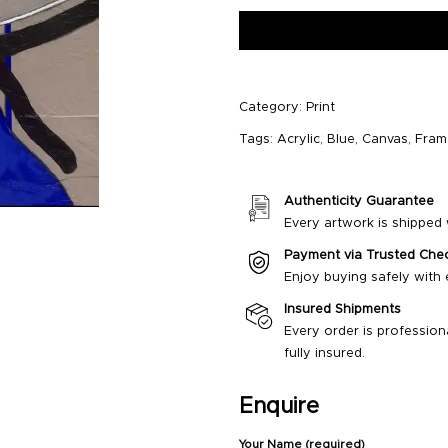
Category:
Print
Tags:
Acrylic
,
Blue
,
Canvas
,
Fram
Authenticity Guarantee
Every artwork is shipped w
Payment via Trusted Che
Enjoy buying safely with
Insured Shipments
Every order is profession
fully insured.
Enquire
Your Name (required)