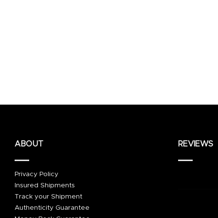
ABOUT
REVIEWS
Privacy Policy
Insured Shipments
Track your Shipment
Authenticity Guarantee