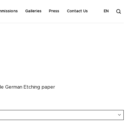
mmissions
Galleries
Press
Contact Us
EN
hle German Etching paper