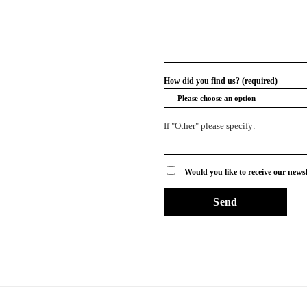
How did you find us? (required)
If "Other" please specify:
Would you like to receive our newsl