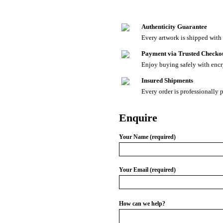
Authenticity Guarantee
Every artwork is shipped with a
Payment via Trusted Checko
Enjoy buying safely with enc
Insured Shipments
Every order is professionally 
Enquire
Your Name (required)
Your Email (required)
How can we help?