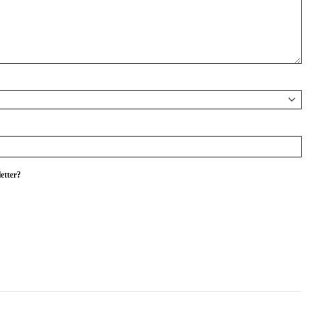
etter?