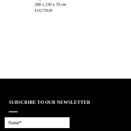
200 x 230 x 70 cm
€
332.750,00
SUBSCRIBE TO OUR NEWSLETTER
Name*