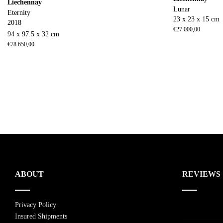
Liechennay
Lunar
Eternity
23 x 23 x 15 cm
2018
€
27.000,00
94 x 97.5 x 32 cm
€
78.650,00
ABOUT
REVIEWS
Privacy Policy
Insured Shipments