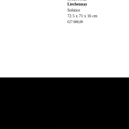
Liechennay
Solstice
72.5 x 71 x 16 cm
€
27.000,00