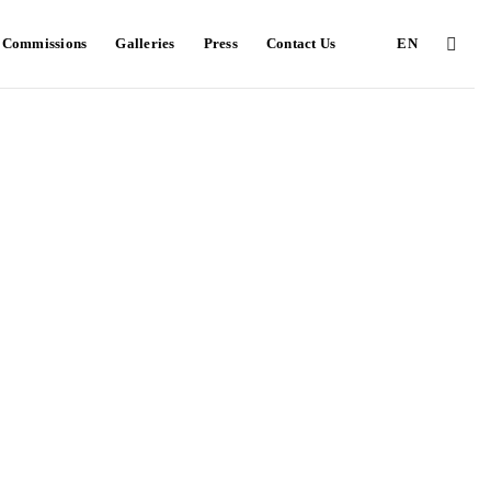
e Commissions
Galleries
Press
Contact Us
EN