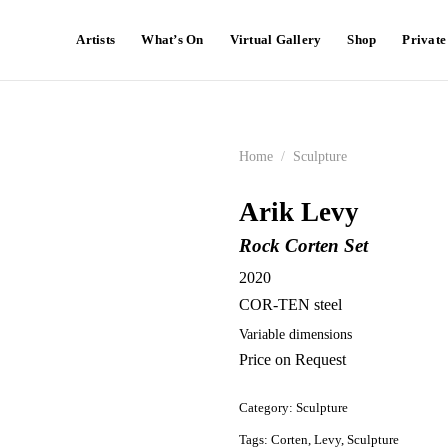
Artists
What’s On
Virtual Gallery
Shop
Privat
Home
/
Sculpture
Arik Levy
Rock Corten Set
2020
COR-TEN steel
Variable dimensions
Price on Request
Category:
Sculpture
Tags:
Corten
,
Levy
,
Sculpture