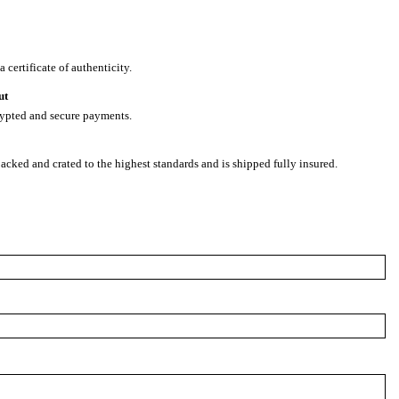
 certificate of authenticity.
ut
rypted and secure payments.
packed and crated to the highest standards and is shipped fully insured.