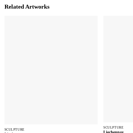
Related Artworks
SCULPTURE
SCULPTURE
Liechennay