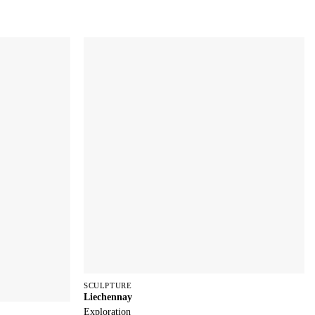
SCULPTURE
Liechennay
Exploration