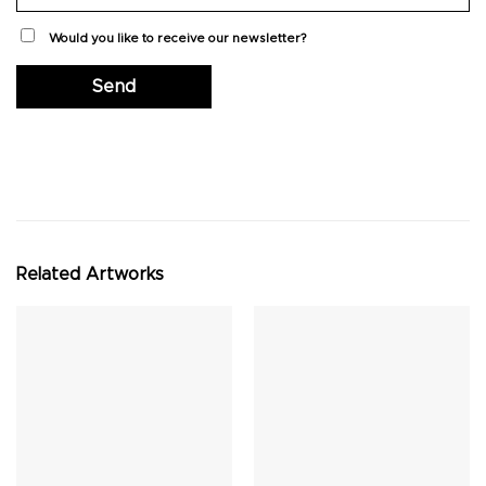
Would you like to receive our newsletter?
Related Artworks