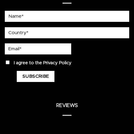
Name*
country
Email*
privacy
I agree to the
Privacy Policy
REVIEWS