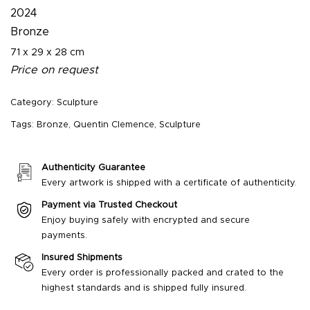
2024
Bronze
71 x 29 x 28 cm
Price on request
Category:
Sculpture
Tags:
Bronze
,
Quentin Clemence
,
Sculpture
Authenticity Guarantee
Every artwork is shipped with a certificate of authenticity.
Payment via Trusted Checkout
Enjoy buying safely with encrypted and secure
payments.
Insured Shipments
Every order is professionally packed and crated to the
highest standards and is shipped fully insured.