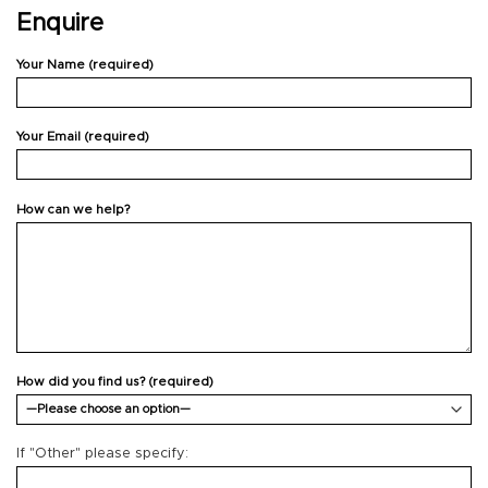
Enquire
Your Name (required)
Your Email (required)
How can we help?
How did you find us? (required)
If "Other" please specify: