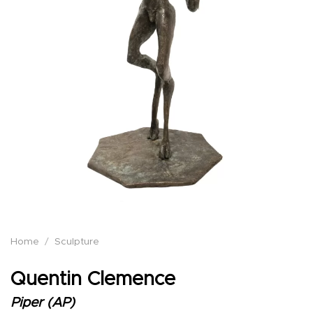
Home
/
Sculpture
Quentin Clemence
Piper (AP)