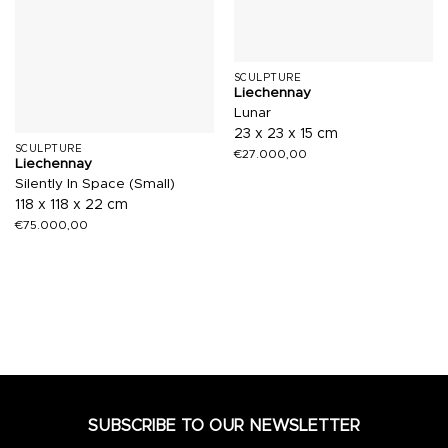
SCULPTURE
Liechennay
Lunar
23 x 23 x 15 cm
SCULPTURE
€
27.000,00
Liechennay
Silently In Space (Small)
118 x 118 x 22 cm
€
75.000,00
SUBSCRIBE TO OUR NEWSLETTER