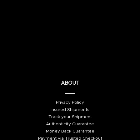
ABOUT
Privacy Policy
Insured Shipments
Track your Shipment
Authenticity Guarantee
Money Back Guarantee
Payment via Trusted Checkout