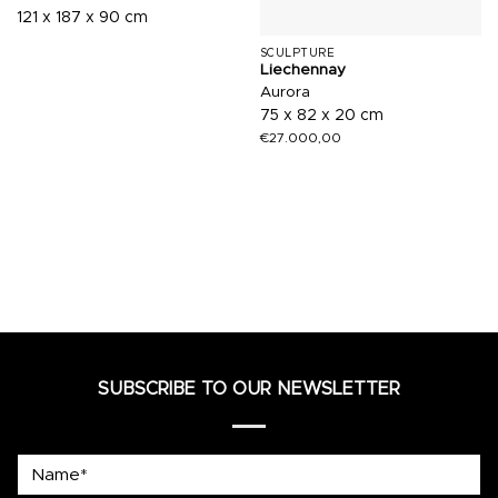
121 x 187 x 90 cm
SCULPTURE
Liechennay
Aurora
75 x 82 x 20 cm
€
27.000,00
SUBSCRIBE TO OUR NEWSLETTER
Name*