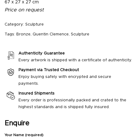
67 x 27 x 27 cm
Price on request
Category:
Sculpture
Tags:
Bronze
,
Quentin Clemence
,
Sculpture
Authenticity Guarantee
Every artwork is shipped with a certificate of authenticity.
Payment via Trusted Checkout
Enjoy buying safely with encrypted and secure
payments.
Insured Shipments
Every order is professionally packed and crated to the
highest standards and is shipped fully insured.
Enquire
Your Name (required)