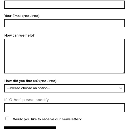
Your Email (required)
How can we help?
How did you find us? (required)
If "Other" please specify:
Would you like to receive our newsletter?