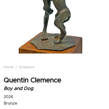
Home
/
Sculpture
Quentin Clemence
Boy and Dog
2024
Bronze