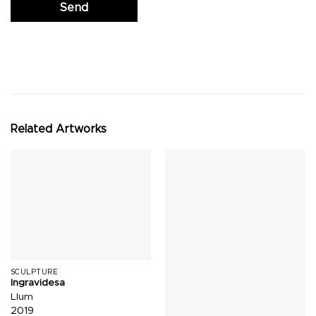
Related Artworks
SCULPTURE
Ingravidesa
Llum
2019