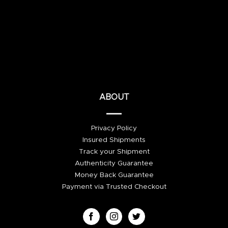
ABOUT
Privacy Policy
Insured Shipments
Track your Shipment
Authenticity Guarantee
Money Back Guarantee
Payment via Trusted Checkout