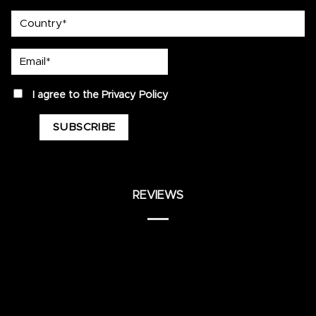
country
Email*
privacy
I agree to the
Privacy Policy
REVIEWS