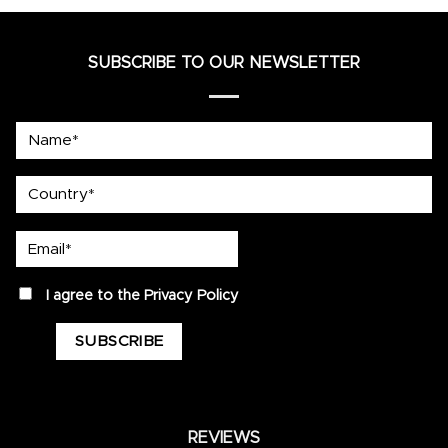
SUBSCRIBE TO OUR NEWSLETTER
Name*
country
Email*
privacy
I agree to the
Privacy Policy
REVIEWS