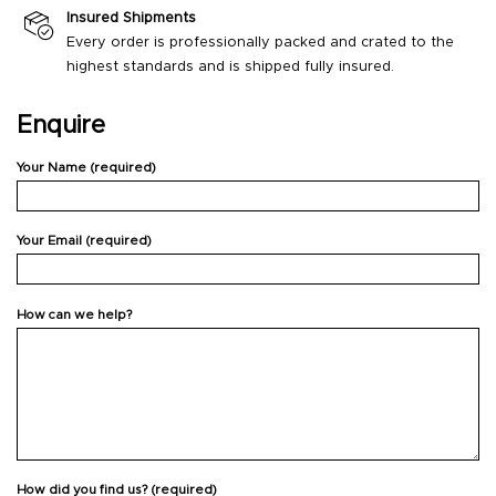
Insured Shipments
Every order is professionally packed and crated to the
highest standards and is shipped fully insured.
Enquire
Your Name (required)
Your Email (required)
How can we help?
How did you find us? (required)