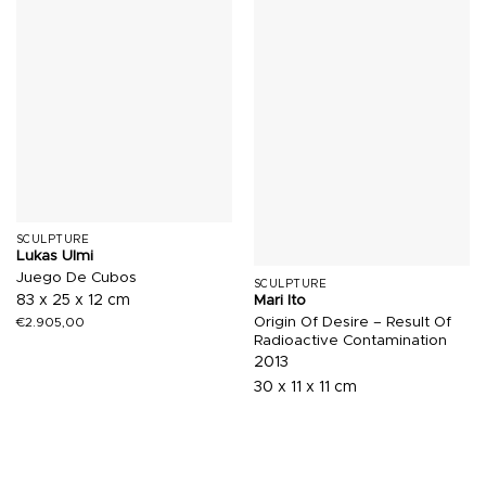
SCULPTURE
Lukas Ulmi
Juego De Cubos
SCULPTURE
83 x 25 x 12 cm
Mari Ito
Origin Of Desire – Result Of
€
2.905,00
Radioactive Contamination
2013
30 x 11 x 11 cm