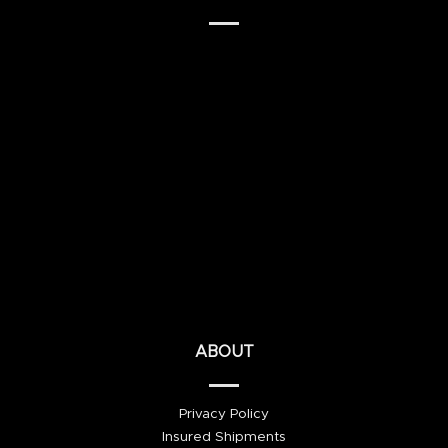
ABOUT
Privacy Policy
Insured Shipments