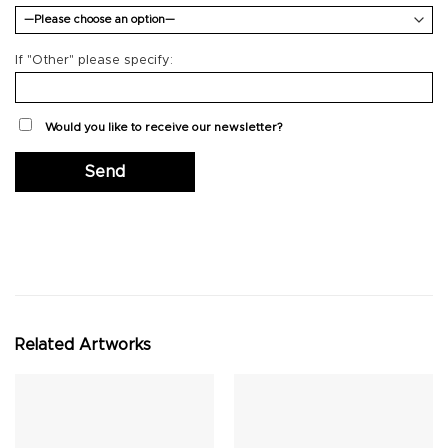
If "Other" please specify:
Would you like to receive our newsletter?
Related Artworks