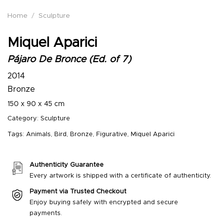
Home
/
Sculpture
Miquel Aparici
Pájaro De Bronce (Ed. of 7)
2014
Bronze
150 x 90 x 45 cm
Category:
Sculpture
Tags:
Animals
,
Bird
,
Bronze
,
Figurative
,
Miquel Aparici
Authenticity Guarantee
Every artwork is shipped with a certificate of authenticity.
Payment via Trusted Checkout
Enjoy buying safely with encrypted and secure
payments.