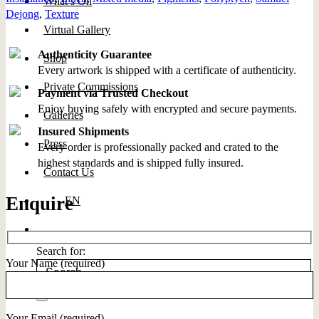
What’s On
Dejong
,
Texture
Virtual Gallery
Authenticity Guarantee
Shop
Every artwork is shipped with a certificate of authenticity.
Private Commissions
Payment via Trusted Checkout
Enjoy buying safely with encrypted and secure payments.
Galleries
Insured Shipments
Press
Every order is professionally packed and crated to the
highest standards and is shipped fully insured.
Contact Us
Enquire
EN
Search for:
Your Name (required)
Your Email (required)