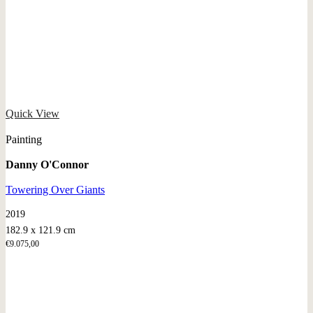
Quick View
Painting
Danny O'Connor
Towering Over Giants
2019
182.9 x 121.9 cm
€
9.075,00