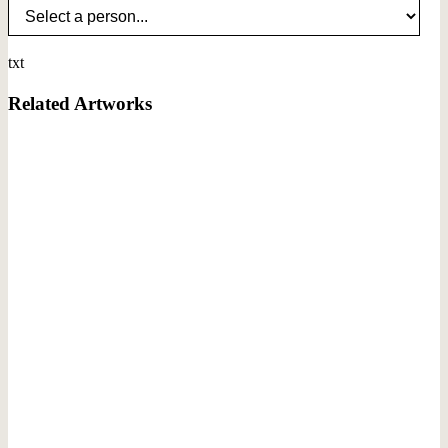
txt
Related Artworks