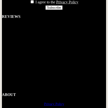
I agree to the
Privacy Policy
REVIEWS
ABOUT
Privacy Policy