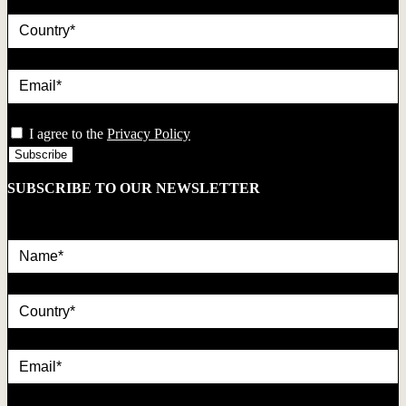
country
Email*
privacy
I agree to the
Privacy Policy
SUBSCRIBE TO OUR NEWSLETTER
Name*
country
Email*
privacy