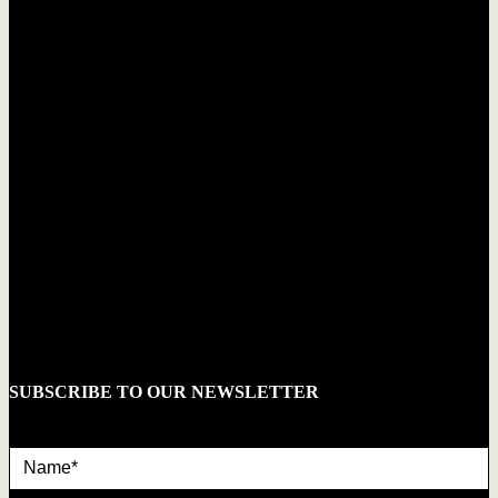
SUBSCRIBE TO OUR NEWSLETTER
Name*