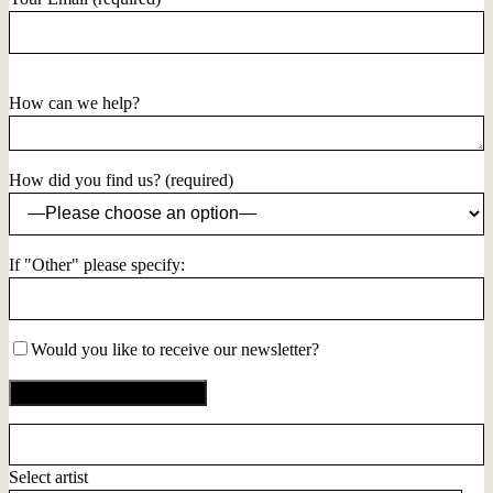
How can we help?
How did you find us? (required)
If "Other" please specify:
Would you like to receive our newsletter?
Select artist