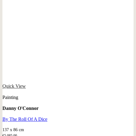
Quick View
Painting
Danny O'Connor
By The Roll Of A Dice
137 x 86 cm
€
5.085,00