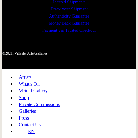
Insured Shipments
Track your Shipment
Authenticity Guarantee
Money Back Guarantee
Payment via Trusted Checkout
©2021, Villa del Arte Galleries
Artists
What’s On
Virtual Gallery
Shop
Private Commissions
Galleries
Press
Contact Us
EN