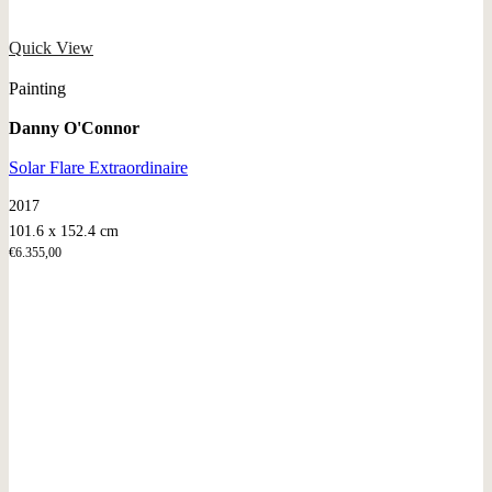
Quick View
Painting
Danny O'Connor
Solar Flare Extraordinaire
2017
101.6 x 152.4 cm
€
6.355,00