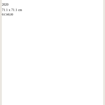
2020
71.1 x 71.1 cm
€
4.540,00