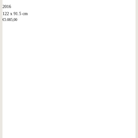
2016
122 x 91.5 cm
€
5.085,00