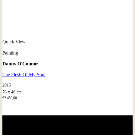
Quick View
Painting
Danny O'Connor
The Flesh Of My Soul
2016
76 x 46 cm
€
2.450,00