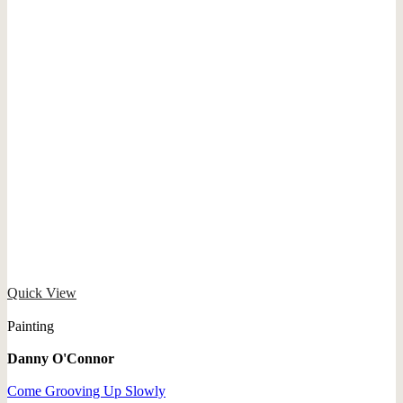
Quick View
Painting
Danny O'Connor
Come Grooving Up Slowly