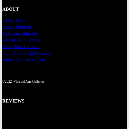
ABOUT
Privacy Policy
Insured Shipments
Track your Shipment
Authenticity Guarantee
Money Back Guarantee
Payment via Trusted Checkout
Gallery Fair Practice Code
©2022, Villa del Arte Galleries
REVIEWS