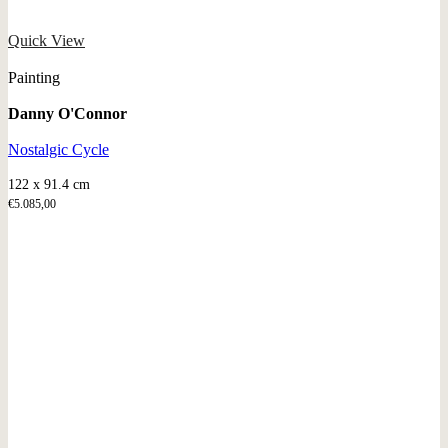
Quick View
Painting
Danny O'Connor
Nostalgic Cycle
122 x 91.4 cm
€
5.085,00