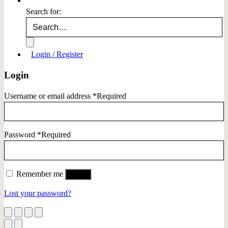
Search for:
Login / Register
Login
Username or email address
*
Required
Password
*
Required
Remember me
Log in
Lost your password?