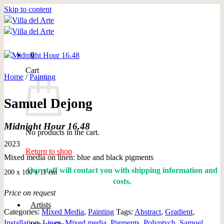
Skip to content
0
Cart
Home
/
Painting
Samuel Dejong
Midnight Hour 16.48
No products in the cart.
2023
Return to shop
Mixed media on linen: blue and black pigments
Our staff will contact you with shipping information and
200 x 100 x 11 cm
costs.
Price on request
Artists
Categories:
Mixed Media
,
Painting
Tags:
Abstract
,
Gradient
,
Installation
,
Linen
,
Mixed media
,
Pigments
,
Polyptych
,
Samuel