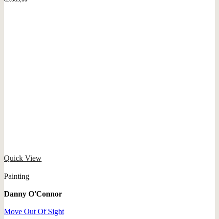
Quick View
Painting
Danny O'Connor
Move Out Of Sight