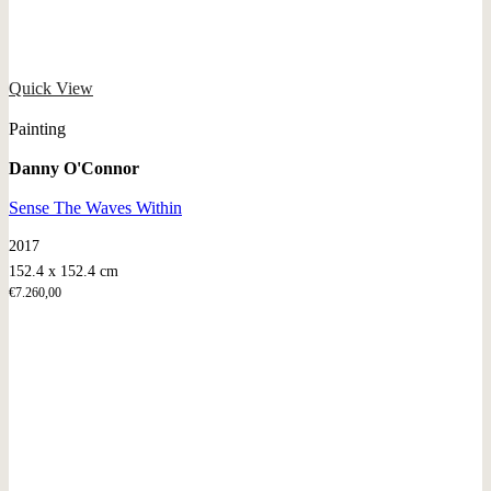
Quick View
Painting
Danny O'Connor
Sense The Waves Within
2017
152.4 x 152.4 cm
€
7.260,00