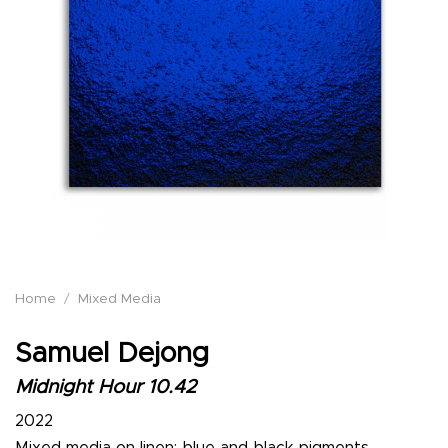
Home
/
Mixed Media
Samuel Dejong
Midnight Hour 10.42
2022
Mixed media on linen: blue and black pigments