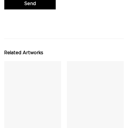
Related Artworks