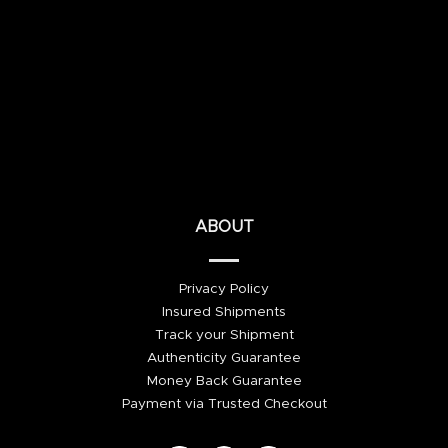
ABOUT
Privacy Policy
Insured Shipments
Track your Shipment
Authenticity Guarantee
Money Back Guarantee
Payment via Trusted Checkout