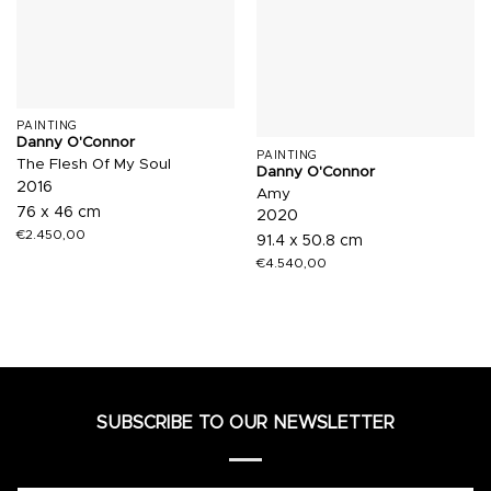
PAINTING
Danny O'Connor
PAINTING
The Flesh Of My Soul
Danny O'Connor
2016
Amy
76 x 46 cm
2020
€
2.450,00
91.4 x 50.8 cm
€
4.540,00
SUBSCRIBE TO OUR NEWSLETTER