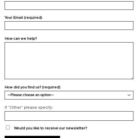
Your Email (required)
How can we help?
How did you find us? (required)
If "Other" please specify:
Would you like to receive our newsletter?