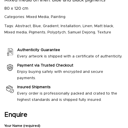
80 x 120 cm
Categories:
Mixed Media
,
Painting
Tags:
Abstract
,
Blue
,
Gradient
,
Installation
,
Linen
,
Matt black
,
Mixed media
,
Pigments
,
Polyptych
,
Samuel Dejong
,
Texture
Authenticity Guarantee
Every artwork is shipped with a certificate of authenticity.
Payment via Trusted Checkout
Enjoy buying safely with encrypted and secure
payments.
Insured Shipments
Every order is professionally packed and crated to the
highest standards and is shipped fully insured.
Enquire
Your Name (required)