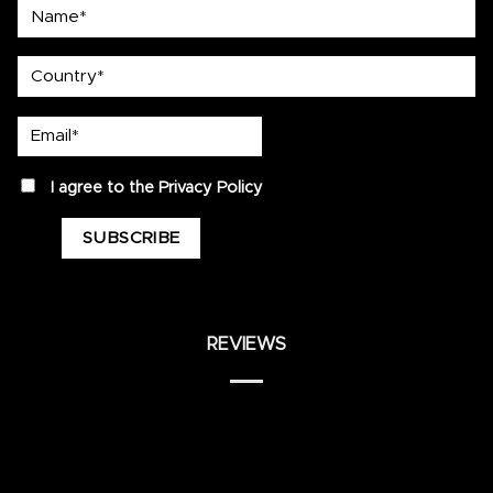
Name*
country
Email*
privacy
I agree to the
Privacy Policy
REVIEWS