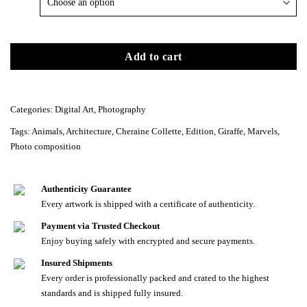
Add to cart
Categories:
Digital Art
,
Photography
Tags:
Animals
,
Architecture
,
Cheraine Collette
,
Edition
,
Giraffe
,
Marvels
,
Photo composition
Authenticity Guarantee
Every artwork is shipped with a certificate of authenticity.
Payment via Trusted Checkout
Enjoy buying safely with encrypted and secure payments.
Insured Shipments
Every order is professionally packed and crated to the highest
standards and is shipped fully insured.