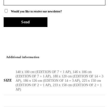
Would you like to receive our newsletter?
Additional information
140 x 100 cm (EDITION OF 7 + 1 AP), 146 x 106 cm
(EDITION OF 7 + 1 AP), 180 x 120 cm (EDITION OF 14 + 3
SIZE
AP), 186 x 126 cm (EDITION OF 14 + 3 AP), 225 x 150 cm
(EDITION OF 2 + 1 AP), 233 x 158 cm (EDITION OF 2 + 1
AP)