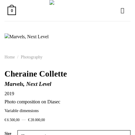
Skip
to
0
content
Home
/
Photography
Cheraine Collette
Marvels, Next Level
2019
Photo composition on Diasec
Variable dimensions
–
€
6.500,00
€
28.000,00
Size