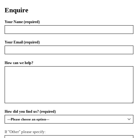
Enquire
Your Name (required)
Your Email (required)
How can we help?
How did you find us? (required)
If "Other" please specify: