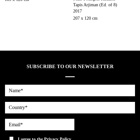
Tapis Arjiman (Ed. of 8)
2017
207 x 120 cm
SUBSCRIBE TO OUR NEWSLETTER
Name*
country
Email*
privacy
I agree to the
Privacy Policy