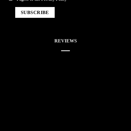
REVIEWS