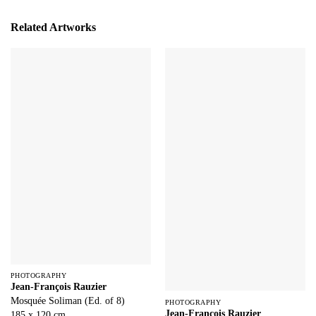
Related Artworks
PHOTOGRAPHY
Jean-François Rauzier
Mosquée Soliman (Ed. of 8)
PHOTOGRAPHY
Jean-François Rauzier
185 x 120 cm