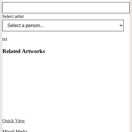
Select artist
txt
Related Artworks
Quick View
Mixed Media