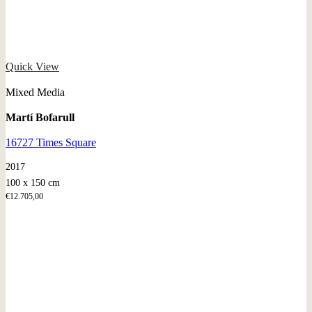
Quick View
Mixed Media
Martí Bofarull
16727 Times Square
2017
100 x 150 cm
€
12.705,00