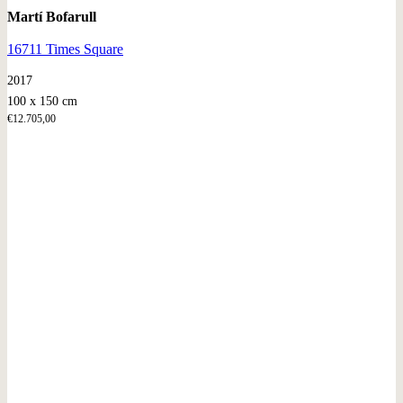
Martí Bofarull
16711 Times Square
2017
100 x 150 cm
€
12.705,00