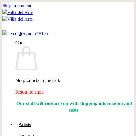
Skip to content
0
Cart
No products in the cart.
Return to shop
Our staff will contact you with shipping information and
costs.
Artists