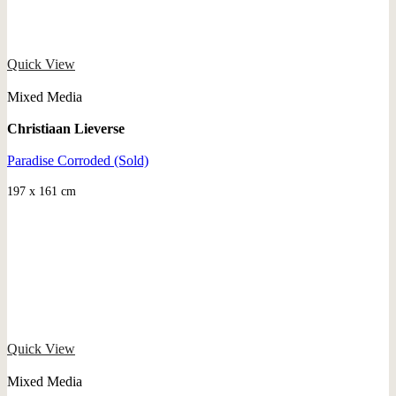
Quick View
Mixed Media
Christiaan Lieverse
Paradise Corroded (Sold)
197 x 161 cm
Quick View
Mixed Media