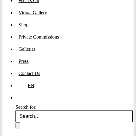
What’s On
Virtual Gallery
Shop
Private Commissions
Galleries
Press
Contact Us
EN
Search for: