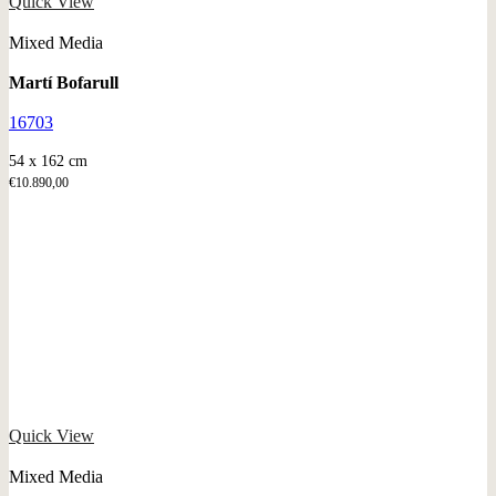
Quick View
Mixed Media
Martí Bofarull
16703
54 x 162 cm
€
10.890,00
Quick View
Mixed Media