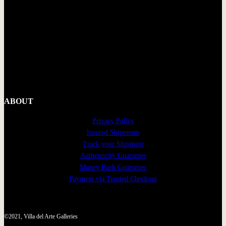
ABOUT
Privacy Policy
Insured Shipments
Track your Shipment
Authenticity Guarantee
Money Back Guarantee
Payment via Trusted Checkout
©2021, Villa del Arte Galleries