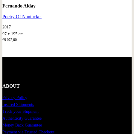
Fernando Alday
Poetry Of Nantucket
2017
97 x 195 cm
€
9.075,00
ABOUT
Privacy Policy
Insured Shipments
Track your Shipment
Authenticity Guarantee
Money Back Guarantee
Payment via Trusted Checkout