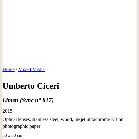
Home
/
Mixed Media
Umberto Ciceri
Limen (Sync n° 817)
2015
Optical lenses, stainless steel, wood, inkjet ultrachrome K3 on
photographic paper
50 x 50 cm