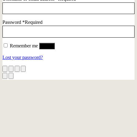
Password
*
Required
Remember me
Log in
Lost your password?