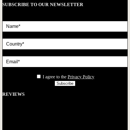
SUBSCRIBE TO OUR NEWSLETTER
Name*
country
Email*
privacy
I agree to the
Privacy Policy
REVIEWS