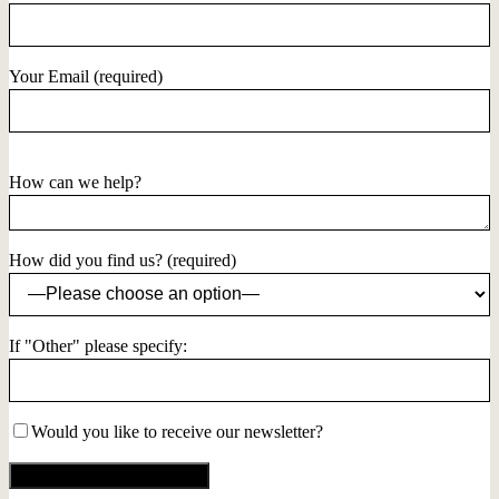
Your Email (required)
How can we help?
How did you find us? (required)
If "Other" please specify:
Would you like to receive our newsletter?