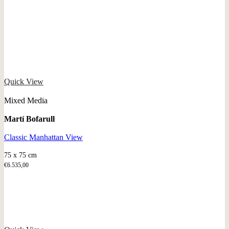
Quick View
Mixed Media
Martí Bofarull
Classic Manhattan View
75 x 75 cm
€
6.535,00