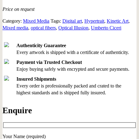
Price on request
Category:
Mixed Media
Tags:
Digital art
,
Hypertrait
,
Kinetic Art
,
Mixed media
,
optical fibers
,
Optical Illusion
,
Umberto Ciceri
Authenticity Guarantee
Every artwork is shipped with a certificate of authenticity.
Payment via Trusted Checkout
Enjoy buying safely with encrypted and secure payments.
Insured Shipments
Every order is professionally packed and crated to the
highest standards and is shipped fully insured.
Enquire
Your Name (required)