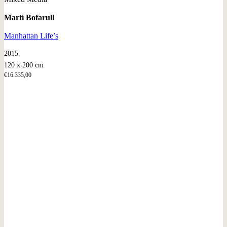
Martí Bofarull
Manhattan Life’s
2015
120 x 200 cm
€
16.335,00