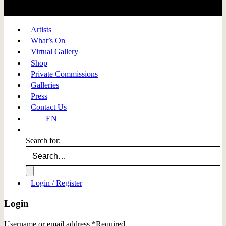
Artists
What’s On
Virtual Gallery
Shop
Private Commissions
Galleries
Press
Contact Us
EN
Search for:
Login / Register
Login
Username or email address
*
Required