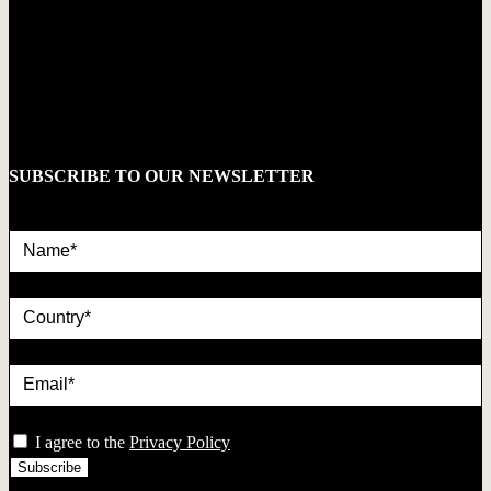
SUBSCRIBE TO OUR NEWSLETTER
Name*
country
Email*
privacy
I agree to the
Privacy Policy