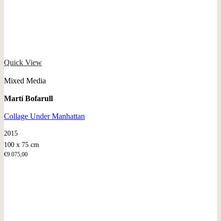
Quick View
Mixed Media
Martí Bofarull
Collage Under Manhattan
2015
100 x 75 cm
€
9.075,00