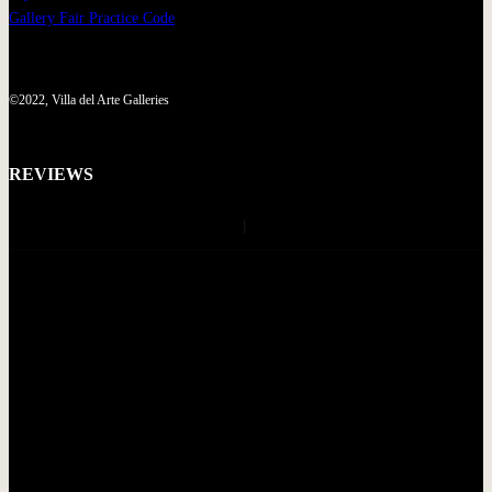
Gallery Fair Practice Code
©2022, Villa del Arte Galleries
REVIEWS