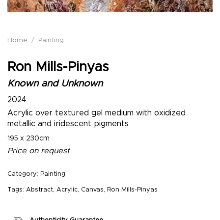
Home
/
Painting
Ron Mills-Pinyas
Known and Unknown
2024
Acrylic over textured gel medium with oxidized
metallic and iridescent pigments
195 x 230cm
Price on request
Category:
Painting
Tags:
Abstract
,
Acrylic
,
Canvas
,
Ron Mills-Pinyas