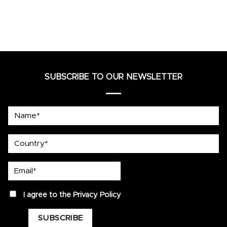
SUBSCRIBE TO OUR NEWSLETTER
Name*
country
Email*
privacy
I agree to the
Privacy Policy