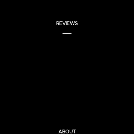
REVIEWS
ABOUT