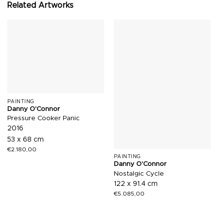
Related Artworks
PAINTING
Danny O'Connor
Pressure Cooker Panic
2016
53 x 68 cm
€
2.180,00
PAINTING
Danny O'Connor
Nostalgic Cycle
122 x 91.4 cm
€
5.085,00