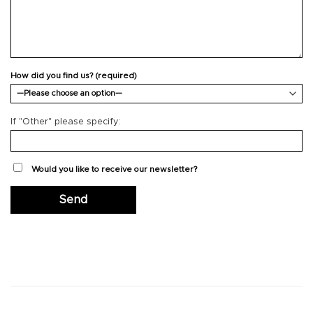
How did you find us? (required)
If "Other" please specify:
Would you like to receive our newsletter?