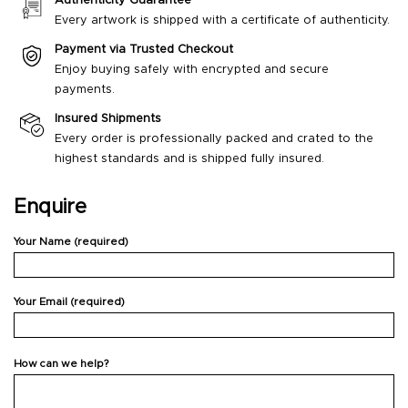
Authenticity Guarantee
Every artwork is shipped with a certificate of authenticity.
Payment via Trusted Checkout
Enjoy buying safely with encrypted and secure
payments.
Insured Shipments
Every order is professionally packed and crated to the
highest standards and is shipped fully insured.
Enquire
Your Name (required)
Your Email (required)
How can we help?