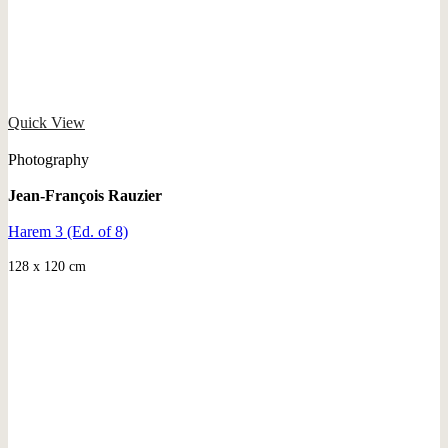
Quick View
Photography
Jean-François Rauzier
Harem 3 (Ed. of 8)
128 x 120 cm