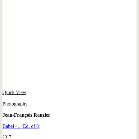
Quick View
Photography
Jean-François Rauzier
Babel 41 (Ed. of 8)
2017