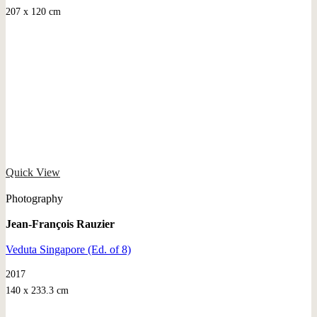
207 x 120 cm
Quick View
Photography
Jean-François Rauzier
Veduta Singapore (Ed. of 8)
2017
140 x 233.3 cm