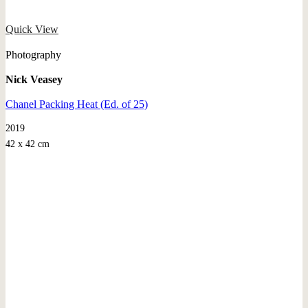
Quick View
Photography
Nick Veasey
Chanel Packing Heat (Ed. of 25)
2019
42 x 42 cm