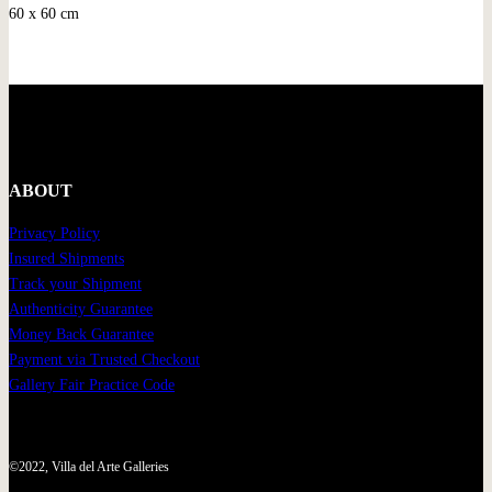
60 x 60 cm
ABOUT
Privacy Policy
Insured Shipments
Track your Shipment
Authenticity Guarantee
Money Back Guarantee
Payment via Trusted Checkout
Gallery Fair Practice Code
©2022, Villa del Arte Galleries