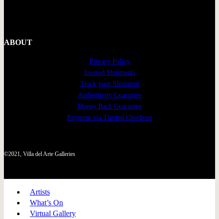
ABOUT
Privacy Policy
Insured Shipments
Track your Shipment
Authenticity Guarantee
Money Back Guarantee
Payment via Trusted Checkout
©2021, Villa del Arte Galleries
Artists
What’s On
Virtual Gallery