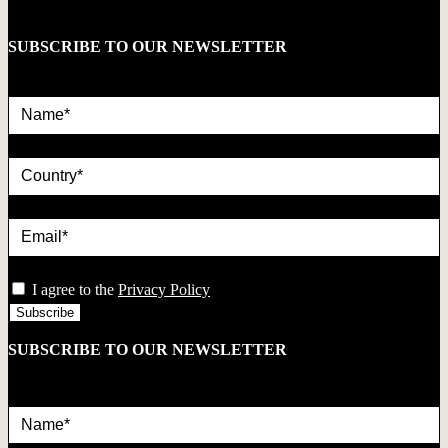
SUBSCRIBE TO OUR NEWSLETTER
Name*
country
Email*
privacy
I agree to the
Privacy Policy
SUBSCRIBE TO OUR NEWSLETTER
Name*