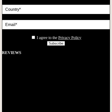
country
Email*
privacy
I agree to the
Privacy Policy
REVIEWS