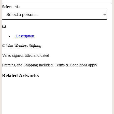
Select artist
txt
Description
© Wim Wenders Stiftung
Verso signed, titled and dated
Framing and Shipping included. Terms & Conditions apply
Related Artworks