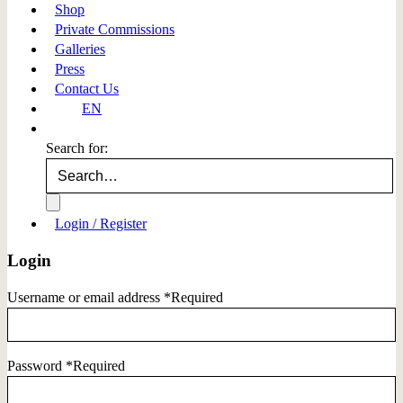
Shop
Private Commissions
Galleries
Press
Contact Us
EN
Search for:
Login / Register
Login
Username or email address
*
Required
Password
*
Required