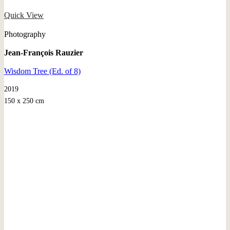
Quick View
Photography
Jean-François Rauzier
Wisdom Tree (Ed. of 8)
2019
150 x 250 cm