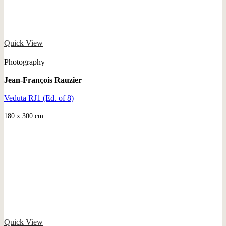
Quick View
Photography
Jean-François Rauzier
Veduta RJ1 (Ed. of 8)
180 x 300 cm
Quick View