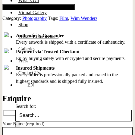
What’s On
Add to cart
Virtual Gallery
Category:
Photography
Tags:
Film
,
Wim Wenders
Shop
Authenticity Guarantee
Private Commissions
Every artwork is shipped with a certificate of authenticity.
Galleries
Payment via Trusted Checkout
Enjoy buying safely with encrypted and secure payments.
Press
Insured Shipments
Contact Us
Every order is professionally packed and crated to the
highest standards and is shipped fully insured.
EN
Enquire
Search for:
Your Name (required)