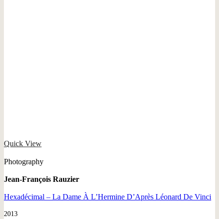
Quick View
Photography
Jean-François Rauzier
Hexadécimal – La Dame À L’Hermine D’Après Léonard De Vinci
2013