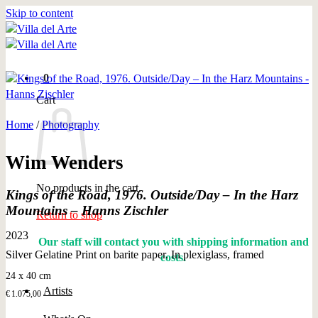
Skip to content
0
Cart
Home
/
Photography
Wim Wenders
No products in the cart.
Kings of the Road, 1976. Outside/Day – In the Harz
Mountains – Hanns Zischler
Return to shop
2023
Our staff will contact you with shipping information and
Silver Gelatine Print on barite paper. In plexiglass, framed
costs.
24 x 40 cm
Artists
€
1.075,00