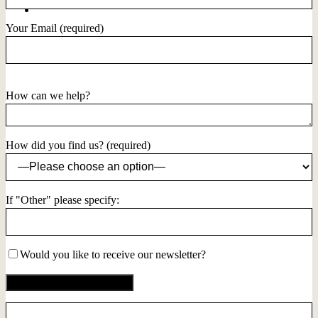
Your Email (required)
How can we help?
How did you find us? (required)
If "Other" please specify:
Would you like to receive our newsletter?