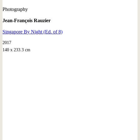
Photography
Jean-François Rauzier
Singapore By Night (Ed. of 8)
2017
140 x 233.3 cm