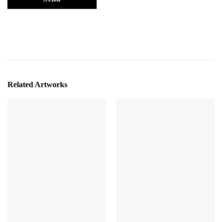
Related Artworks