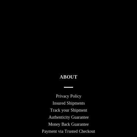
ABOUT
Privacy Policy
Insured Shipments
Track your Shipment
Authenticity Guarantee
Money Back Guarantee
Payment via Trusted Checkout