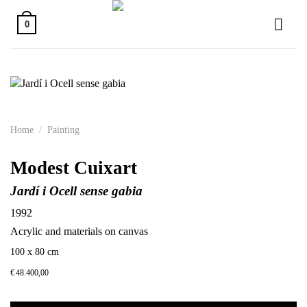
Skip
to
0
content
Home
/
Painting
Modest Cuixart
Jardí i Ocell sense gabia
1992
Acrylic and materials on canvas
100 x 80 cm
€
48.400,00