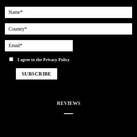
Name*
country
Email*
privacy
I agree to the
Privacy Policy
REVIEWS