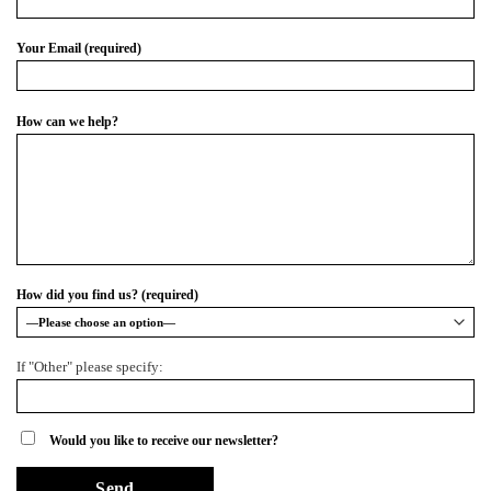
Your Email (required)
How can we help?
How did you find us? (required)
If "Other" please specify:
Would you like to receive our newsletter?