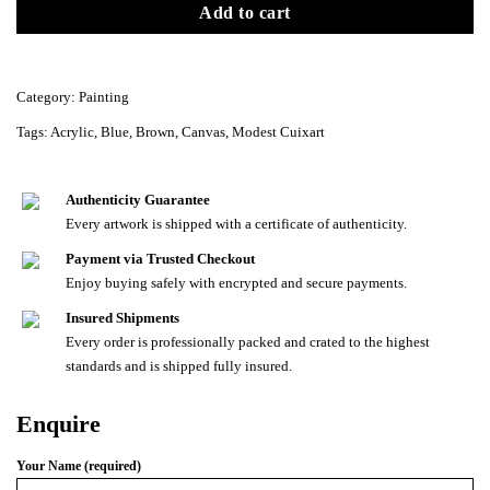
Add to cart
Category:
Painting
Tags:
Acrylic
,
Blue
,
Brown
,
Canvas
,
Modest Cuixart
Authenticity Guarantee
Every artwork is shipped with a certificate of authenticity.
Payment via Trusted Checkout
Enjoy buying safely with encrypted and secure payments.
Insured Shipments
Every order is professionally packed and crated to the highest
standards and is shipped fully insured.
Enquire
Your Name (required)