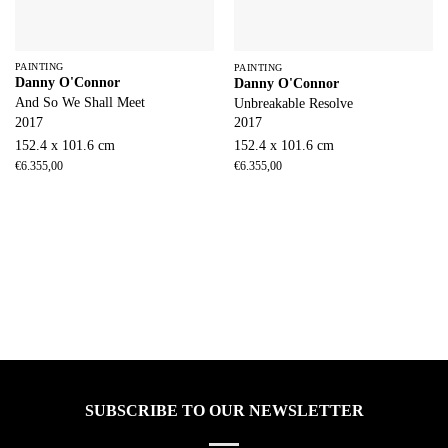
PAINTING
PAINTING
Danny O'Connor
Danny O'Connor
And So We Shall Meet
Unbreakable Resolve
2017
2017
152.4 x 101.6 cm
152.4 x 101.6 cm
€
6.355,00
€
6.355,00
SUBSCRIBE TO OUR NEWSLETTER