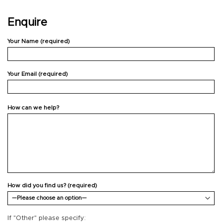
Enquire
Your Name (required)
Your Email (required)
How can we help?
How did you find us? (required)
If "Other" please specify: