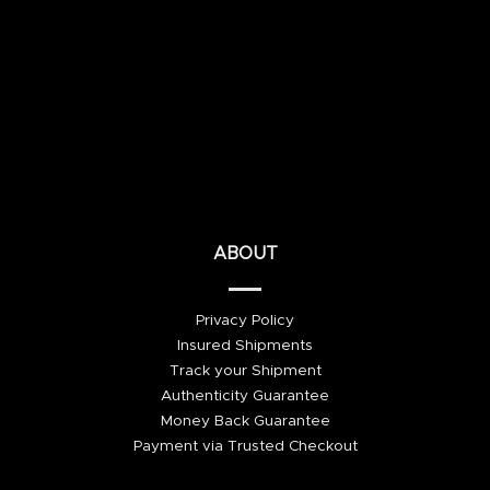
ABOUT
Privacy Policy
Insured Shipments
Track your Shipment
Authenticity Guarantee
Money Back Guarantee
Payment via Trusted Checkout