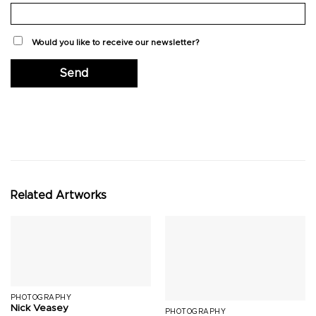
Would you like to receive our newsletter?
Related Artworks
PHOTOGRAPHY
Nick Veasey
PHOTOGRAPHY