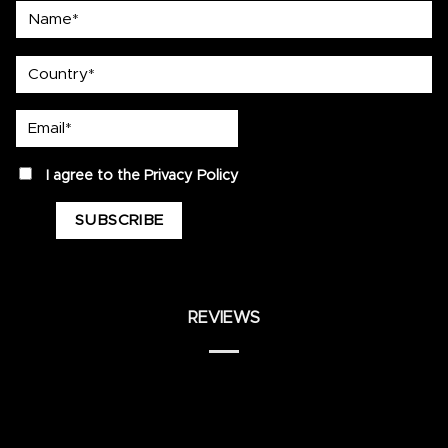
Name*
country
Email*
privacy
I agree to the
Privacy Policy
REVIEWS