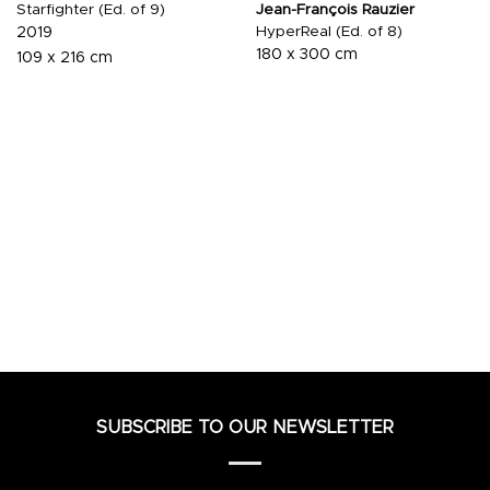
Starfighter (Ed. of 9)
Jean-François Rauzier
HyperReal (Ed. of 8)
2019
180 x 300 cm
109 x 216 cm
SUBSCRIBE TO OUR NEWSLETTER