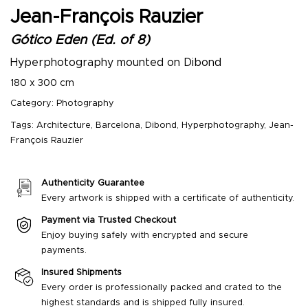
Jean-François Rauzier
Gótico Eden (Ed. of 8)
Hyperphotography mounted on Dibond
180 x 300 cm
Category:
Photography
Tags:
Architecture
,
Barcelona
,
Dibond
,
Hyperphotography
,
Jean-
François Rauzier
Authenticity Guarantee
Every artwork is shipped with a certificate of authenticity.
Payment via Trusted Checkout
Enjoy buying safely with encrypted and secure
payments.
Insured Shipments
Every order is professionally packed and crated to the
highest standards and is shipped fully insured.