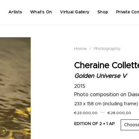
Artists
What’s On
Virtual Gallery
Shop
Private Co
Home
/
Photography
Cheraine Collett
Golden Universe V
2015
Photo composition on Dias
233 x 158 cm (including frame)
–
€
23.000,00
€
28.000,00
EDITION OF 2 + 1 AP