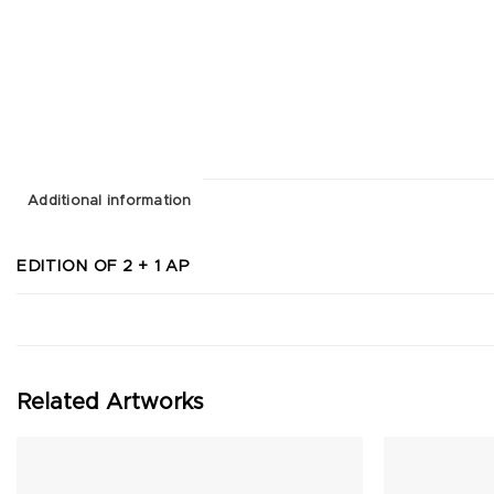
Additional information
EDITION OF 2 + 1 AP
Related Artworks