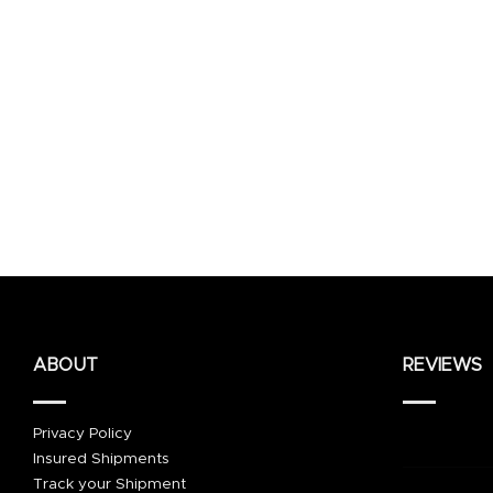
ABOUT
REVIEWS
Privacy Policy
Insured Shipments
Track your Shipment