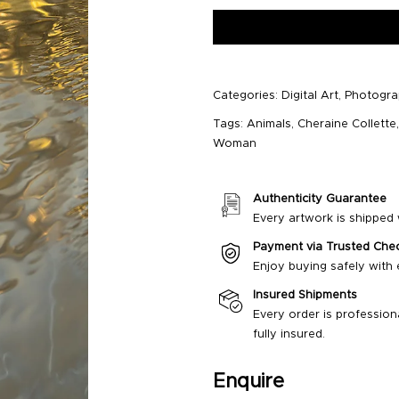
Categories:
Digital Art
,
Photogr
Tags:
Animals
,
Cheraine Collette
Woman
Authenticity Guarantee
Every artwork is shipped w
Payment via Trusted Che
Enjoy buying safely with
Insured Shipments
Every order is profession
fully insured.
Enquire