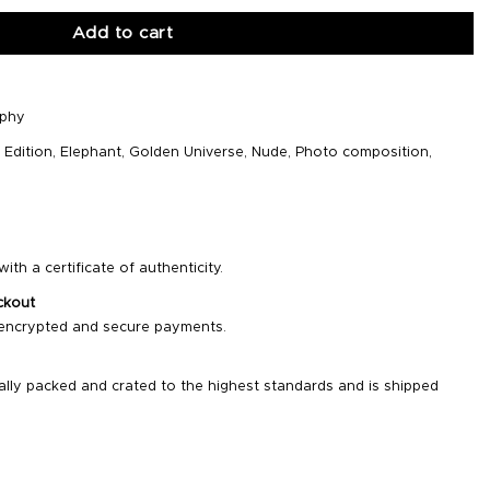
Add to cart
aphy
,
Edition
,
Elephant
,
Golden Universe
,
Nude
,
Photo composition
,
ith a certificate of authenticity.
ckout
 encrypted and secure payments.
ally packed and crated to the highest standards and is shipped