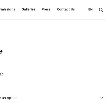
mmissions
Galleries
Press
Contact Us
EN
e
ec