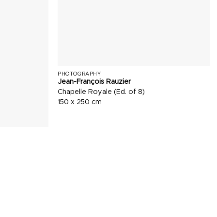
PHOTOGRAPHY
Jean-François Rauzier
Chapelle Royale (Ed. of 8)
150 x 250 cm