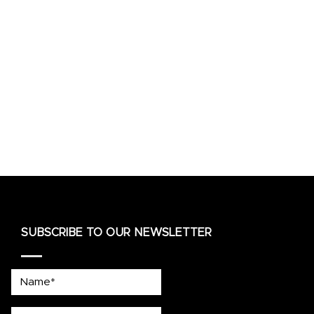
SUBSCRIBE TO OUR NEWSLETTER
Name*
country