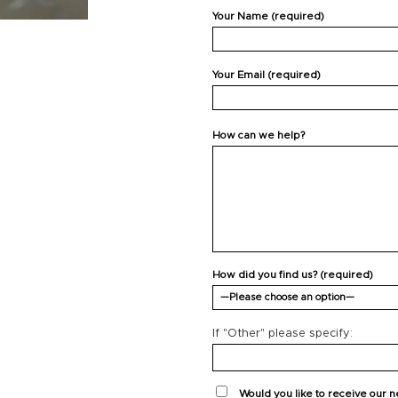
Your Name (required)
Your Email (required)
How can we help?
How did you find us? (required)
If "Other" please specify:
Would you like to receive our 