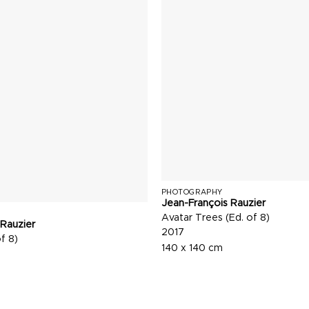
PHOTOGRAPHY
Jean-François Rauzier
Avatar Trees (Ed. of 8)
 Rauzier
2017
f 8)
140 x 140 cm