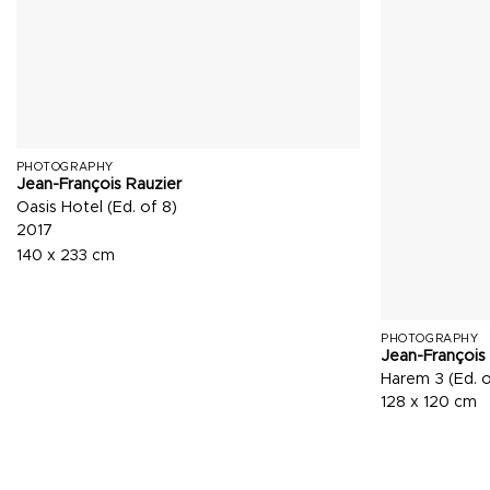
PHOTOGRAPHY
Jean-François Rauzier
Oasis Hotel (Ed. of 8)
2017
140 x 233 cm
PHOTOGRAPHY
Jean-François
Harem 3 (Ed. o
128 x 120 cm