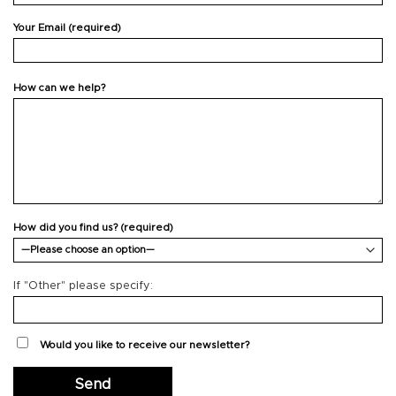
Your Email (required)
How can we help?
How did you find us? (required)
If "Other" please specify:
Would you like to receive our newsletter?