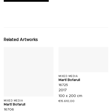
Related Artworks
MIXED MEDIA
Martí Bofarull
16725
2017
100 x 200 cm
€
15.610,00
MIXED MEDIA
Martí Bofarull
16706