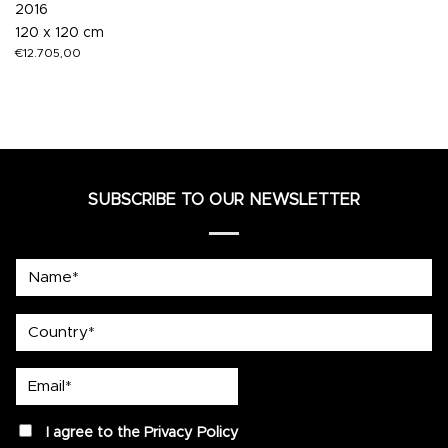
2016
120 x 120 cm
€
12.705,00
SUBSCRIBE TO OUR NEWSLETTER
Name*
country
Email*
privacy
I agree to the
Privacy Policy