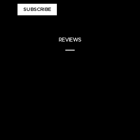
REVIEWS