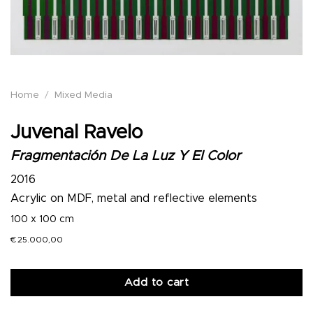
Home
/
Mixed Media
Juvenal Ravelo
Fragmentación De La Luz Y El Color
2016
Acrylic on MDF, metal and reflective elements
100 x 100 cm
€
25.000,00
Add to cart