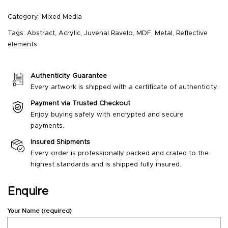
Category:
Mixed Media
Tags:
Abstract
,
Acrylic
,
Juvenal Ravelo
,
MDF
,
Metal
,
Reflective
elements
Authenticity Guarantee
Every artwork is shipped with a certificate of authenticity.
Payment via Trusted Checkout
Enjoy buying safely with encrypted and secure
payments.
Insured Shipments
Every order is professionally packed and crated to the
highest standards and is shipped fully insured.
Enquire
Your Name (required)