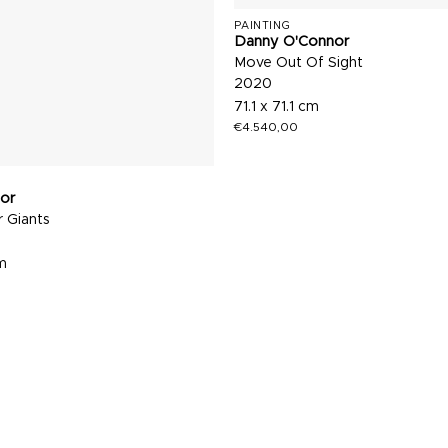
PAINTING
Danny O'Connor
Move Out Of Sight
2020
71.1 x 71.1 cm
€
4.540,00
or
 Giants
cm