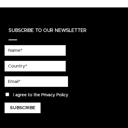
SUBSCRIBE TO OUR NEWSLETTER
Name*
country
Email*
privacy
I agree to the
Privacy Policy