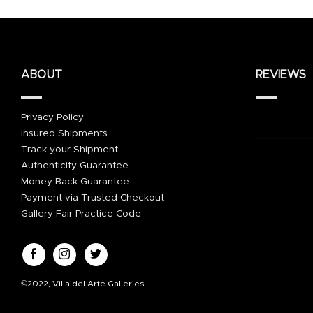
ABOUT
REVIEWS
Privacy Policy
Insured Shipments
Track your Shipment
Authenticity Guarantee
Money Back Guarantee
Payment via Trusted Checkout
Gallery Fair Practice Code
©2022, Villa del Arte Galleries