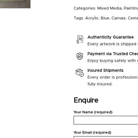
Categories:
Mixed Media
,
Paintin
Tags:
Acrylic
,
Blue
,
Canvas
,
Ceme
Authenticity Guarantee
Every artwork is shipped w
Payment via Trusted Che
Enjoy buying safely with
Insured Shipments
Every order is profession
fully insured.
Enquire
Your Name (required)
Your Email (required)