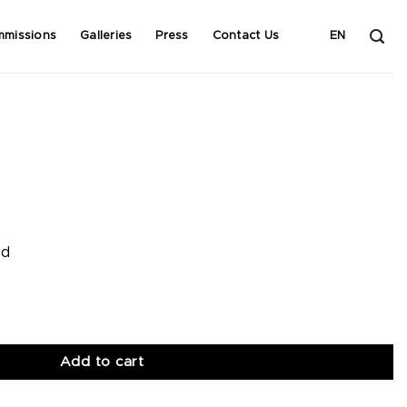
mmissions
Galleries
Press
Contact Us
EN
od
Add to cart