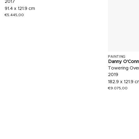
2017
91.4 x 121.9 cm
€
5.445,00
PAINTING
Danny O'Conn
Towering Over
2019
182.9 x 121.9 
€
9.075,00