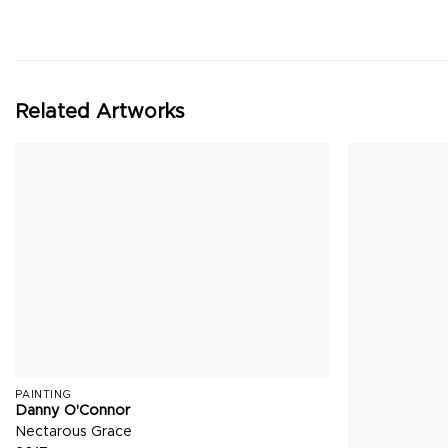
Related Artworks
PAINTING
Danny O'Connor
Nectarous Grace