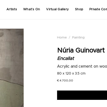
Artists
What’s On
Virtual Gallery
Shop
Private Co
Home
/
Painting
Núria Guinovart
Encallat
Acrylic and cement on wo
80 x 120 x 3.5 cm
€
4.700,00