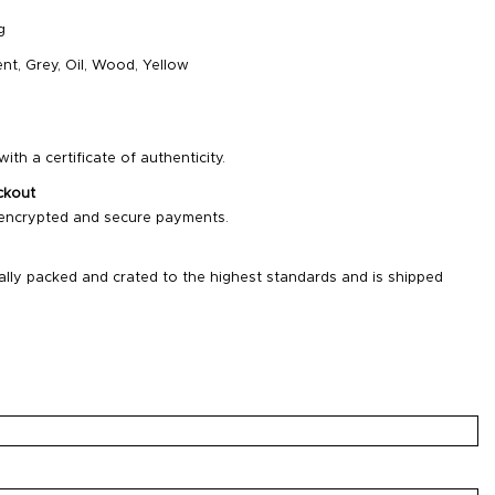
g
nt
,
Grey
,
Oil
,
Wood
,
Yellow
ith a certificate of authenticity.
ckout
 encrypted and secure payments.
ally packed and crated to the highest standards and is shipped