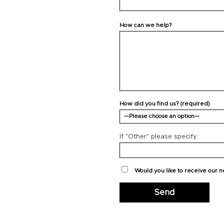
How can we help?
How did you find us? (required)
If "Other" please specify:
Would you like to receive our 