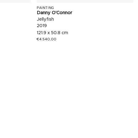
PAINTING
Danny O'Connor
Jellyfish
2019
121.9 x 50.8 cm
€
4.540,00