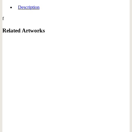
Description
f
Related Artworks