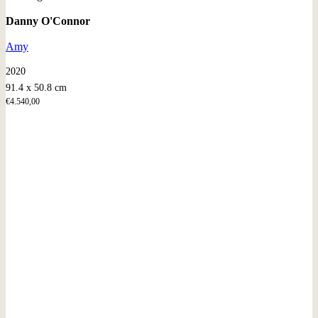
Danny O'Connor
Amy
2020
91.4 x 50.8 cm
€
4.540,00