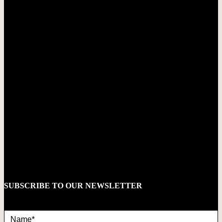
SUBSCRIBE TO OUR NEWSLETTER
Name*