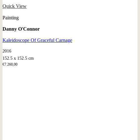
Quick View
Painting
Danny O'Connor
Kaleidoscope Of Graceful Carnage
2016
152.5 x 152.5 cm
€
7.260,00