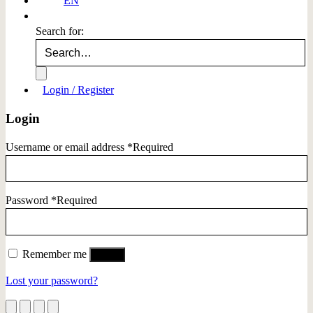
EN
Search for:
Login / Register
Login
Username or email address
*
Required
Password
*
Required
Remember me
Log in
Lost your password?