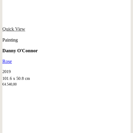
Quick View
Painting
Danny O'Connor
Rose
2019
101.6 x 50.8 cm
€
4.540,00