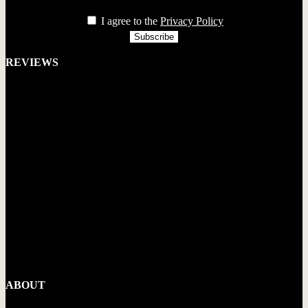
privacy
I agree to the
Privacy Policy
REVIEWS
ABOUT