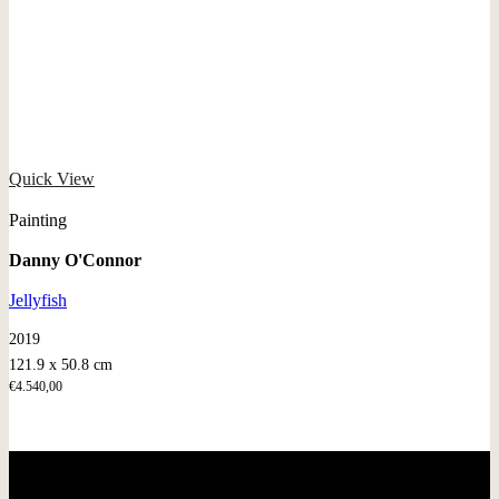
Quick View
Painting
Danny O'Connor
Jellyfish
2019
121.9 x 50.8 cm
€
4.540,00