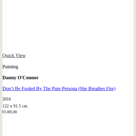
Quick View
Painting
Danny O'Connor
Don’t Be Fooled By The Pure Persona (She Breathes Fire)
2016
122 x 91.5 cm
€
5.085,00