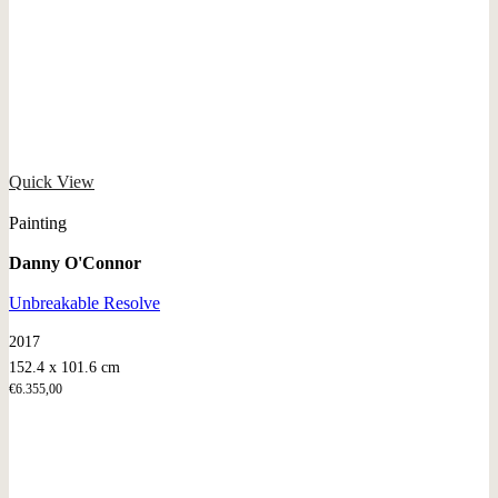
Quick View
Painting
Danny O'Connor
Unbreakable Resolve
2017
152.4 x 101.6 cm
€
6.355,00