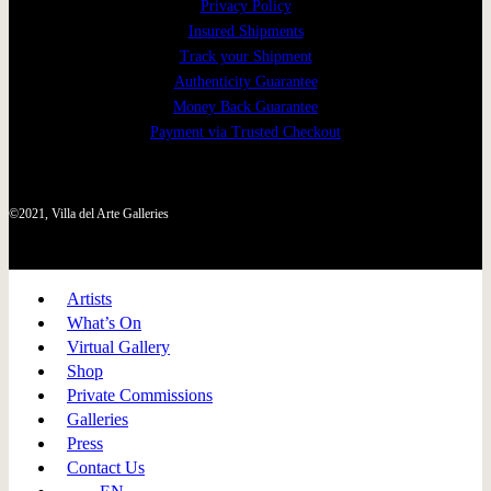
Privacy Policy
Insured Shipments
Track your Shipment
Authenticity Guarantee
Money Back Guarantee
Payment via Trusted Checkout
©2021, Villa del Arte Galleries
Artists
What’s On
Virtual Gallery
Shop
Private Commissions
Galleries
Press
Contact Us