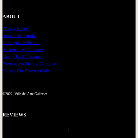
ABOUT
Privacy Policy
Insured Shipments
Track your Shipment
Authenticity Guarantee
Money Back Guarantee
Payment via Trusted Checkout
Gallery Fair Practice Code
©2022, Villa del Arte Galleries
REVIEWS