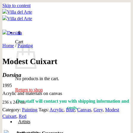
Skip to content
0
Cart
Home
/
Painting
Modest Cuixart
Dorsina
No products in the cart.
1995
Return to shop
Acrylic and materials on canvas
Our staff will contact you with shipping information and
236 x 243 cm
costs.
Category:
Painting
Tags:
Acrylic
,
Blue
,
Canvas
,
Grey
,
Modest
Cuixart
,
Red
Artists