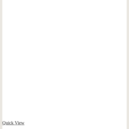
Quick View