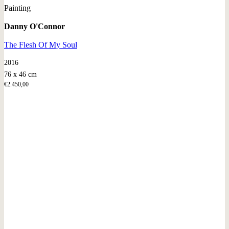
Painting
Danny O'Connor
The Flesh Of My Soul
2016
76 x 46 cm
€
2.450,00