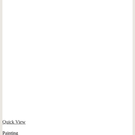
Quick View
Painting