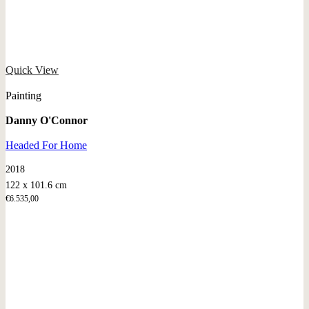
Quick View
Painting
Danny O'Connor
Headed For Home
2018
122 x 101.6 cm
€
6.535,00