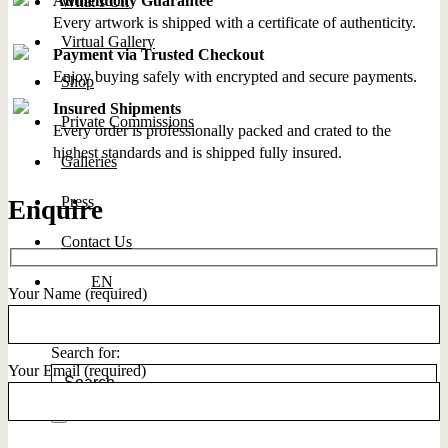
Authenticity Guarantee
What’s On
Every artwork is shipped with a certificate of authenticity.
Virtual Gallery
Payment via Trusted Checkout
Enjoy buying safely with encrypted and secure payments.
Shop
Insured Shipments
Private Commissions
Every order is professionally packed and crated to the
highest standards and is shipped fully insured.
Galleries
Press
Enquire
Contact Us
EN
Your Name (required)
Search for:
Your Email (required)