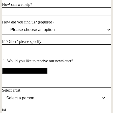
How can we help?
How did you find us? (required)
If "Other" please specify:
Would you like to receive our newsletter?
Select artist
txt