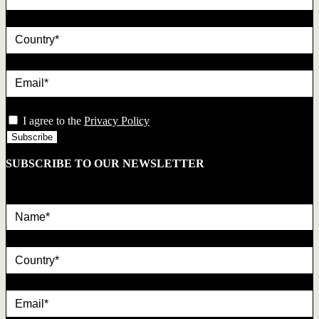
country
Email*
privacy
I agree to the
Privacy Policy
SUBSCRIBE TO OUR NEWSLETTER
Name*
country
Email*