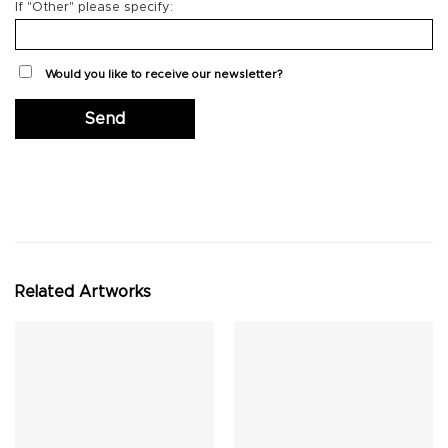
If "Other" please specify:
Would you like to receive our newsletter?
Related Artworks