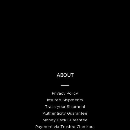
ABOUT
Privacy Policy
Insured Shipments
Track your Shipment
Authenticity Guarantee
Money Back Guarantee
Payment via Trusted Checkout