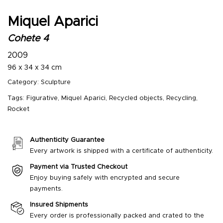
Miquel Aparici
Cohete 4
2009
96 x 34 x 34 cm
Category:
Sculpture
Tags:
Figurative
,
Miquel Aparici
,
Recycled objects
,
Recycling
,
Rocket
Authenticity Guarantee
Every artwork is shipped with a certificate of authenticity.
Payment via Trusted Checkout
Enjoy buying safely with encrypted and secure
payments.
Insured Shipments
Every order is professionally packed and crated to the