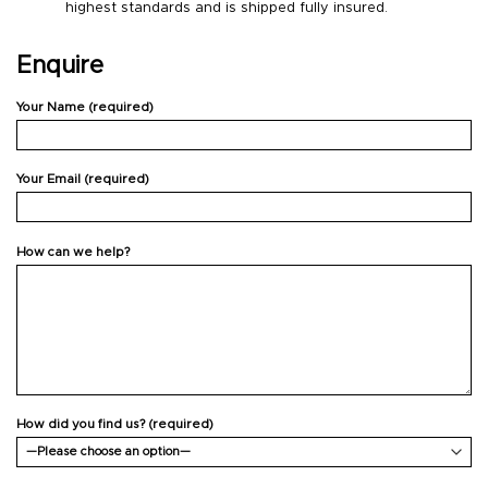
highest standards and is shipped fully insured.
Enquire
Your Name (required)
Your Email (required)
How can we help?
How did you find us? (required)