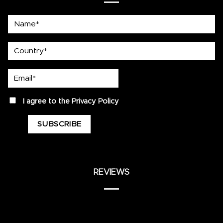
Name*
country
Email*
privacy
I agree to the
Privacy Policy
REVIEWS