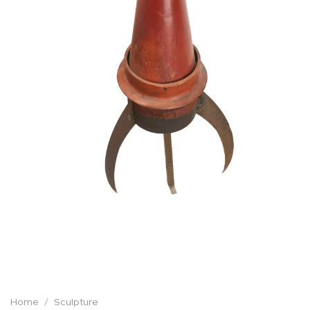
Home
/
Sculpture