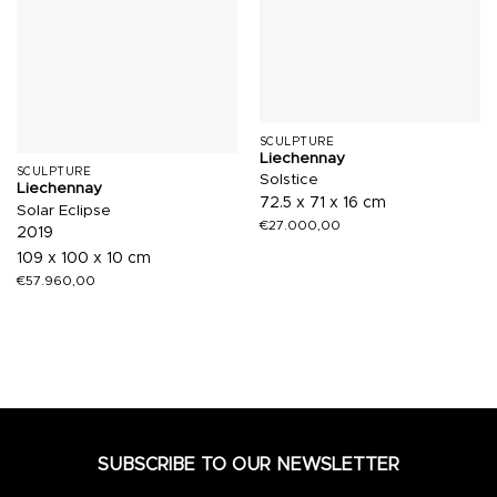
SCULPTURE
Liechennay
SCULPTURE
Solstice
Liechennay
72.5 x 71 x 16 cm
Solar Eclipse
€
27.000,00
2019
109 x 100 x 10 cm
€
57.960,00
SUBSCRIBE TO OUR NEWSLETTER