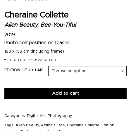
Cheraine Collette
Alien Beauty, Bee-You-Tiful
2019
Photo composition on Diasec
188 x 158 cm (including frame)
–
€
18.500,00
€
22.500,00
EDITION OF 2 + 1 AP
Add to cart
Categories:
Digital Art
,
Photography
Tags:
Alien Beauty
,
Animals
,
Bee
,
Cheraine Collette
,
Edition
,