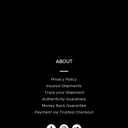
ABOUT
Privacy Policy
Insured Shipments
Track your Shipment
Authenticity Guarantee
Money Back Guarantee
Payment via Trusted Checkout