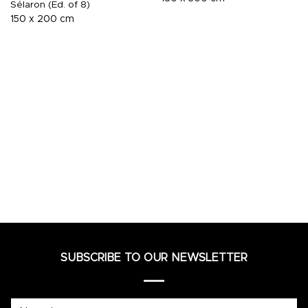
Sélaron (Ed. of 8)
150 x 200 cm
SUBSCRIBE TO OUR NEWSLETTER
Name*