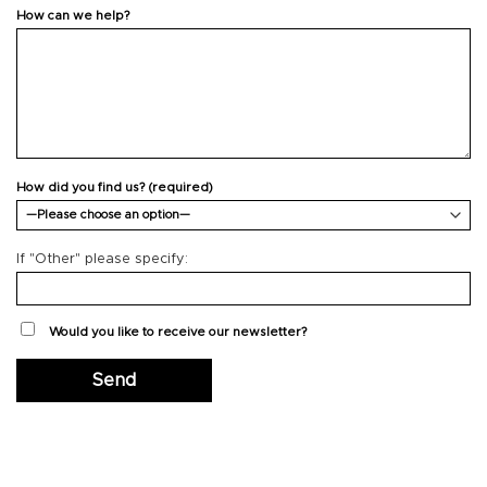
How can we help?
How did you find us? (required)
If "Other" please specify:
Would you like to receive our newsletter?