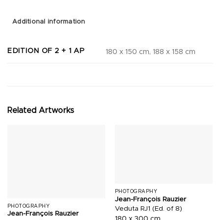
Additional information
EDITION OF 2 + 1 AP
180 x 150 cm, 188 x 158 cm
Related Artworks
PHOTOGRAPHY
Jean-François Rauzier
PHOTOGRAPHY
Veduta RJ1 (Ed. of 8)
Jean-François Rauzier
180 x 300 cm