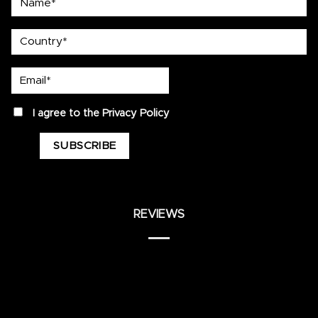
country
Email*
privacy
I agree to the
Privacy Policy
REVIEWS