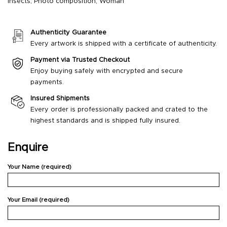
Insects
,
Photo composition
,
Woman
Authenticity Guarantee
Every artwork is shipped with a certificate of authenticity.
Payment via Trusted Checkout
Enjoy buying safely with encrypted and secure
payments.
Insured Shipments
Every order is professionally packed and crated to the
highest standards and is shipped fully insured.
Enquire
Your Name (required)
Your Email (required)