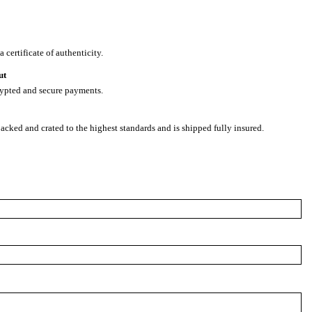
 certificate of authenticity.
ut
rypted and secure payments.
packed and crated to the highest standards and is shipped fully insured.