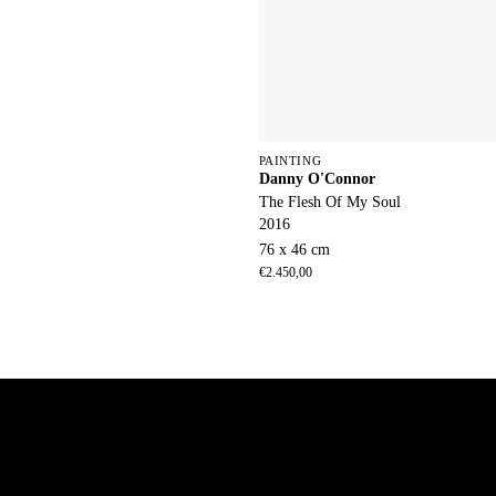
PAINTING
Danny O'Connor
The Flesh Of My Soul
2016
76 x 46 cm
€
2.450,00