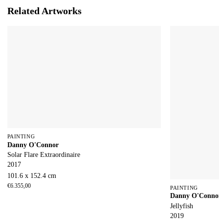
Related Artworks
PAINTING
Danny O'Connor
Solar Flare Extraordinaire
2017
101.6 x 152.4 cm
€
6.355,00
PAINTING
Danny O'Conno
Jellyfish
2019