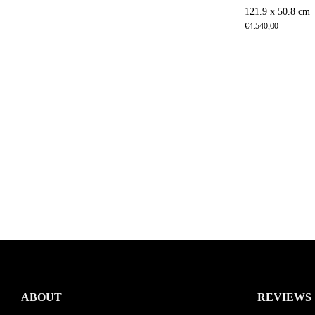
121.9 x 50.8 cm
€
4.540,00
ABOUT
REVIEWS