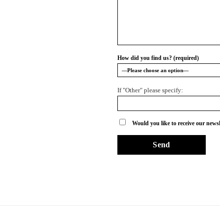
How did you find us? (required)
If "Other" please specify:
Would you like to receive our newsl