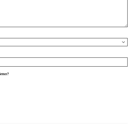
etter?