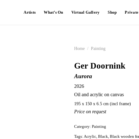
Artists
What’s On
Virtual Gallery
Shop
Privat
Home
/
Painting
Ger Doornink
Aurora
2026
Oil and acrylic on canvas
195 x 150 x 6.5 cm (incl frame)
Price on request
Category:
Painting
Tags:
Acrylic
,
Black
,
Black wooden fr