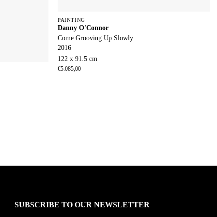
PAINTING
Danny O'Connor
Come Grooving Up Slowly
2016
122 x 91.5 cm
€
5.085,00
SUBSCRIBE TO OUR NEWSLETTER