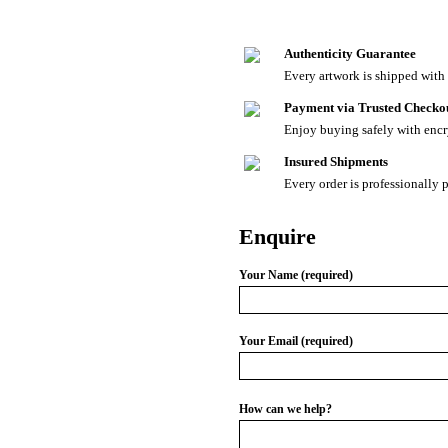
Authenticity Guarantee
Every artwork is shipped with a
Payment via Trusted Checko
Enjoy buying safely with enc
Insured Shipments
Every order is professionally 
Enquire
Your Name (required)
Your Email (required)
How can we help?