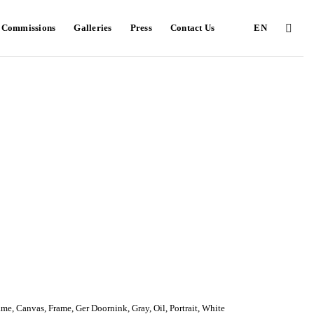
e Commissions
Galleries
Press
Contact Us
EN
ame
,
Canvas
,
Frame
,
Ger Doornink
,
Gray
,
Oil
,
Portrait
,
White