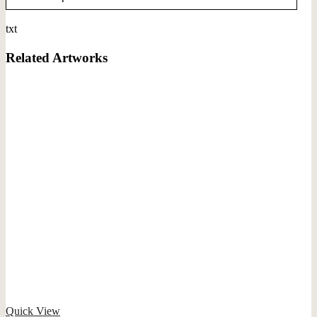
txt
Related Artworks
Quick View