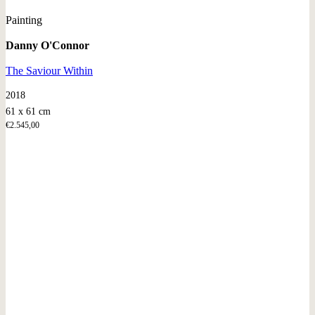
Painting
Danny O'Connor
The Saviour Within
2018
61 x 61 cm
€
2.545,00