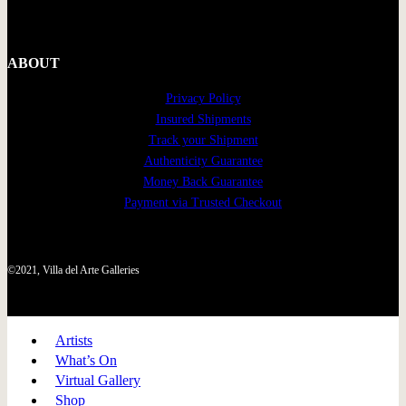
ABOUT
Privacy Policy
Insured Shipments
Track your Shipment
Authenticity Guarantee
Money Back Guarantee
Payment via Trusted Checkout
©2021, Villa del Arte Galleries
Artists
What’s On
Virtual Gallery
Shop