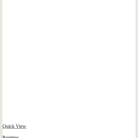
Quick View
Painting