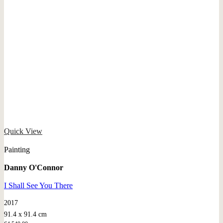
Quick View
Painting
Danny O'Connor
I Shall See You There
2017
91.4 x 91.4 cm