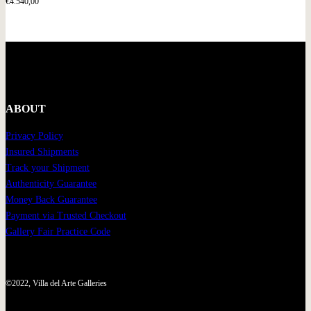
€
4.540,00
ABOUT
Privacy Policy
Insured Shipments
Track your Shipment
Authenticity Guarantee
Money Back Guarantee
Payment via Trusted Checkout
Gallery Fair Practice Code
©2022, Villa del Arte Galleries