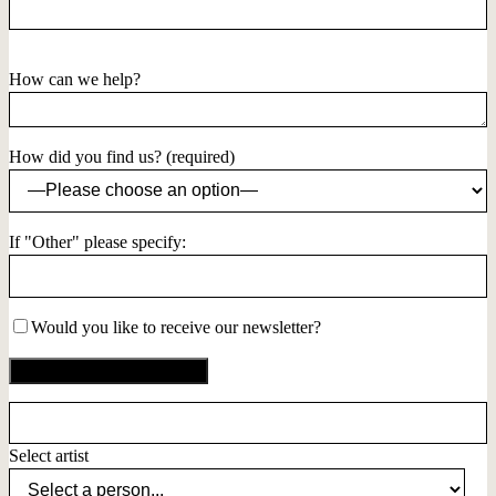
How can we help?
How did you find us? (required)
If "Other" please specify:
Would you like to receive our newsletter?
Select artist