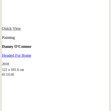
Quick View
Painting
Danny O'Connor
Headed For Home
2018
122 x 101.6 cm
€
6.535,00