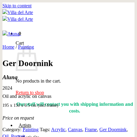
Skip to content
0
Cart
Home
/
Painting
Ger Doornink
Aluna
No products in the cart.
2024
Return to shop
Oil and acrylic on canvas
Our staff will contact you with shipping information and
195 x 150 x 6.5 cm (incl.frame)
costs.
Price on request
Artists
Category:
Painting
Tags:
Acrylic
,
Canvas
,
Frame
,
Ger Doornink
,
Oil
,
Portrait