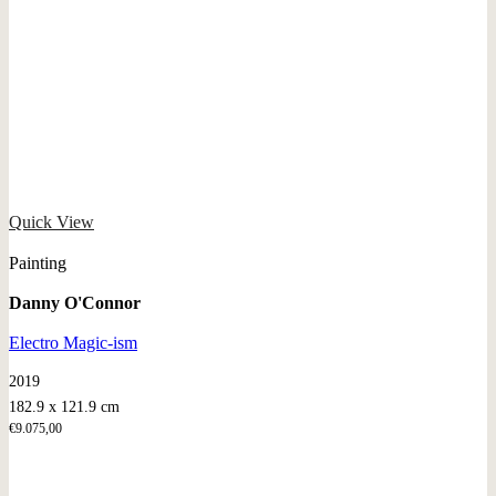
Quick View
Painting
Danny O'Connor
Electro Magic-ism
2019
182.9 x 121.9 cm
€
9.075,00