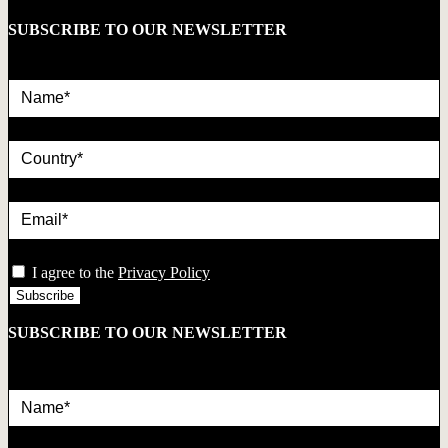
SUBSCRIBE TO OUR NEWSLETTER
Name*
country
Email*
privacy
I agree to the
Privacy Policy
SUBSCRIBE TO OUR NEWSLETTER
Name*
country