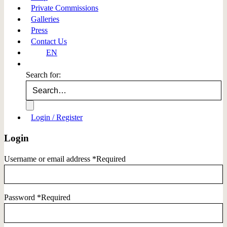
Private Commissions
Galleries
Press
Contact Us
EN
Search for:
Login / Register
Login
Username or email address
*
Required
Password
*
Required