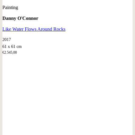
Painting
Danny O'Connor
Like Water Flows Around Rocks
2017
61 x 61 cm
€
2.545,00