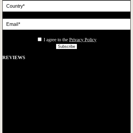
Email*
privacy
I agree to the
Privacy Policy
REVIEWS