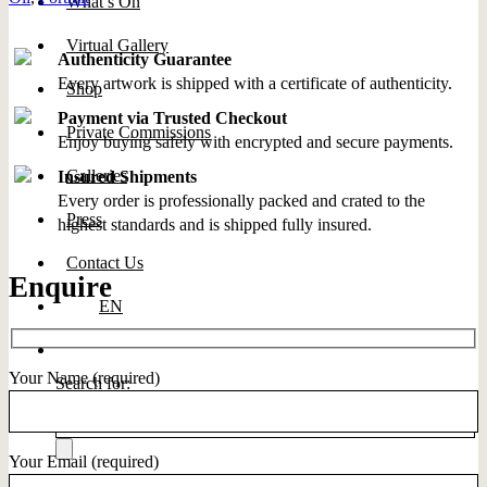
What’s On
Virtual Gallery
Authenticity Guarantee
Every artwork is shipped with a certificate of authenticity.
Shop
Payment via Trusted Checkout
Private Commissions
Enjoy buying safely with encrypted and secure payments.
Galleries
Insured Shipments
Every order is professionally packed and crated to the
Press
highest standards and is shipped fully insured.
Contact Us
Enquire
EN
Your Name (required)
Search for:
Your Email (required)