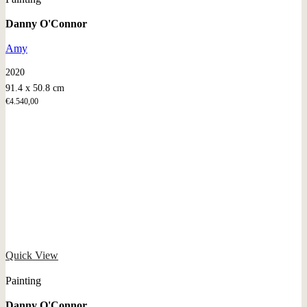
Danny O'Connor
Amy
2020
91.4 x 50.8 cm
€
4.540,00
Quick View
Painting
Danny O'Connor