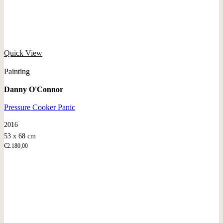
Quick View
Painting
Danny O'Connor
Pressure Cooker Panic
2016
53 x 68 cm
€
2.180,00