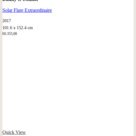
Solar Flare Extraordinaire
2017
101.6 x 152.4 cm
€
6.355,00
Quick View