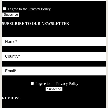
privacy
I agree to the
Privacy Policy
SUBSCRIBE TO OUR NEWSLETTER
Name*
country
Email*
privacy
I agree to the
Privacy Policy
REVIEWS