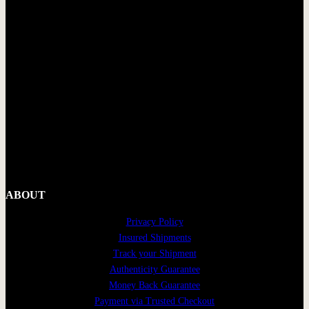
ABOUT
Privacy Policy
Insured Shipments
Track your Shipment
Authenticity Guarantee
Money Back Guarantee
Payment via Trusted Checkout