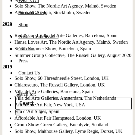
What’s On
Solo Show, The Nordic Art Agency, Malmö, Sweden
Affordable Art Fair, Stockholm, Sweden
Virtual Gallery
2020
Shop
Red & Gold Villa del Arte Galleries, Barcelona, Spain
Private Commissions
Hansa Loves Art, The Nordic Art Agency, Malmö, Sweden
Studio Summer Show, Barcelona, Spain
Galleries
Summer Group Collective, The Russell Gallery, August 2020
Press
2019
Contact Us
Solo Show, 60 Threadneedle Street, London, UK
Chiaroscuro, The Russell Gallery, London, UK
Villa del Arte Galleries, Barcelona, Spain
Search for:
Villa del Arte Galleries, Amsterdam, The Netherlands
Affordable Art Fair, New York, USA
Fira d’Art Sitges, Spain
Affordable Art Fair Hampstead, London, UK
Group Show Green Gallery, Buchlyvie, Scotland
Solo Show, Malthouse Gallery, Lyme Regis, Dorset, UK