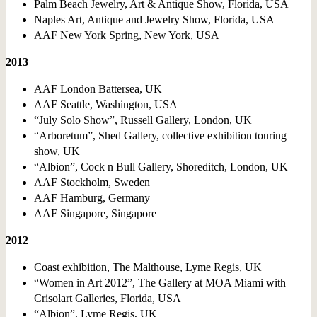
Palm Beach Jewelry, Art & Antique Show, Florida, USA
Naples Art, Antique and Jewelry Show, Florida, USA
AAF New York Spring, New York, USA
2013
AAF London Battersea, UK
AAF Seattle, Washington, USA
“July Solo Show”, Russell Gallery, London, UK
“Arboretum”, Shed Gallery, collective exhibition touring
show, UK
“Albion”, Cock n Bull Gallery, Shoreditch, London, UK
AAF Stockholm, Sweden
AAF Hamburg, Germany
AAF Singapore, Singapore
2012
Coast exhibition, The Malthouse, Lyme Regis, UK
“Women in Art 2012”, The Gallery at MOA Miami with
Crisolart Galleries, Florida, USA
“Albion”, Lyme Regis, UK