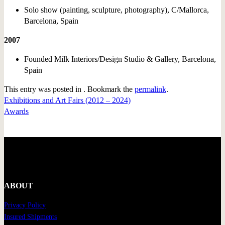
Solo show (painting, sculpture, photography), C/Mallorca,
Barcelona, Spain
2007
Founded Milk Interiors/Design Studio & Gallery, Barcelona,
Spain
This entry was posted in . Bookmark the
permalink
.
Exhibitions and Art Fairs (2012 – 2024)
Awards
ABOUT
Privacy Policy
Insured Shipments