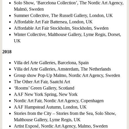
Solo Show, ‘Barcelona Collection’, The Nordic Art Agency,
Malmö, Sweden
Summer Collective, The Russell Gallery, London, UK
Affordable Art Fair Battersea, London, UK
Affordable Art Fair Stockholm, Stockholm, Sweden
Winter Collective, Malthouse Gallery, Lyme Regis, Dorset,
UK
2018
Villa del Arte Galleries, Barcelona, Spain
Villa del Arte Galleries, Amsterdam, The Netherlands
Group show Pop-Up Malmo, Nordic Art Agency, Sweden
The Other Art Fair, Saatchi Art
‘Rooms’ Green Gallery, Scotland
AAF New York Spring, New York
Nordic Art Fair, Nordic Art Agency, Copenhagen
AAF Hampstead Autumn, London, UK
Stories from the City – Stories from the Sea, Solo Show,
Malthouse Gallery, Lyme Regis, UK
Artist Exposé, Nordic Art Agency, Malmo, Sweden