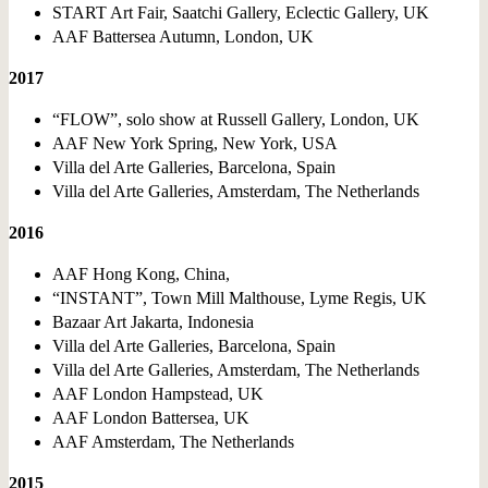
START Art Fair, Saatchi Gallery, Eclectic Gallery, UK
AAF Battersea Autumn, London, UK
2017
“FLOW”, solo show at Russell Gallery, London, UK
AAF New York Spring, New York, USA
Villa del Arte Galleries, Barcelona, Spain
Villa del Arte Galleries, Amsterdam, The Netherlands
2016
AAF Hong Kong, China,
“INSTANT”, Town Mill Malthouse, Lyme Regis, UK
Bazaar Art Jakarta, Indonesia
Villa del Arte Galleries, Barcelona, Spain
Villa del Arte Galleries, Amsterdam, The Netherlands
AAF London Hampstead, UK
AAF London Battersea, UK
AAF Amsterdam, The Netherlands
2015