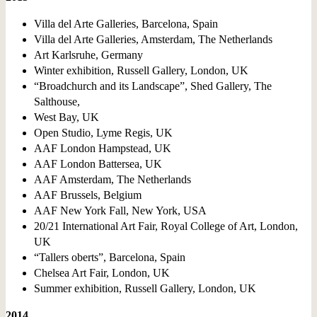
Villa del Arte Galleries, Barcelona, Spain
Villa del Arte Galleries, Amsterdam, The Netherlands
Art Karlsruhe, Germany
Winter exhibition, Russell Gallery, London, UK
“Broadchurch and its Landscape”, Shed Gallery, The
Salthouse,
West Bay, UK
Open Studio, Lyme Regis, UK
AAF London Hampstead, UK
AAF London Battersea, UK
AAF Amsterdam, The Netherlands
AAF Brussels, Belgium
AAF New York Fall, New York, USA
20/21 International Art Fair, Royal College of Art, London,
UK
“Tallers oberts”, Barcelona, Spain
Chelsea Art Fair, London, UK
Summer exhibition, Russell Gallery, London, UK
2014