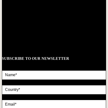
SUBSCRIBE TO OUR NEWSLETTER
Name*
country
Email*