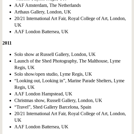
AAF Amsterdam, The Netherlands
Arthaus Gallery, London, UK
20/21 International Art Fair, Royal College of Art, London,
UK
AAF London Battersea, UK
2011
Solo show at Russell Gallery, London, UK
Launch of the Shed Photography, The Malthouse, Lyme
Regis, UK
Solo show/open studio, Lyme Regis, UK
“Looking out, Looking in”, Marine Parade Shelters, Lyme
Regis, UK
AAF London Hampstead, UK
Christmas show, Russell Gallery, London, UK
“Travel”, Shed Gallery Barcelona, Spain
20/21 International Art Fair, Royal College of Art, London,
UK
AAF London Battersea, UK