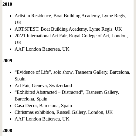
2010
Artist in Residence, Boat Building Academy, Lyme Regis,
UK
ARTSFEST, Boat Building Academy, Lyme Regis, UK
20/21 International Art Fair, Royal College of Art, London,
UK
AAF London Battersea, UK
2009
“Evidence of Life”, solo show, Tasneem Gallery, Barcelona,
Spain
Art Fair, Geneva, Switzerland
“Exhibited Abstracted – Distracted”, Tasneem Gallery,
Barcelona, Spain
Casa Decor, Barcelona, Spain
Christmas exhibition, Russell Gallery, London, UK
AAF London Battersea, UK
2008