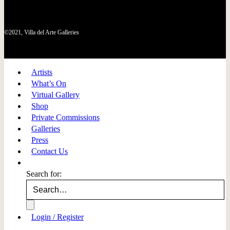
©2021, Villa del Arte Galleries
Artists
What’s On
Virtual Gallery
Shop
Private Commissions
Galleries
Press
Contact Us
Search for:
Login / Register