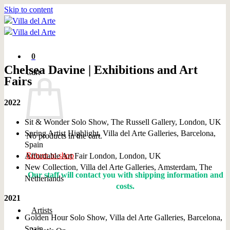
Skip to content
0
Chelsea Davine | Exhibitions and Art
Cart
Fairs
2022
Sit & Wonder Solo Show, The Russell Gallery, London, UK
Spring Artist Highlight, Villa del Arte Galleries, Barcelona,
No products in the cart.
Spain
Return to shop
Affordable Art Fair London, London, UK
New Collection, Villa del Arte Galleries, Amsterdam, The
Our staff will contact you with shipping information and
Netherlands
costs.
2021
Artists
Golden Hour Solo Show, Villa del Arte Galleries, Barcelona,
Spain