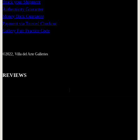
Track your Shipment
Authenticity Guarantee
Money Back Guarantee
Payment via Trusted Checkout
Gallery Fair Practice Code
©2022, Villa del Arte Galleries
REVIEWS