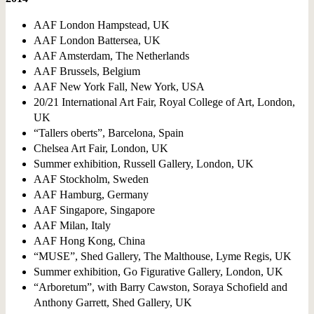
AAF London Hampstead, UK
AAF London Battersea, UK
AAF Amsterdam, The Netherlands
AAF Brussels, Belgium
AAF New York Fall, New York, USA
20/21 International Art Fair, Royal College of Art, London,
UK
“Tallers oberts”, Barcelona, Spain
Chelsea Art Fair, London, UK
Summer exhibition, Russell Gallery, London, UK
AAF Stockholm, Sweden
AAF Hamburg, Germany
AAF Singapore, Singapore
AAF Milan, Italy
AAF Hong Kong, China
“MUSE”, Shed Gallery, The Malthouse, Lyme Regis, UK
Summer exhibition, Go Figurative Gallery, London, UK
“Arboretum”, with Barry Cawston, Soraya Scho
fi
eld and
Anthony Garrett, Shed Gallery, UK