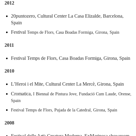
2012
20puntozero,
Cultural
Center
La
Casa
Elizalde,
Barcelona,
Spain
Festival
Temps
de
Flors,
Casa
Boadas
Formiga,
Girona,
Spain
2011
Festival
Temps
de
Flors,
Casa
Boadas
Formiga,
Girona,
Spain
2010
L’Heroi
i
el
Mite,
Cultural
Center
La
Mercè,
Girona,
Spain
Cromatica,
I
Biennal
de
Pintura
Jove,
Fundació
Cum
Laude,
Orense,
Spain
Festival
Temps
de
Flors,
Pujada
de
la
Catedral,
Girona,
Spain
2008
Festival
delle
Arti:
Creatura
Moderna,
ExMariposa
showroom,