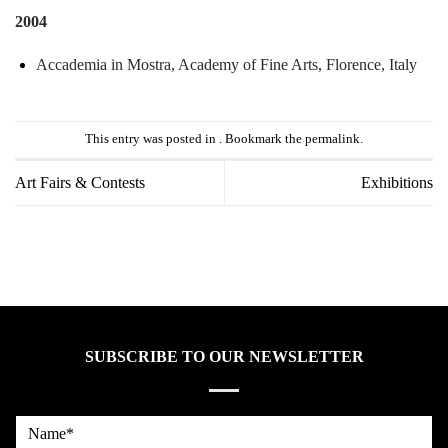
2004
Accademia
in
Mostra,
Academy
of
Fine
Arts,
Florence,
Italy
This entry was posted in . Bookmark the
permalink
.
Art Fairs & Contests
Exhibitions
SUBSCRIBE TO OUR NEWSLETTER
Name*