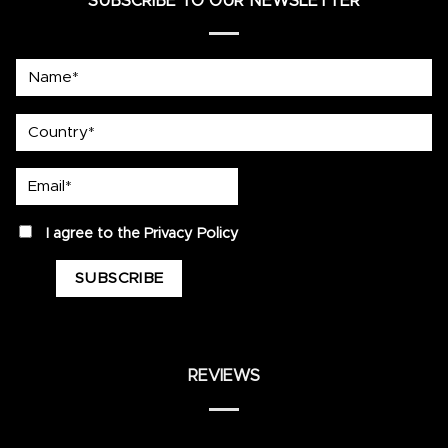
SUBSCRIBE TO OUR NEWSLETTER
Name*
country
Email*
privacy
I agree to the
Privacy Policy
REVIEWS