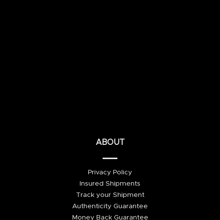
ABOUT
Privacy Policy
Insured Shipments
Track your Shipment
Authenticity Guarantee
Money Back Guarantee