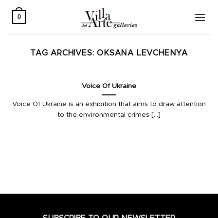
Skip
to
0
content
TAG ARCHIVES:
OKSANA LEVCHENYA
Voice Of Ukraine
Voice Of Ukraine is an exhibition that aims to draw attention
to the environmental crimes [...]