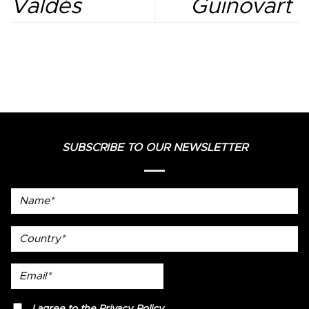
Valdés
Guinovart
SUBSCRIBE TO OUR NEWSLETTER
Name*
country
Email*
privacy
I agree to the
Privacy Policy