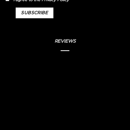
REVIEWS