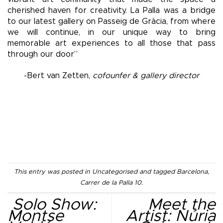
cherished haven for creativity. La Palla was a bridge
to our latest gallery on Passeig de Gràcia, from where
we will continue, in our unique way to bring
memorable art experiences to all those that pass
through our door”
-Bert van Zetten,
cofounfer & gallery director
This entry was posted in
Uncategorised
and tagged
Barcelona
,
Carrer de la Palla 10
.
Solo Show:
Meet the
Montse
Artist: Núria