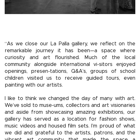
“As we close our La Palla gallery, we reflect on the
remarkable journey it has been—a space where
curiosity and art flourished. Much of the local
community alongside international vi-sitors enjoyed
openings, presen-tations, Q&A’s, groups of school
children visited us to receive guided tours, even
painting with our artists.
I like to think we changed the day of many with art.
We’ve sold to muse-ums, collectors and art visionaries
and aside from showcasing amazing exhibitions, our
gallery has served as a location for fashion shows,
music videos and housed film sets. I’m proud of what
we did and grateful to the artists, patrons, and the
vibrant art community that made the space a