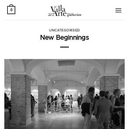
Skip
to
0
content
UNCATEGORISED
New Beginnings