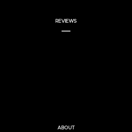
REVIEWS
ABOUT