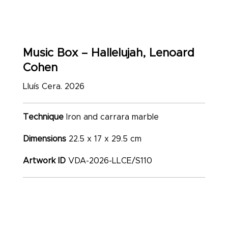
Music Box – Hallelujah, Lenoard
Cohen
Lluís Cera. 2026
Technique
Iron and carrara marble
Dimensions
22.5 x 17 x 29.5 cm
Artwork ID
VDA-2026-LLCE/S110