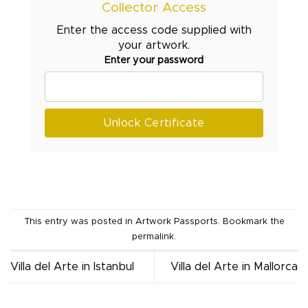
Collector Access
Enter the access code supplied with
your artwork.
Enter your password
Unlock Certificate
This entry was posted in
Artwork Passports
. Bookmark the
permalink
.
Villa del Arte in Istanbul
Villa del Arte in Mallorca