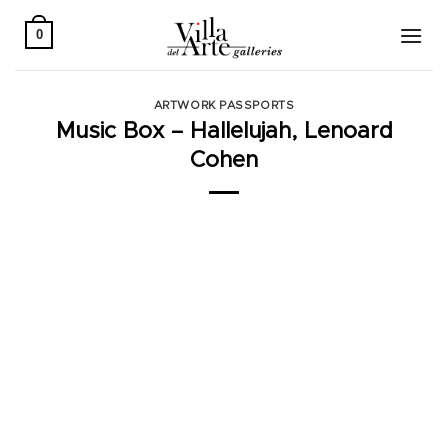
Skip
to
0
content
ARTWORK PASSPORTS
Music Box – Hallelujah, Lenoard
Cohen