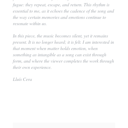
fugue: they repeat, escape, and return. This rhythm is
essential to me, as it echoes the cadence of the song and
the way certain memories and emotions continue to
resonate within us.
In this piece, the music becomes silent, yet it remains
present. It is no longer heard; it is felt. I am interested in
that moment when matter holds emotion, when
something as intangible as a song can exist through
form, and where the viewer completes the work through
their own experience.
Lluís Cera