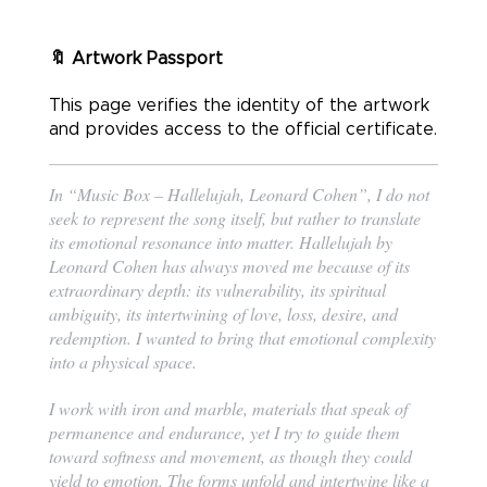
🔖 Artwork Passport
This page verifies the identity of the artwork
and provides access to the official certificate.
In “Music Box – Hallelujah, Leonard Cohen”, I do not
seek to represent the song itself, but rather to translate
its emotional resonance into matter. Hallelujah by
Leonard Cohen has always moved me because of its
extraordinary depth: its vulnerability, its spiritual
ambiguity, its intertwining of love, loss, desire, and
redemption. I wanted to bring that emotional complexity
into a physical space.
I work with iron and marble, materials that speak of
permanence and endurance, yet I try to guide them
toward softness and movement, as though they could
yield to emotion. The forms unfold and intertwine like a