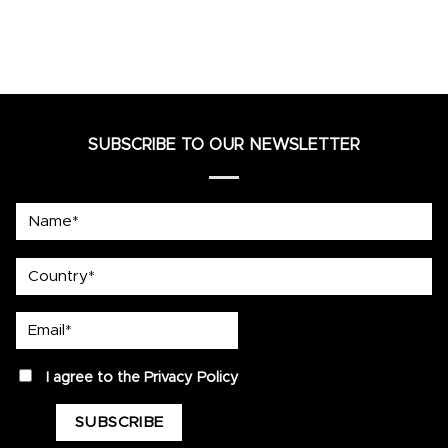
SUBSCRIBE TO OUR NEWSLETTER
Name*
country
Email*
privacy
I agree to the
Privacy Policy