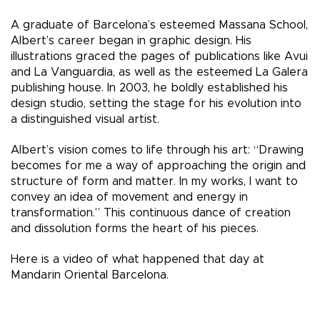
A graduate of Barcelona’s esteemed Massana School,
Albert’s career began in graphic design. His
illustrations graced the pages of publications like Avui
and La Vanguardia, as well as the esteemed La Galera
publishing house. In 2003, he boldly established his
design studio, setting the stage for his evolution into
a distinguished visual artist.
Albert’s vision comes to life through his art: “Drawing
becomes for me a way of approaching the origin and
structure of form and matter. In my works, I want to
convey an idea of movement and energy in
transformation.” This continuous dance of creation
and dissolution forms the heart of his pieces.
Here is a video of what happened that day at
Mandarin Oriental Barcelona.