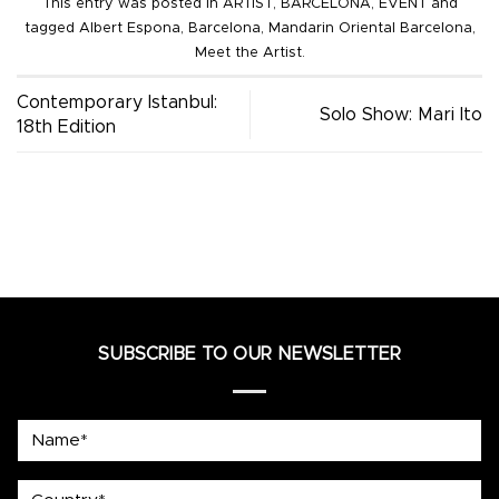
This entry was posted in
ARTIST
,
BARCELONA
,
EVENT
and
tagged
Albert Espona
,
Barcelona
,
Mandarin Oriental Barcelona
,
Meet the Artist
.
Contemporary Istanbul:
Solo Show: Mari Ito
18th Edition
SUBSCRIBE TO OUR NEWSLETTER
Name*
country