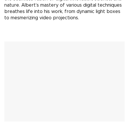
nature. Albert’s mastery of various digital techniques
breathes life into his work, from dynamic light boxes
to mesmerizing video projections.