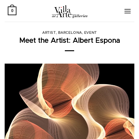
Skip
to
0
content
ARTIST
,
BARCELONA
,
EVENT
Meet the Artist: Albert Espona