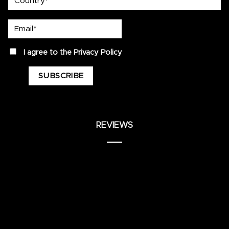
Email*
privacy
I agree to the
Privacy Policy
REVIEWS