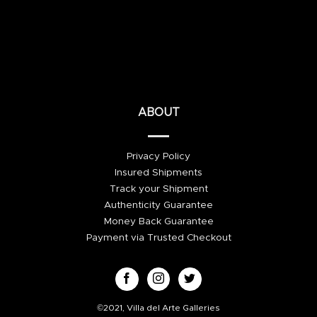
ABOUT
Privacy Policy
Insured Shipments
Track your Shipment
Authenticity Guarantee
Money Back Guarantee
Payment via Trusted Checkout
©2021, Villa del Arte Galleries