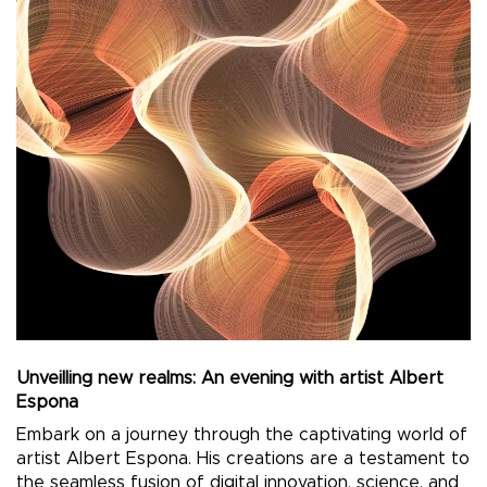
Unveilling new realms: An evening with artist Albert
Espona
Embark on a journey through the captivating world of
artist Albert Espona. His creations are a testament to
the seamless fusion of digital innovation, science, and