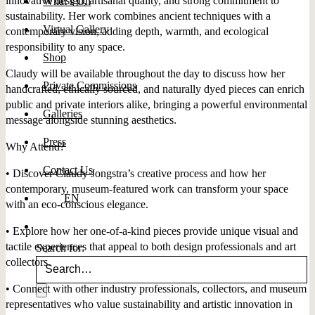
innovative design, artisanal quality, and strong commitment to
What’s On
sustainability. Her work combines ancient techniques with a
Virtual Gallery
contemporary vision, adding depth, warmth, and ecological
responsibility to any space.
Shop
Claudy will be available throughout the day to discuss how her
Private Commissions
handcrafted, ethically sourced, and naturally dyed pieces can enrich
public and private interiors alike, bringing a powerful environmental
Galleries
message alongside stunning aesthetics.
Press
Why Attend?
Contact Us
• Discover Claudy Jongstra’s creative process and how her
contemporary, museum-featured work can transform your space
EN
with an eco-conscious elegance.
• Explore how her one-of-a-kind pieces provide unique visual and
tactile experiences that appeal to both design professionals and art
Search for:
collectors.
• Connect with other industry professionals, collectors, and museum
representatives who value sustainability and artistic innovation in