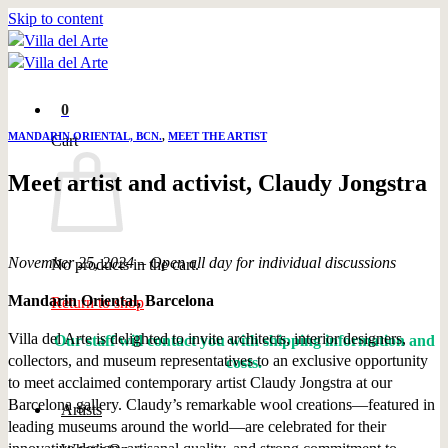
Skip to content
0
MANDARIN ORIENTAL, BCN.
,
MEET THE ARTIST
Cart
Meet artist and activist, Claudy Jongstra
November 25, 2024 – Open all day for individual discussions
No products in the cart.
Mandarin Oriental, Barcelona
Return to shop
Villa del Arte is delighted to invite architects, interior designers,
Our staff will contact you with shipping information and
collectors, and museum representatives to an exclusive opportunity
costs.
to meet acclaimed contemporary artist Claudy Jongstra at our
Barcelona gallery. Claudy’s remarkable wool creations—featured in
Artists
leading museums around the world—are celebrated for their