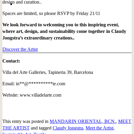
design and curation..
Spaces are limited, so please RSVP by Friday 21/11
We look forward to welcoming you to this inspiring event,
where art, design, and sustainability come together in Claudy
Jongstra’s extraordinary creations..
Discover the Artist
Contact:
Villa del Arte Galleries, Tapineria 39, Barcelona
Email:
in
**
@
**********
te.com
Website: www.villadelarte.com
This entry was posted in
MANDARIN ORIENTAL, BCN.
,
MEET
THE ARTIST
and tagged
Claudy Jongstra
,
Meet the Artist
,