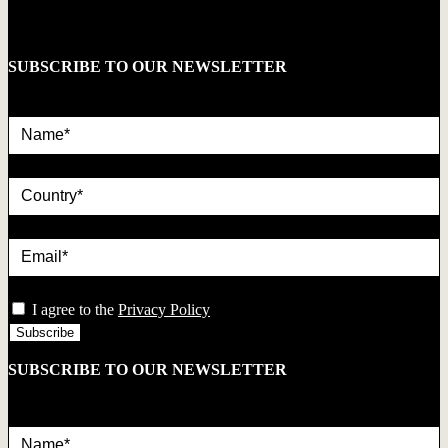
SUBSCRIBE TO OUR NEWSLETTER
Name*
country
Email*
privacy
I agree to the
Privacy Policy
SUBSCRIBE TO OUR NEWSLETTER
Name*