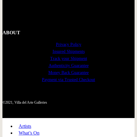
ABOUT
Privacy Policy
Insured Shipments
Track your Shipment
Authenticity Guarantee
Money Back Guarantee
Payment via Trusted Checkout
©2021, Villa del Arte Galleries
Artists
What’s On