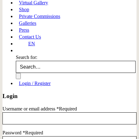
Virtual Gallery
Shop
Private Commissions
Galleries
Press
Contact Us
EN
Search for:
Login / Register
Login
Username or email address
*
Required
Password
*
Required