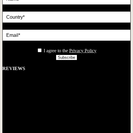
country
Email*
privacy
I agree to the
Privacy Policy
REVIEWS