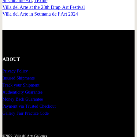
Sustainable Art
,
Textile
.
Villa del Arte at the 28th Drap-Art Festival
Villa del Arte in Setmana de l’Art 2024
ABOUT
Privacy Policy
Insured Shipments
Track your Shipment
Authenticity Guarantee
Money Back Guarantee
Payment via Trusted Checkout
Gallery Fair Practice Code
©2022, Villa del Arte Galleries