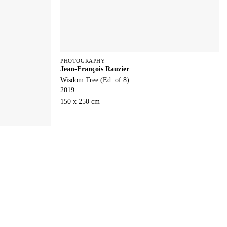
PHOTOGRAPHY
Jean-François Rauzier
Wisdom Tree (Ed. of 8)
2019
150 x 250 cm