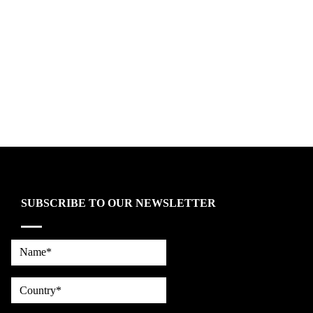
SUBSCRIBE TO OUR NEWSLETTER
Name*
country