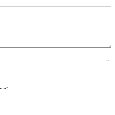
etter?