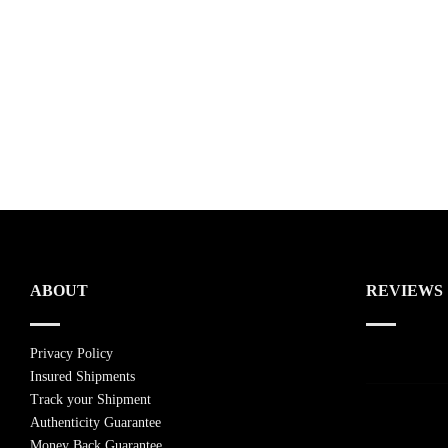
ABOUT
REVIEWS
Privacy Policy
Insured Shipments
Track your Shipment
Authenticity Guarantee
Money Back Guarantee