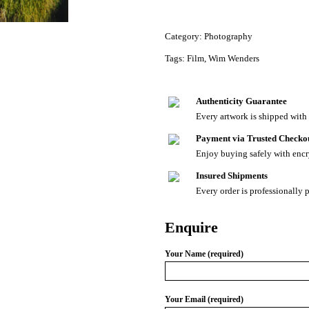
Category:
Photography
Tags:
Film
,
Wim Wenders
Authenticity Guarantee
Every artwork is shipped with a
Payment via Trusted Checko
Enjoy buying safely with enc
Insured Shipments
Every order is professionally 
Enquire
Your Name (required)
Your Email (required)