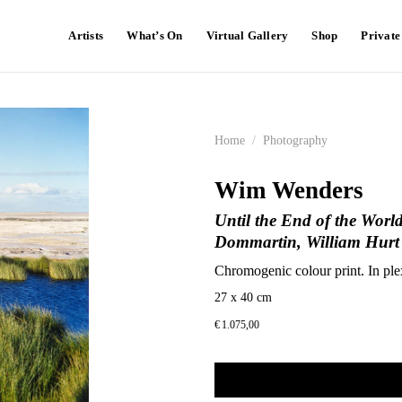
Artists
What’s On
Virtual Gallery
Shop
Privat
Home
/
Photography
Wim Wenders
Until the End of the World
Dommartin, William Hurt
Chromogenic colour print. In ple
27 x 40 cm
€
1.075,00