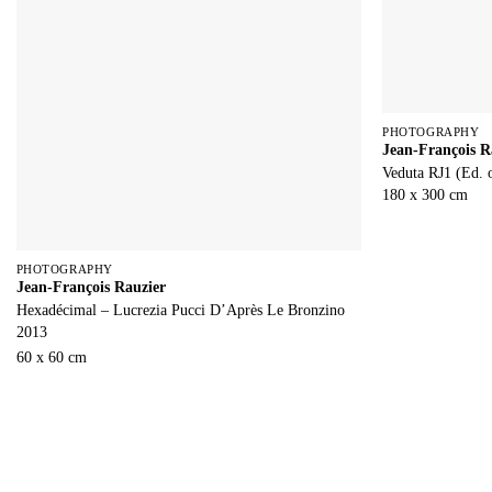
PHOTOGRAPHY
Jean-François R
Veduta RJ1 (Ed. 
180 x 300 cm
PHOTOGRAPHY
Jean-François Rauzier
Hexadécimal – Lucrezia Pucci D’Après Le Bronzino
2013
60 x 60 cm