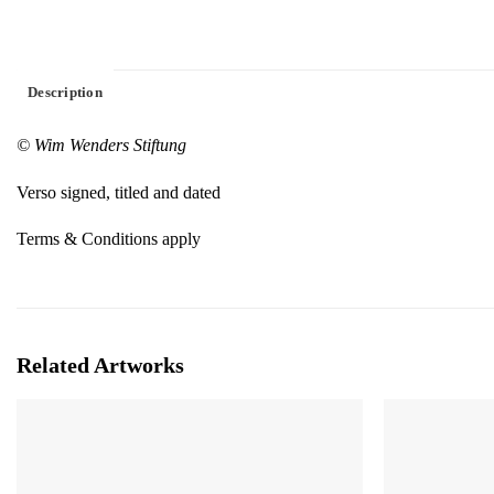
Description
© Wim Wenders Stiftung
Verso signed, titled and dated
Terms & Conditions apply
Related Artworks