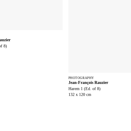
auzier
of 8)
PHOTOGRAPHY
Jean-François Rauzier
Harem 1 (Ed. of 8)
132 x 120 cm