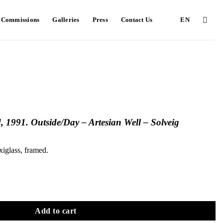
e Commissions
Galleries
Press
Contact Us
EN
, 1991. Outside/Day – Artesian Well – Solveig
xiglass, framed.
Add to cart