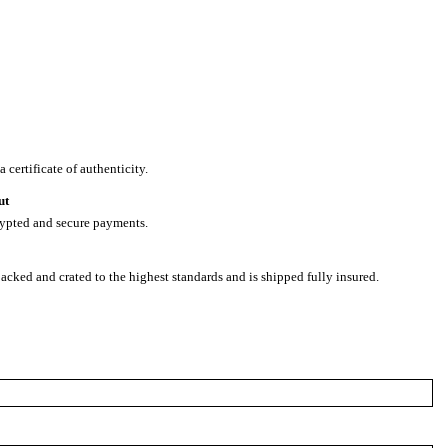
 certificate of authenticity.
ut
rypted and secure payments.
packed and crated to the highest standards and is shipped fully insured.