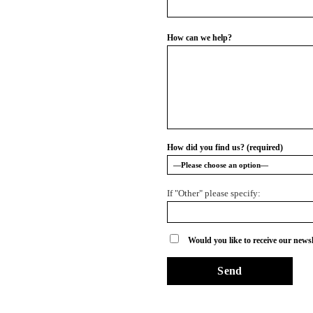
How can we help?
How did you find us? (required)
If "Other" please specify:
Would you like to receive our newsl