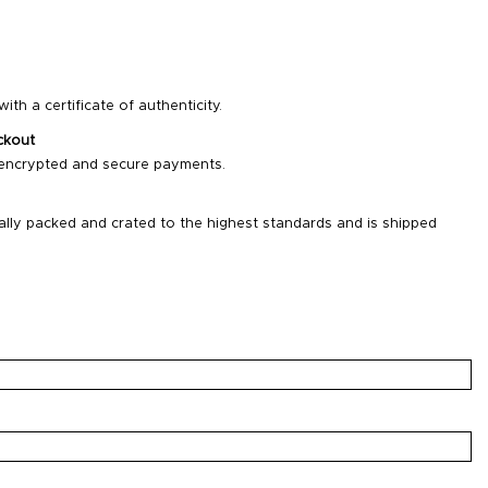
ith a certificate of authenticity.
ckout
 encrypted and secure payments.
ally packed and crated to the highest standards and is shipped