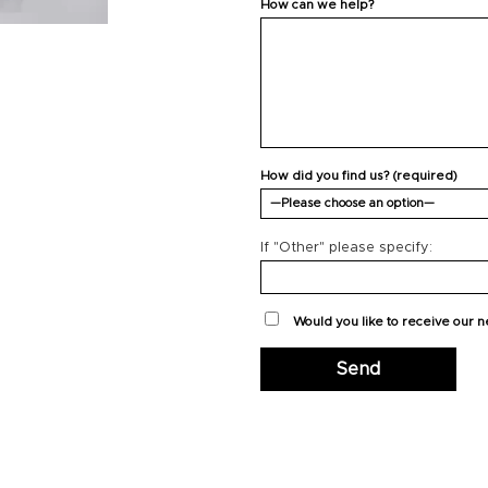
How can we help?
How did you find us? (required)
If "Other" please specify:
Would you like to receive our 