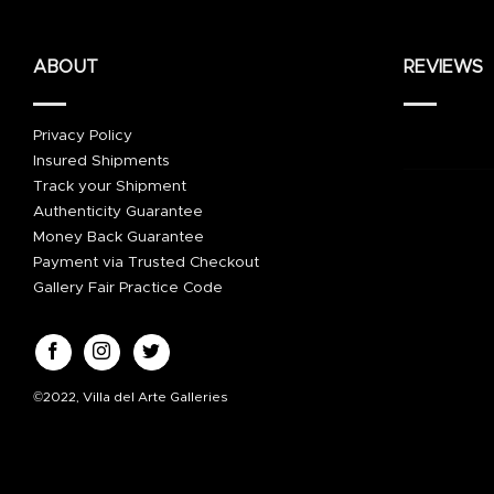
ABOUT
REVIEWS
Privacy Policy
Insured Shipments
Track your Shipment
Authenticity Guarantee
Money Back Guarantee
Payment via Trusted Checkout
Gallery Fair Practice Code
©2022, Villa del Arte Galleries