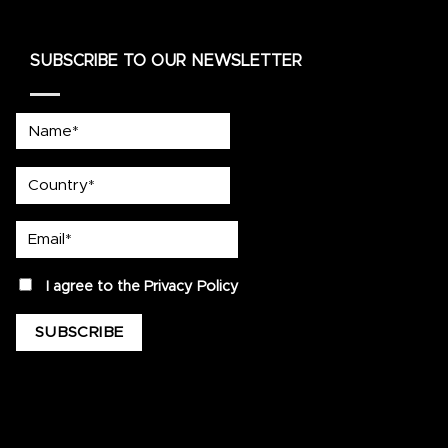
SUBSCRIBE TO OUR NEWSLETTER
Name*
country
Email*
privacy
I agree to the
Privacy Policy