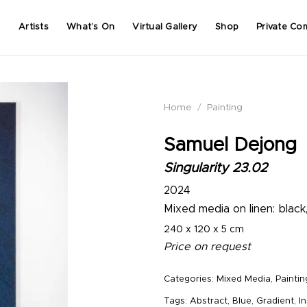
Artists
What’s On
Virtual Gallery
Shop
Private Co
Home
/
Painting
Samuel Dejong
Singularity 23.02
2024
Mixed media on linen: black
240 x 120 x 5 cm
Price on request
Categories:
Mixed Media
,
Paintin
Tags:
Abstract
,
Blue
,
Gradient
,
In