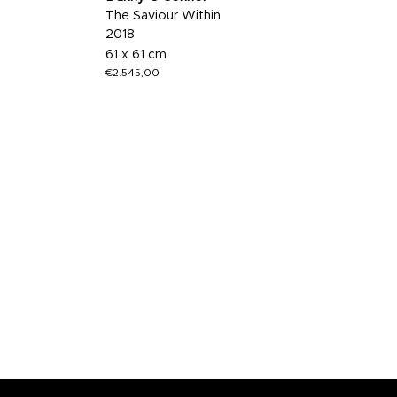
The Saviour Within
2018
61 x 61 cm
€
2.545,00