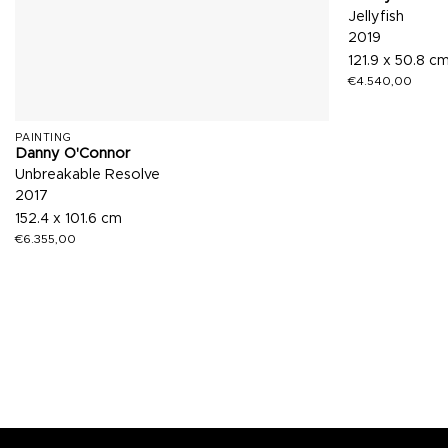
Jellyfish
2019
121.9 x 50.8 c
€
4.540,00
PAINTING
Danny O'Connor
Unbreakable Resolve
2017
152.4 x 101.6 cm
€
6.355,00