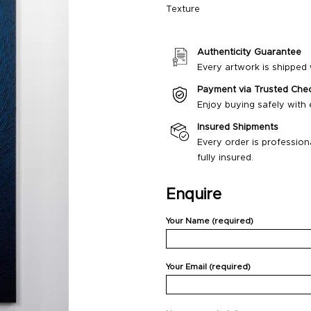
Texture
Authenticity Guarantee
Every artwork is shipped w
Payment via Trusted Che
Enjoy buying safely with
Insured Shipments
Every order is profession
fully insured.
Enquire
Your Name (required)
Your Email (required)