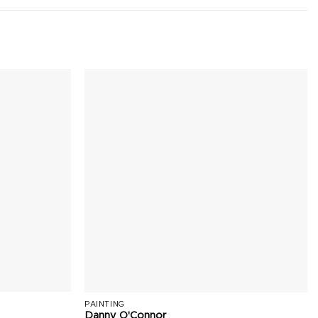
PAINTING
Danny O'Connor