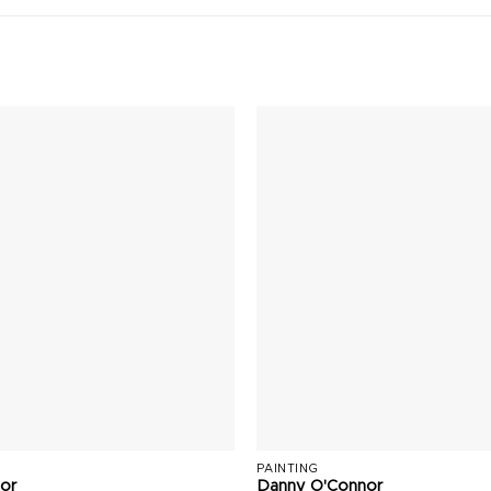
PAINTING
or
Danny O'Connor