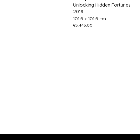
Unlocking Hidden Fortunes
2019
m
101.6 x 101.6 cm
€
5.445,00