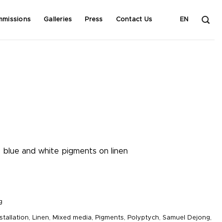
mmissions
Galleries
Press
Contact Us
EN
, blue and white pigments on linen
g
stallation
,
Linen
,
Mixed media
,
Pigments
,
Polyptych
,
Samuel Dejong
,