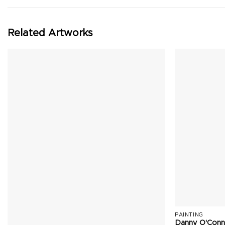
Related Artworks
PAINTING
Danny O'Conn