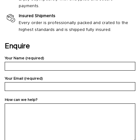
payments.
Insured Shipments
Every order is professionally packed and crated to the
highest standards and is shipped fully insured.
Enquire
Your Name (required)
Your Email (required)
How can we help?