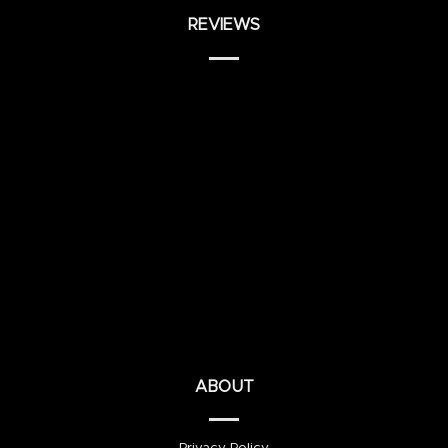
REVIEWS
ABOUT