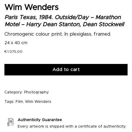
Wim Wenders
Paris Texas, 1984. Outside/Day – Marathon
Motel – Harry Dean Stanton, Dean Stockwell
Chromogenic colour print. In plexiglass, framed.
24 x 40 cm
€
1.075,00
Add to cart
Category:
Photography
Tags:
Film
,
Wim Wenders
Authenticity Guarantee
Every artwork is shipped with a certificate of authenticity.