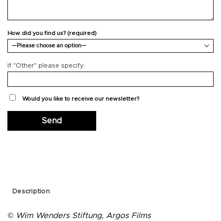
How did you find us? (required)
If "Other" please specify:
Would you like to receive our newsletter?
Description
© Wim Wenders Stiftung, Argos Films