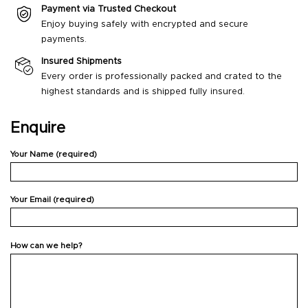
Payment via Trusted Checkout
Enjoy buying safely with encrypted and secure
payments.
Insured Shipments
Every order is professionally packed and crated to the
highest standards and is shipped fully insured.
Enquire
Your Name (required)
Your Email (required)
How can we help?