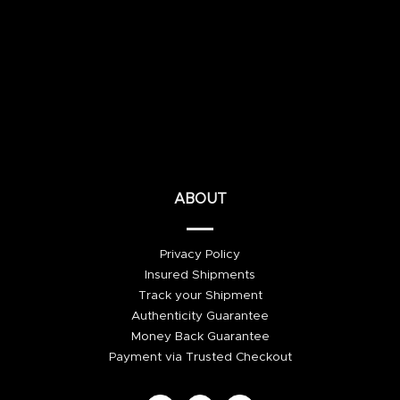
ABOUT
Privacy Policy
Insured Shipments
Track your Shipment
Authenticity Guarantee
Money Back Guarantee
Payment via Trusted Checkout