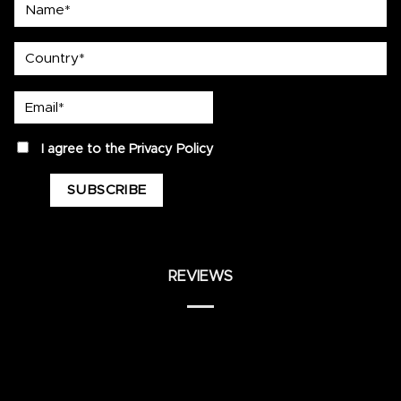
Name*
country
Email*
privacy
I agree to the
Privacy Policy
REVIEWS