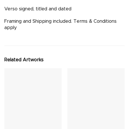
Verso signed, titled and dated
Framing and Shipping included. Terms & Conditions
apply
Related Artworks