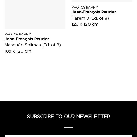
PHOTOGRAPHY
Jean-François Rauzier
Harem 3 (Ed. of 8)
128 x 120 cm
PHOTOGRAPHY
Jean-François Rauzier
Mosquée Soliman (Ed. of 8)
185 x 120 cm
SUBSCRIBE TO OUR NEWSLETTER