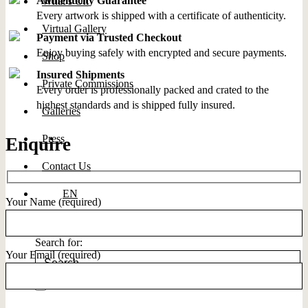
Authenticity Guarantee
What’s On
Every artwork is shipped with a certificate of authenticity.
Virtual Gallery
Payment via Trusted Checkout
Enjoy buying safely with encrypted and secure payments.
Shop
Insured Shipments
Private Commissions
Every order is professionally packed and crated to the
highest standards and is shipped fully insured.
Galleries
Press
Enquire
Contact Us
EN
Your Name (required)
Search for:
Your Email (required)