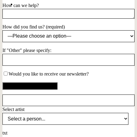
How can we help?
How did you find us? (required)
If "Other" please specify:
Would you like to receive our newsletter?
Select artist
txt