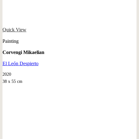
Quick View
Painting
Corvengi Mikaelian
El León Despierto
2020
38 x 55 cm