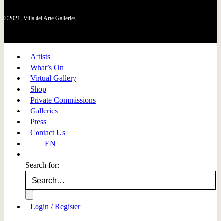
©2021, Villa del Arte Galleries
Artists
What’s On
Virtual Gallery
Shop
Private Commissions
Galleries
Press
Contact Us
EN
Search for:
Login / Register