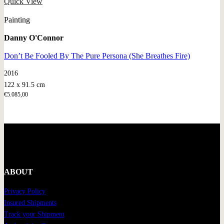
Quick View
Painting
Danny O'Connor
Don’t Be Fooled By The Pure Persona (She Breathes Fire)
2016
122 x 91.5 cm
€
5.085,00
ABOUT
Privacy Policy
Insured Shipments
Track your Shipment