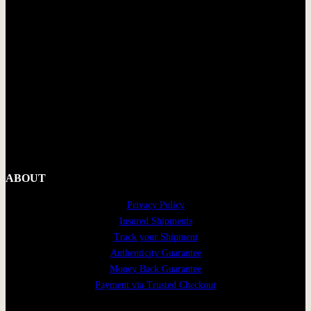
ABOUT
Privacy Policy
Insured Shipments
Track your Shipment
Authenticity Guarantee
Money Back Guarantee
Payment via Trusted Checkout