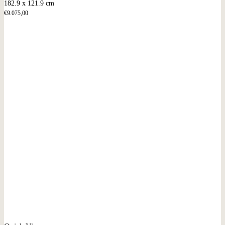
182.9 x 121.9 cm
€
9.075,00