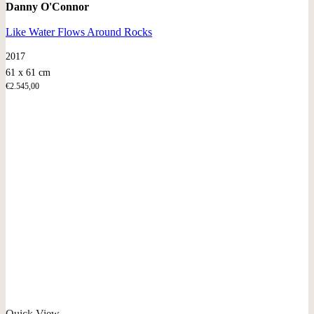
Danny O'Connor
Like Water Flows Around Rocks
2017
61 x 61 cm
€
2.545,00
Quick View