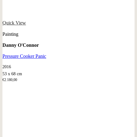
Quick View
Painting
Danny O'Connor
Pressure Cooker Panic
2016
53 x 68 cm
€
2.180,00