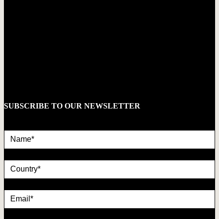
SUBSCRIBE TO OUR NEWSLETTER
Name*
country
Email*
privacy