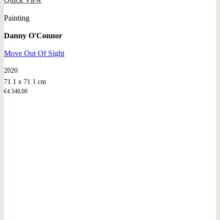
Painting
Danny O'Connor
Move Out Of Sight
2020
71.1 x 71.1 cm
€
4.540,00