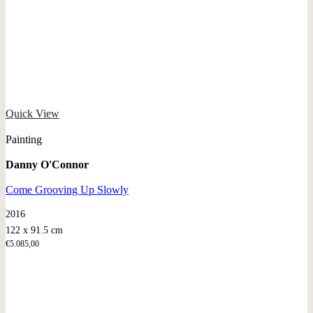
Quick View
Painting
Danny O'Connor
Come Grooving Up Slowly
2016
122 x 91.5 cm
€
5.085,00