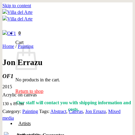
Skip to content
0
Cart
Home
/
Painting
Jon Errazu
OF1
No products in the cart.
2015
Return to shop
Acrylic on canvas
Our staff will contact you with shipping information and
130 x 89 cm
costs.
Category:
Painting
Tags:
Abstract
,
Canvas
,
Jon Errazu
,
Mixed
media
Artists