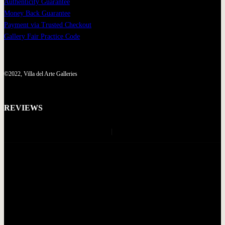
Authenticity Guarantee
Money Back Guarantee
Payment via Trusted Checkout
Gallery Fair Practice Code
©2022, Villa del Arte Galleries
REVIEWS