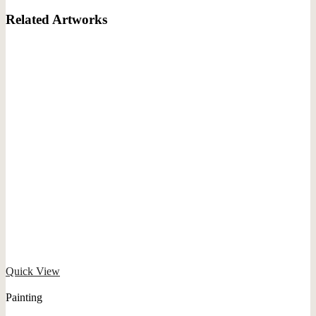
Related Artworks
Quick View
Painting