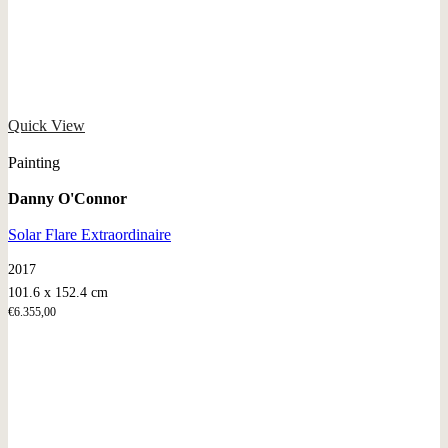
Quick View
Painting
Danny O'Connor
Solar Flare Extraordinaire
2017
101.6 x 152.4 cm
€
6.355,00