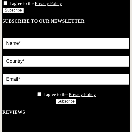
I agree to the
Privacy Policy
SUBSCRIBE TO OUR NEWSLETTER
Name*
country
Email*
privacy
I agree to the
Privacy Policy
REVIEWS