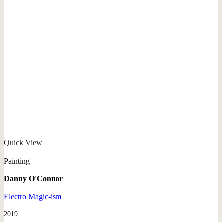
Quick View
Painting
Danny O'Connor
Electro Magic-ism
2019