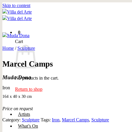
Skip to content
0
Cart
Home
/
Sculpture
Marcel Camps
Muda Dona
No products in the cart.
Iron
Return to shop
164 x 40 x 30 cm
Price on request
Artists
Category:
Sculpture
Tags:
Iron
,
Marcel Camps
,
Sculpture
What’s On