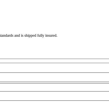
standards and is shipped fully insured.