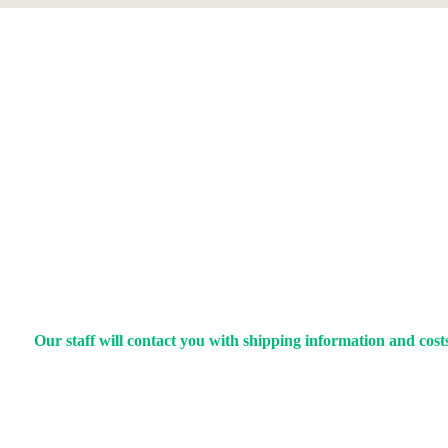
Our staff will contact you with shipping information and costs