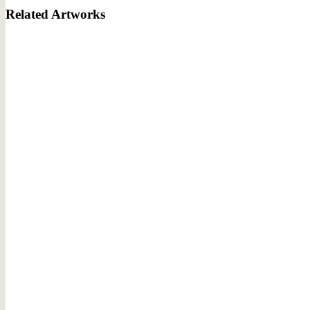
Related Artworks