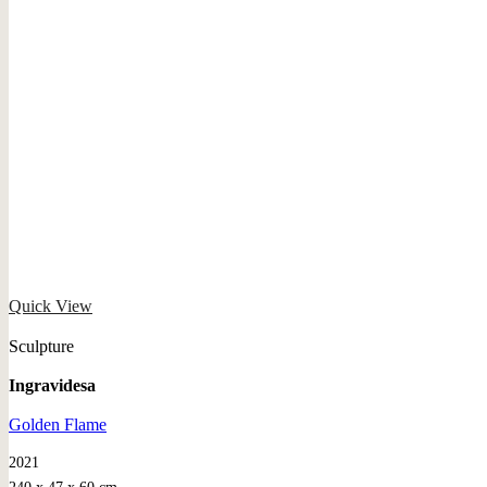
Quick View
Sculpture
Ingravidesa
Golden Flame
2021