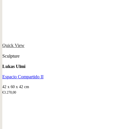
Quick View
Sculpture
Lukas Ulmi
Espacio Compartido II
42 x 60 x 42 cm
€
3.270,00