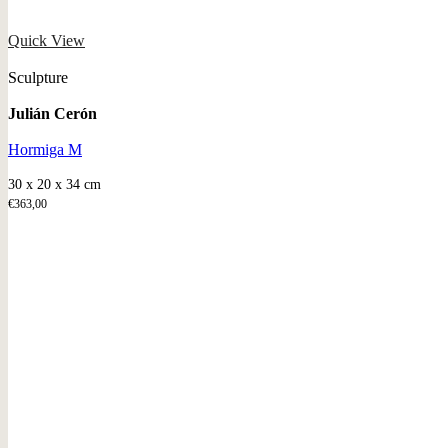
Quick View
Sculpture
Julián Cerón
Hormiga M
30 x 20 x 34 cm
€
363,00