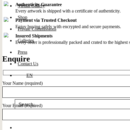
Authenticity Guarantee
Virtual Gallery
Every artwork is shipped with a certificate of authenticity.
Shop
Payment via Trusted Checkout
Enjoy buying safely with encrypted and secure payments.
Private Commissions
Insured Shipments
Galleries
Every order is professionally packed and crated to the highest 
Press
Enquire
Contact Us
EN
Your Name (required)
Search for:
Your Email (required)