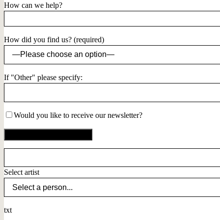
How can we help?
How did you find us? (required)
If "Other" please specify:
Would you like to receive our newsletter?
Select artist
txt