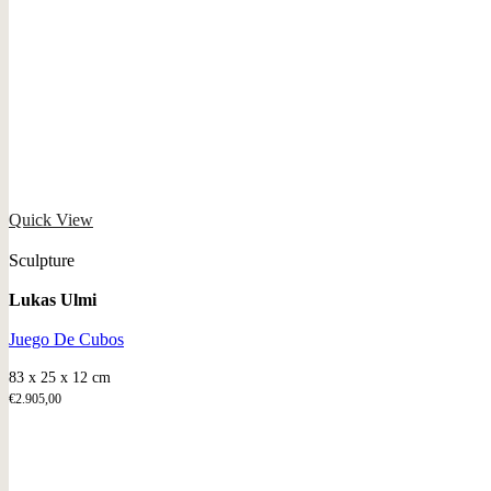
Quick View
Sculpture
Lukas Ulmi
Juego De Cubos
83 x 25 x 12 cm
€
2.905,00