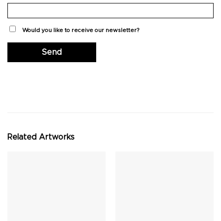
Would you like to receive our newsletter?
Related Artworks