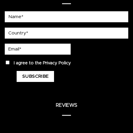
Name*
country
Email*
privacy
I agree to the
Privacy Policy
REVIEWS