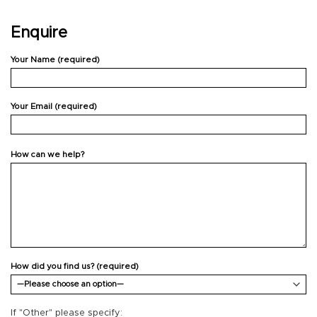
Enquire
Your Name (required)
Your Email (required)
How can we help?
How did you find us? (required)
If "Other" please specify: