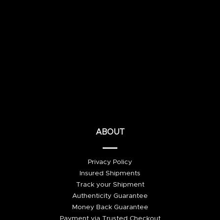
ABOUT
Privacy Policy
Insured Shipments
Track your Shipment
Authenticity Guarantee
Money Back Guarantee
Payment via Trusted Checkout