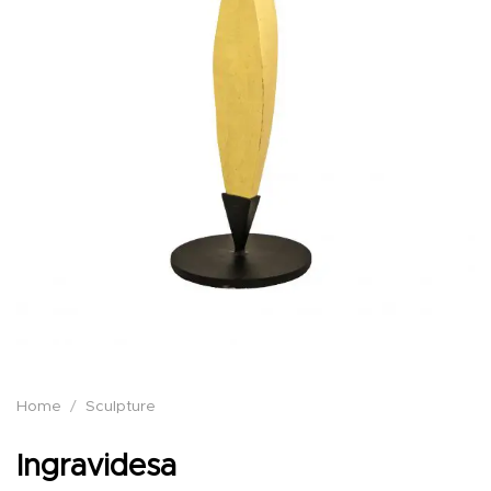
Home
/
Sculpture
Ingravidesa