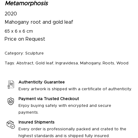
Metamorphosis
2020
Mahogany root and gold leaf
65 x 6 x 6 cm
Price on Request
Category:
Sculpture
Tags:
Abstract
,
Gold leaf
,
Ingravidesa
,
Mahogany
,
Roots
,
Wood
Authenticity Guarantee
Every artwork is shipped with a certificate of authenticity.
Payment via Trusted Checkout
Enjoy buying safely with encrypted and secure
payments.
Insured Shipments
Every order is professionally packed and crated to the
highest standards and is shipped fully insured.