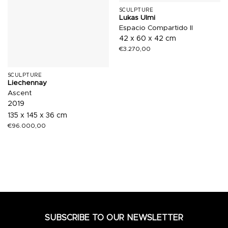
SCULPTURE
Lukas Ulmi
Espacio Compartido II
42 x 60 x 42 cm
€
3.270,00
SCULPTURE
Liechennay
Ascent
2019
135 x 145 x 36 cm
€
96.000,00
SUBSCRIBE TO OUR NEWSLETTER