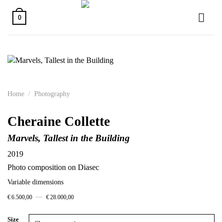
Skip
to
0
content
Home
/
Photography
Cheraine Collette
Marvels, Tallest in the Building
2019
Photo composition on Diasec
Variable dimensions
–
€
6.500,00
€
28.000,00
Size