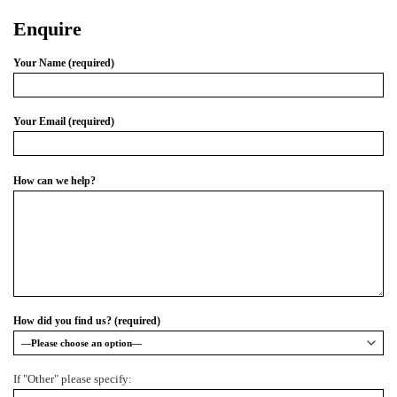
Enquire
Your Name (required)
Your Email (required)
How can we help?
How did you find us? (required)
If "Other" please specify: