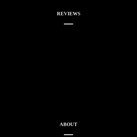
REVIEWS
ABOUT