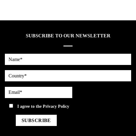
SUBSCRIBE TO OUR NEWSLETTER
Name*
country
Email*
privacy
I agree to the
Privacy Policy