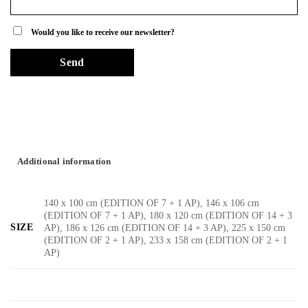
Would you like to receive our newsletter?
Additional information
140 x 100 cm (EDITION OF 7 + 1 AP), 146 x 106 cm
(EDITION OF 7 + 1 AP), 180 x 120 cm (EDITION OF 14 + 3
SIZE
AP), 186 x 126 cm (EDITION OF 14 + 3 AP), 225 x 150 cm
(EDITION OF 2 + 1 AP), 233 x 158 cm (EDITION OF 2 + 1
AP)