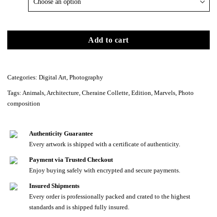
Add to cart
Categories:
Digital Art
,
Photography
Tags:
Animals
,
Architecture
,
Cheraine Collette
,
Edition
,
Marvels
,
Photo
composition
Authenticity Guarantee
Every artwork is shipped with a certificate of authenticity.
Payment via Trusted Checkout
Enjoy buying safely with encrypted and secure payments.
Insured Shipments
Every order is professionally packed and crated to the highest
standards and is shipped fully insured.