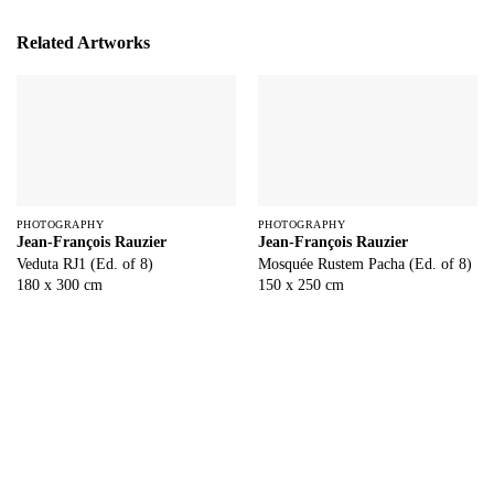
Related Artworks
PHOTOGRAPHY
PHOTOGRAPHY
Jean-François Rauzier
Jean-François Rauzier
Veduta RJ1 (Ed. of 8)
Mosquée Rustem Pacha (Ed. of 8)
180 x 300 cm
150 x 250 cm