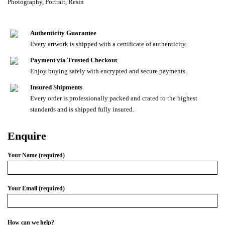
Photography
,
Portrait
,
Resin
Authenticity Guarantee
Every artwork is shipped with a certificate of authenticity.
Payment via Trusted Checkout
Enjoy buying safely with encrypted and secure payments.
Insured Shipments
Every order is professionally packed and crated to the highest
standards and is shipped fully insured.
Enquire
Your Name (required)
Your Email (required)
How can we help?