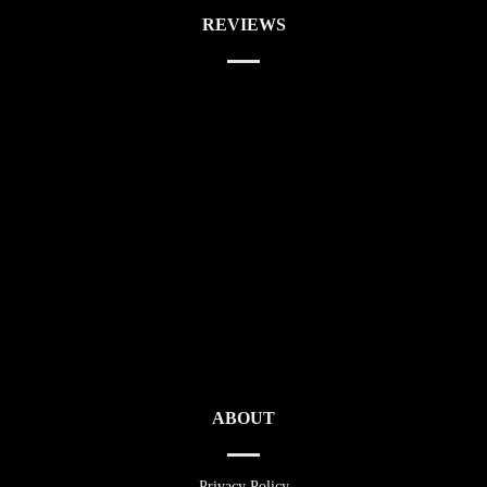
REVIEWS
ABOUT
Privacy Policy