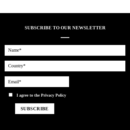
SUBSCRIBE TO OUR NEWSLETTER
Name*
country
Email*
privacy
I agree to the
Privacy Policy