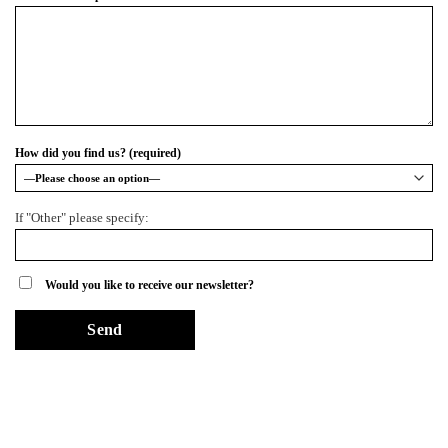
How did you find us? (required)
If "Other" please specify:
Would you like to receive our newsletter?