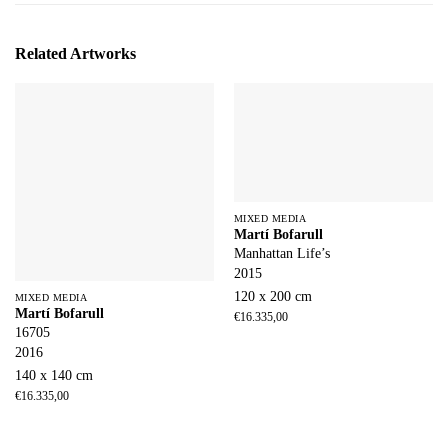
Related Artworks
MIXED MEDIA
Martí Bofarull
Manhattan Life’s
2015
120 x 200 cm
MIXED MEDIA
Martí Bofarull
€
16.335,00
16705
2016
140 x 140 cm
€
16.335,00