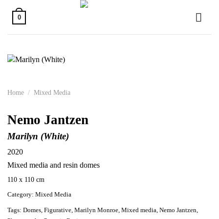
Skip
to
0
content
Home
/
Mixed Media
Nemo Jantzen
Marilyn (White)
2020
Mixed media and resin domes
110 x 110 cm
Category:
Mixed Media
Tags:
Domes
,
Figurative
,
Marilyn Monroe
,
Mixed media
,
Nemo Jantzen
,