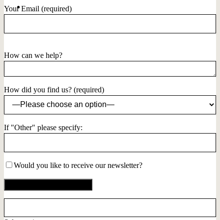
Your Email (required)
How can we help?
How did you find us? (required)
If "Other" please specify:
Would you like to receive our newsletter?