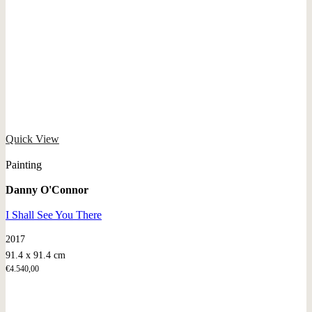
Quick View
Painting
Danny O'Connor
I Shall See You There
2017
91.4 x 91.4 cm
€
4.540,00