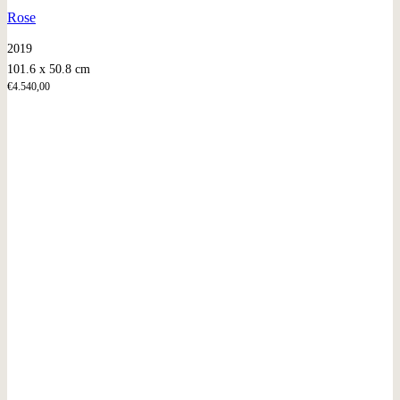
Rose
2019
101.6 x 50.8 cm
€
4.540,00