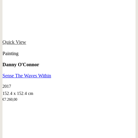
Quick View
Painting
Danny O'Connor
Sense The Waves Within
2017
152.4 x 152.4 cm
€
7.260,00