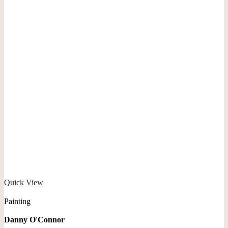
Quick View
Painting
Danny O'Connor