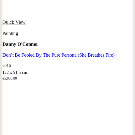
Quick View
Painting
Danny O'Connor
Don’t Be Fooled By The Pure Persona (She Breathes Fire)
2016
122 x 91.5 cm
€
5.085,00