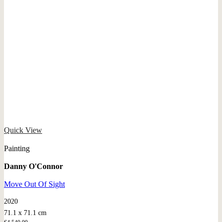
Quick View
Painting
Danny O'Connor
Move Out Of Sight
2020
71.1 x 71.1 cm