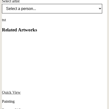
Select artist
txt
Related Artworks
Quick View
Painting