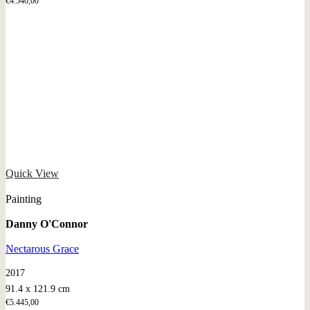
€
4.540,00
Quick View
Painting
Danny O'Connor
Nectarous Grace
2017
91.4 x 121.9 cm
€
5.445,00