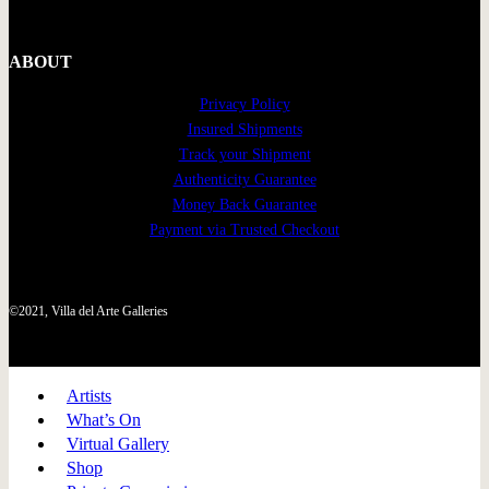
ABOUT
Privacy Policy
Insured Shipments
Track your Shipment
Authenticity Guarantee
Money Back Guarantee
Payment via Trusted Checkout
©2021, Villa del Arte Galleries
Artists
What’s On
Virtual Gallery
Shop