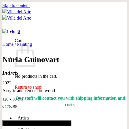
Skip to content
0
Cart
Home
/
Painting
Núria Guinovart
Indrets
No products in the cart.
2022
Return to shop
Acrylic and cement on wood
Our staff will contact you with shipping information and
120 x 80 cm
costs.
€
4.700,00
Artists
Add to cart