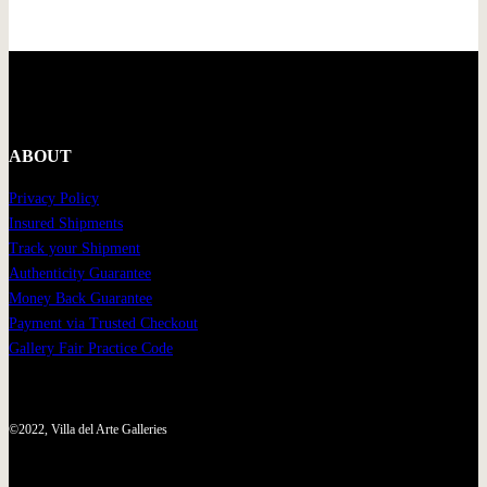
ABOUT
Privacy Policy
Insured Shipments
Track your Shipment
Authenticity Guarantee
Money Back Guarantee
Payment via Trusted Checkout
Gallery Fair Practice Code
©2022, Villa del Arte Galleries