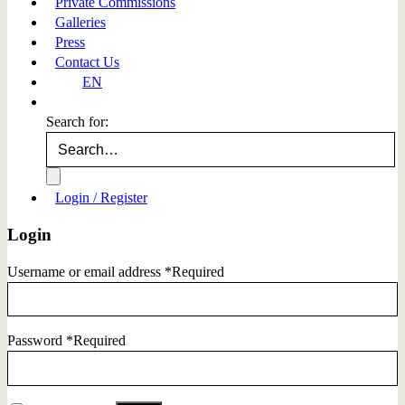
Private Commissions
Galleries
Press
Contact Us
EN
Search for:
Login / Register
Login
Username or email address
*
Required
Password
*
Required