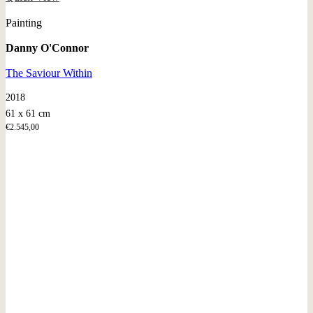
Painting
Danny O'Connor
The Saviour Within
2018
61 x 61 cm
€
2.545,00