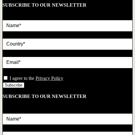
SUBSCRIBE TO OUR NEWSLETTER
Name*
country
Email*
privacy
I agree to the
Privacy Policy
SUBSCRIBE TO OUR NEWSLETTER
Name*
country