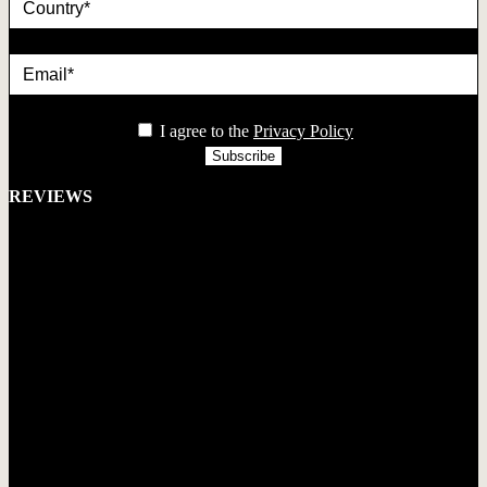
Email*
privacy
I agree to the
Privacy Policy
REVIEWS