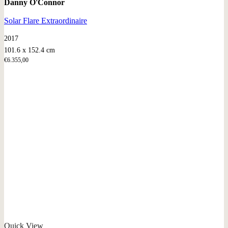
Danny O'Connor
Solar Flare Extraordinaire
2017
101.6 x 152.4 cm
€
6.355,00
Quick View