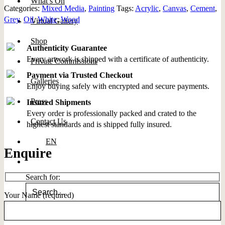
What’s On
Categories:
Mixed Media
,
Painting
Tags:
Acrylic
,
Canvas
,
Cement
,
Grey
,
Oil
,
White
,
Wood
Virtual Gallery
Shop
Authenticity Guarantee
Every artwork is shipped with a certificate of authenticity.
Private Commissions
Payment via Trusted Checkout
Galleries
Enjoy buying safely with encrypted and secure payments.
Press
Insured Shipments
Every order is professionally packed and crated to the
Contact Us
highest standards and is shipped fully insured.
EN
Enquire
Search for:
Your Name (required)