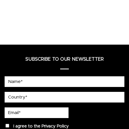
SUBSCRIBE TO OUR NEWSLETTER
Name*
country
Email*
privacy
I agree to the
Privacy Policy