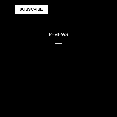
REVIEWS