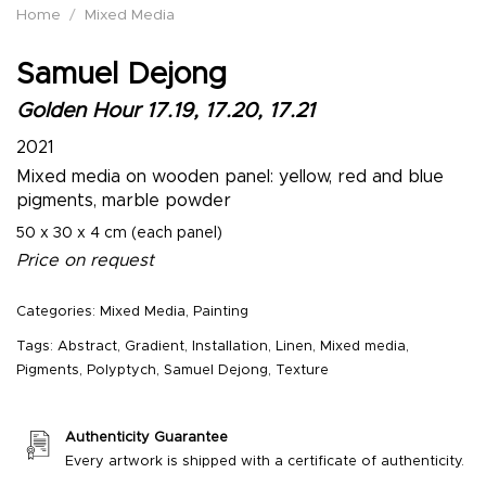
Home
/
Mixed Media
Samuel Dejong
Golden Hour 17.19, 17.20, 17.21
2021
Mixed media on wooden panel: yellow, red and blue
pigments, marble powder
50 x 30 x 4 cm (each panel)
Price on request
Categories:
Mixed Media
,
Painting
Tags:
Abstract
,
Gradient
,
Installation
,
Linen
,
Mixed media
,
Pigments
,
Polyptych
,
Samuel Dejong
,
Texture
Authenticity Guarantee
Every artwork is shipped with a certificate of authenticity.