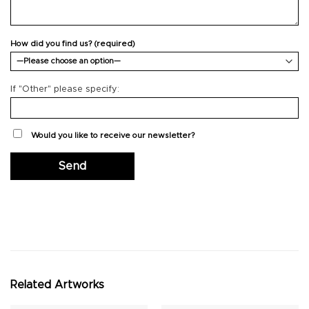
How did you find us? (required)
If "Other" please specify:
Would you like to receive our newsletter?
Related Artworks