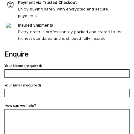
Payment via Trusted Checkout
Enjoy buying safely with encrypted and secure
payments.
Insured Shipments
Every order is professionally packed and crated to the
highest standards and is shipped fully insured.
Enquire
Your Name (required)
Your Email (required)
How can we help?