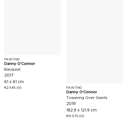
PAINTING
Danny O'Connor
Basquiat
2017
61 x 61 cm
€
2.545,00
PAINTING
Danny O'Connor
Towering Over Giants
2019
182.9 x 121.9 cm
€
9.075,00