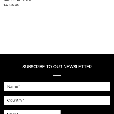
€
6.355,00
SUBSCRIBE TO OUR NEWSLETTER
Name*
country
Email*