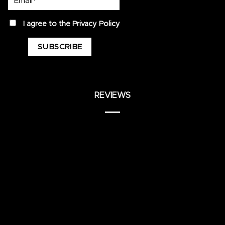
privacy
I agree to the
Privacy Policy
REVIEWS