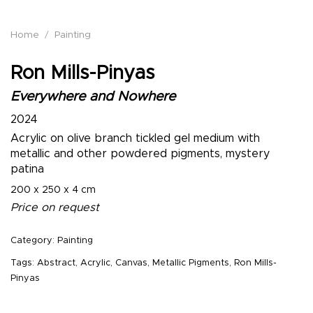
Home
/
Painting
Ron Mills-Pinyas
Everywhere and Nowhere
2024
Acrylic on olive branch tickled gel medium with
metallic and other powdered pigments, mystery
patina
200 x 250 x 4 cm
Price on request
Category:
Painting
Tags:
Abstract
,
Acrylic
,
Canvas
,
Metallic Pigments
,
Ron Mills-
Pinyas