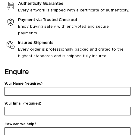
Authenticity Guarantee
Every artwork is shipped with a certificate of authenticity.
Payment via Trusted Checkout
Enjoy buying safely with encrypted and secure
payments.
Insured Shipments
Every order is professionally packed and crated to the
highest standards and is shipped fully insured.
Enquire
Your Name (required)
Your Email (required)
How can we help?