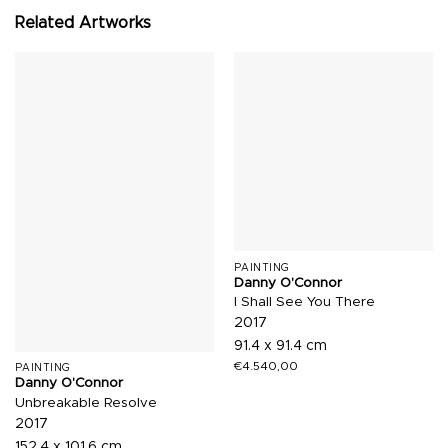
Related Artworks
PAINTING
Danny O'Connor
I Shall See You There
2017
91.4 x 91.4 cm
€
4.540,00
PAINTING
Danny O'Connor
Unbreakable Resolve
2017
152.4 x 101.6 cm