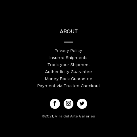
ABOUT
Privacy Policy
Insured Shipments
Track your Shipment
Authenticity Guarantee
Money Back Guarantee
Payment via Trusted Checkout
©2021, Villa del Arte Galleries