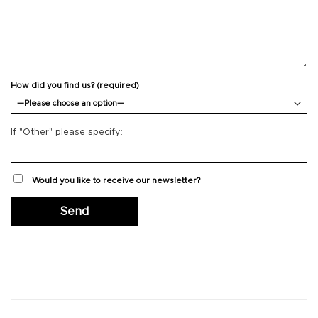
How did you find us? (required)
If "Other" please specify:
Would you like to receive our newsletter?